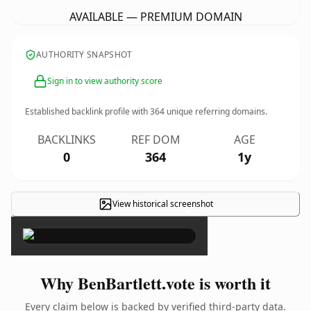
AVAILABLE — PREMIUM DOMAIN
AUTHORITY SNAPSHOT
Sign in to view authority score
Established backlink profile with
364
unique referring domains.
BACKLINKS
REF DOM
AGE
0
364
1y
View historical screenshot
×
Why BenBartlett.vote is worth it
Every claim below is backed by verified third-party data.