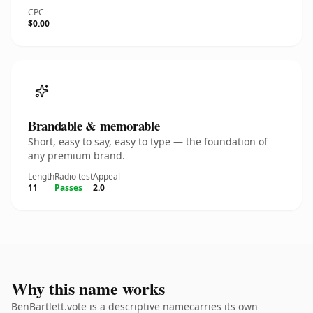
CPC
$0.00
Brandable & memorable
Short, easy to say, easy to type — the foundation of
any premium brand.
Length
Radio test
Appeal
11
Passes
2.0
Why this name works
BenBartlett.vote is a descriptive namecarries its own