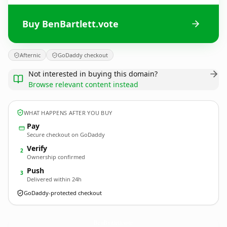
Buy BenBartlett.vote
Afternic
GoDaddy checkout
Not interested in buying this domain?
Browse relevant content instead
WHAT HAPPENS AFTER YOU BUY
Pay
Secure checkout on GoDaddy
Verify
2
Ownership confirmed
Push
3
Delivered within 24h
GoDaddy-protected checkout
BenBartlett.
vote