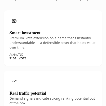
Smart investment
Premium .vote extension on a name that's instantly
understandable — a defensible asset that holds value
over time.
Asking
TLD
$100
.VOTE
Real traffic potential
Demand signals indicate strong ranking potential out
of the box.