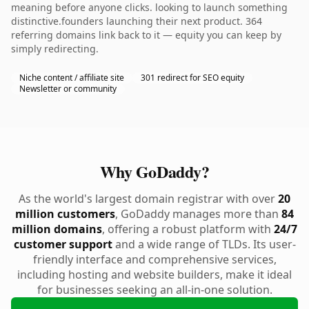
meaning before anyone clicks. looking to launch something
distinctive.founders launching their next product. 364
referring domains link back to it — equity you can keep by
simply redirecting.
Niche content / affiliate site
301 redirect for SEO equity
Newsletter or community
Why GoDaddy?
As the world's largest domain registrar with over
20
million customers
, GoDaddy manages more than
84
million domains
, offering a robust platform with
24/7
customer support
and a wide range of TLDs. Its user-
friendly interface and comprehensive services,
including hosting and website builders, make it ideal
for businesses seeking an all-in-one solution.