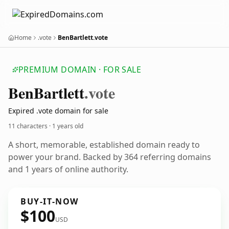
Home
.vote
BenBartlett.vote
PREMIUM DOMAIN · FOR SALE
Ben
Bartlett
.vote
Expired .vote domain for sale
11 characters ·
1 years old
A short, memorable, established domain ready to
power your brand. Backed by 364 referring domains
and 1 years of online authority.
BUY-IT-NOW
$100
USD