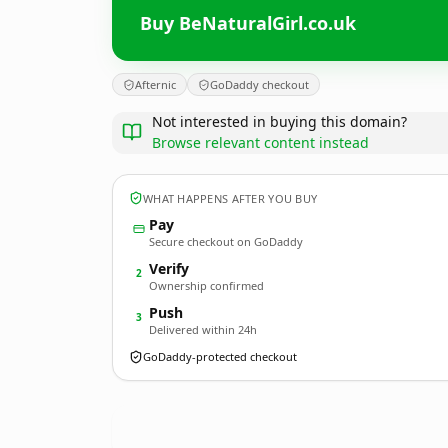
Buy BeNaturalGirl.co.uk
Afternic
GoDaddy checkout
Not interested in buying this domain?
Browse relevant content instead
WHAT HAPPENS AFTER YOU BUY
Pay
Secure checkout on GoDaddy
Verify
2
Ownership confirmed
Push
3
Delivered within 24h
GoDaddy-protected checkout