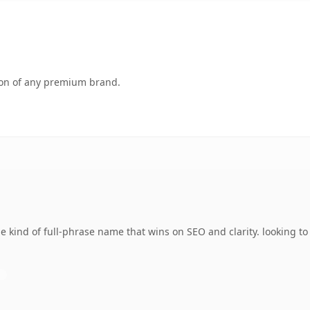
tion of any premium brand.
e kind of full-phrase name that wins on SEO and clarity. looking t