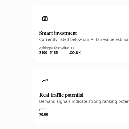
Smart investment
Currently listed below our AI fair-value esti
Asking
AI fair value
TLD
$100
$135
.CO.UK
Real traffic potential
Demand signals indicate strong ranking potent
CPC
$0.00