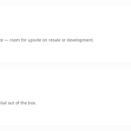
mate — room for upside on resale or development.
ial out of the box.