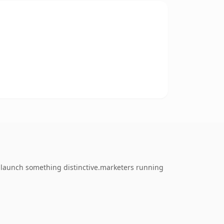
o launch something distinctive.marketers running