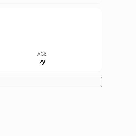
AGE
2y