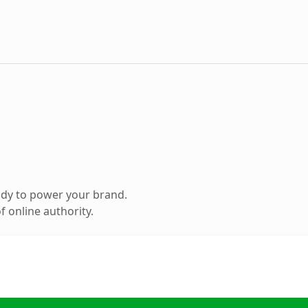
ady to power your brand.
 online authority.