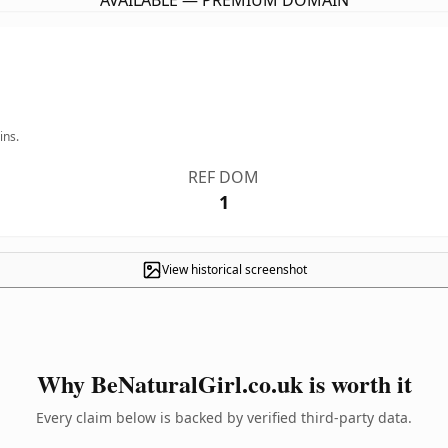
AVAILABLE — PREMIUM DOMAIN
ins.
REF DOM
1
View historical screenshot
Why BeNaturalGirl.co.uk is worth it
Every claim below is backed by verified third-party data.