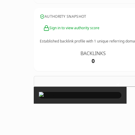
AUTHORITY SNAPSHOT
Sign in to view authority score
Established backlink profile with
1
unique referring doma
BACKLINKS
0
×