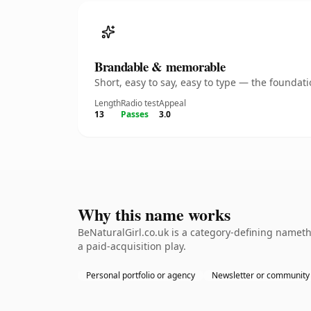
Brandable & memorable
Short, easy to say, easy to type — the founda
Length
Radio test
Appeal
13
Passes
3.0
Why this name works
BeNaturalGirl.co.uk is a category-defining nameth
a paid-acquisition play.
Personal portfolio or agency
Newsletter or community