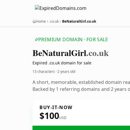
Home
.co.uk
BeNaturalGirl.co.uk
PREMIUM DOMAIN · FOR SALE
Be
Natural
Girl
.co.uk
Expired .co.uk domain for sale
13 characters ·
2 years old
A short, memorable, established domain re
Backed by 1 referring domains and 2 years of
BUY-IT-NOW
$100
USD