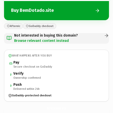
Buy BemDotado.site
Afternic
GoDaddy checkout
Not interested in buying this domain?
Browse relevant content instead
WHAT HAPPENS AFTER YOU BUY
Pay
Secure checkout on GoDaddy
Verify
2
Ownership confirmed
Push
3
Delivered within 24h
GoDaddy-protected checkout
BemDotado.
site