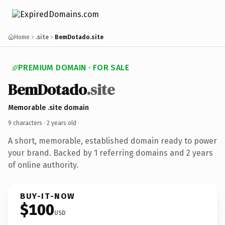
Home
.site
BemDotado.site
PREMIUM DOMAIN · FOR SALE
BemDotado
.site
Memorable .site domain
9 characters ·
2 years old
·
A short, memorable, established domain ready to power
your brand. Backed by 1 referring domains and 2 years
of online authority.
BUY-IT-NOW
$100
USD