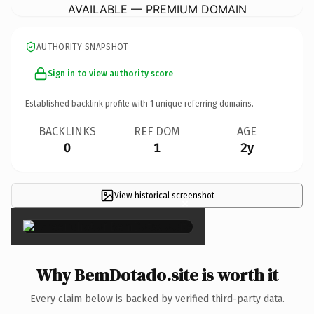
AVAILABLE — PREMIUM DOMAIN
AUTHORITY SNAPSHOT
Sign in to view authority score
Established backlink profile with
1
unique referring domains.
BACKLINKS
REF DOM
AGE
0
1
2y
View historical screenshot
×
Why BemDotado.site is worth it
Every claim below is backed by verified third-party data.