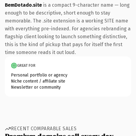
BemDotado.site
is a compact 9-character name — long
enough to be descriptive, short enough to stay
memorable. The .site extension is a working SITE name
with everything pre-indexed. For agencies rebranding a
flagship client looking to launch something distinctive,
this is the kind of pickup that pays for itself the first
time someone reads it out loud.
GREAT FOR
Personal portfolio or agency
Niche content / affiliate site
Newsletter or community
RECENT COMPARABLE SALES