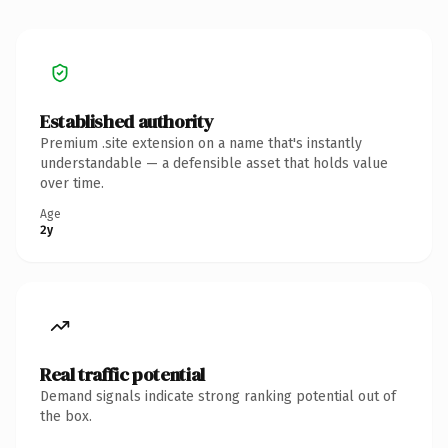
Established authority
Premium .site extension on a name that's instantly
understandable — a defensible asset that holds value
over time.
Age
2y
Real traffic potential
Demand signals indicate strong ranking potential out of
the box.