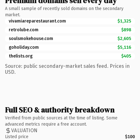
Premium domains sell every day
A small sample of recently sold domains on the secondary
market.
vivamiareparestaurant.com
$1,325
retrolube.com
$898
soulsmokehouse.com
$2,605
goholiday.com
$5,116
thelists.org
$405
Source: public secondary-market sales feed. Prices in
USD.
Full SEO & authority breakdown
Verified from public sources at the time of listing. Some
advanced metrics require a free account.
VALUATION
Listed price
$100