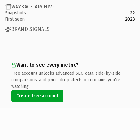
WAYBACK ARCHIVE
Snapshots
22
First seen
2023
BRAND SIGNALS
Want to see every metric?
Free account unlocks advanced SEO data, side-by-side
comparisons, and price-drop alerts on domains you're
watching.
Create free account