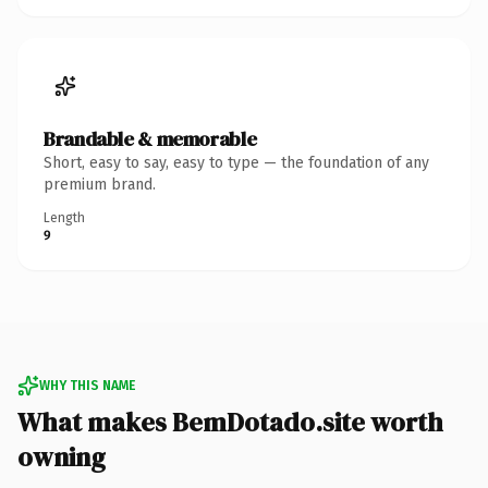
Brandable & memorable
Short, easy to say, easy to type — the foundation of any
premium brand.
Length
9
WHY THIS NAME
What makes BemDotado.site worth
owning