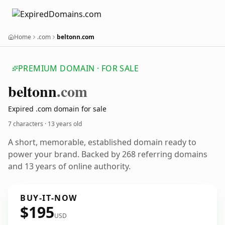
Home
.com
beltonn.com
PREMIUM DOMAIN · FOR SALE
beltonn
.com
Expired .com domain for sale
7 characters ·
13 years old
A short, memorable, established domain ready to
power your brand. Backed by 268 referring domains
and 13 years of online authority.
BUY-IT-NOW
$195
USD