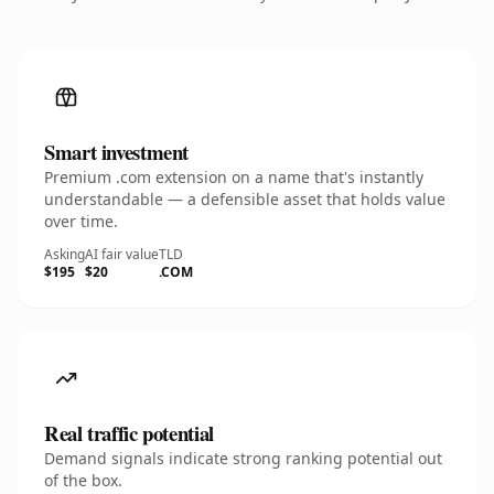
Smart investment
Premium .com extension on a name that's instantly
understandable — a defensible asset that holds value
over time.
Asking
AI fair value
TLD
$195
$20
.COM
Real traffic potential
Demand signals indicate strong ranking potential out
of the box.