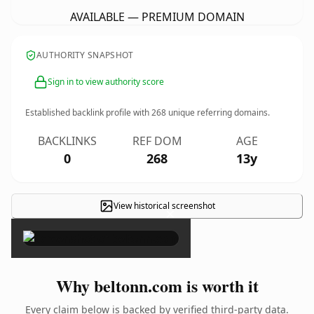
AVAILABLE — PREMIUM DOMAIN
AUTHORITY SNAPSHOT
Sign in to view authority score
Established backlink profile with
268
unique referring domains.
BACKLINKS
REF DOM
AGE
0
268
13y
View historical screenshot
×
Why beltonn.com is worth it
Every claim below is backed by verified third-party data.