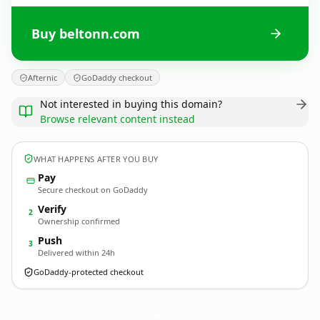
Buy beltonn.com
Afternic
GoDaddy checkout
Not interested in buying this domain?
Browse relevant content instead
WHAT HAPPENS AFTER YOU BUY
Pay
Secure checkout on GoDaddy
Verify
2
Ownership confirmed
Push
3
Delivered within 24h
GoDaddy-protected checkout
beltonn.
com