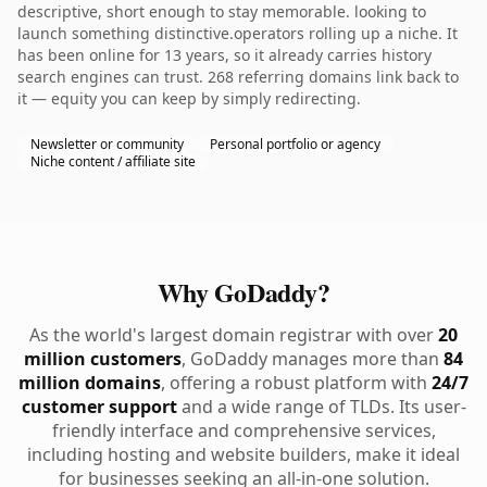
descriptive, short enough to stay memorable. looking to
launch something distinctive.operators rolling up a niche. It
has been online for 13 years, so it already carries history
search engines can trust. 268 referring domains link back to
it — equity you can keep by simply redirecting.
Newsletter or community
Personal portfolio or agency
Niche content / affiliate site
Why GoDaddy?
As the world's largest domain registrar with over
20
million customers
, GoDaddy manages more than
84
million domains
, offering a robust platform with
24/7
customer support
and a wide range of TLDs. Its user-
friendly interface and comprehensive services,
including hosting and website builders, make it ideal
for businesses seeking an all-in-one solution.