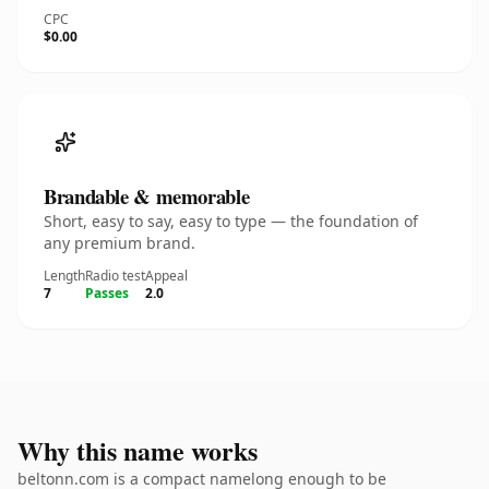
CPC
$0.00
Brandable & memorable
Short, easy to say, easy to type — the foundation of
any premium brand.
Length
Radio test
Appeal
7
Passes
2.0
Why this name works
beltonn.com is a compact namelong enough to be