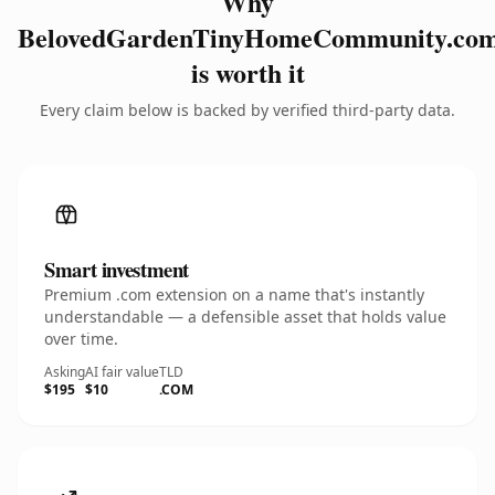
Why
BelovedGardenTinyHomeCommunity.co
is worth it
Every claim below is backed by verified third-party data.
Smart investment
Premium .com extension on a name that's instantly
understandable — a defensible asset that holds value
over time.
Asking
AI fair value
TLD
$195
$10
.COM