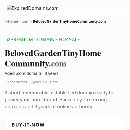
Home
.com
BelovedGardenTinyHomeCommunity.com
PREMIUM DOMAIN · FOR SALE
Beloved
Garden
Tiny
Home
Community
.com
Aged .com domain · 3 years
30 characters ·
3 years old
· Hotel
A short, memorable, established domain ready to
power your hotel brand. Backed by 2 referring
domains and 3 years of online authority.
BUY-IT-NOW