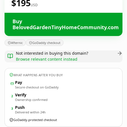
$195
USD
Buy
BelovedGardenTinyHomeCommunity.com
Afternic
GoDaddy checkout
Not interested in buying this domain?
Browse relevant content instead
WHAT HAPPENS AFTER YOU BUY
Pay
Secure checkout on GoDaddy
Verify
2
Ownership confirmed
Push
3
Delivered within 24h
GoDaddy-protected checkout