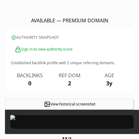
BelovedGardenTinyHomeCommunity.
com
AVAILABLE — PREMIUM DOMAIN
AUTHORITY SNAPSHOT
Sign in to view authority score
Established backlink profile with
2
unique referring domains.
BACKLINKS
REF DOM
AGE
0
2
3y
View historical screenshot
×