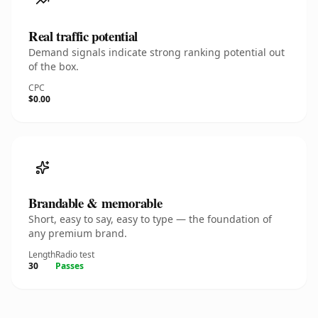
Real traffic potential
Demand signals indicate strong ranking potential out
of the box.
CPC
$0.00
Brandable & memorable
Short, easy to say, easy to type — the foundation of
any premium brand.
Length
Radio test
30
Passes