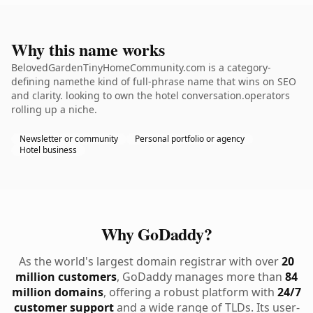
Why this name works
BelovedGardenTinyHomeCommunity.com is a category-
defining namethe kind of full-phrase name that wins on SEO
and clarity. looking to own the hotel conversation.operators
rolling up a niche.
Newsletter or community
Personal portfolio or agency
Hotel business
Why GoDaddy?
As the world's largest domain registrar with over
20
million customers
, GoDaddy manages more than
84
million domains
, offering a robust platform with
24/7
customer support
and a wide range of TLDs. Its user-