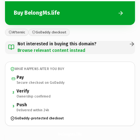
Buy BelongMs.life
Afternic
GoDaddy checkout
Not interested in buying this domain?
Browse relevant content instead
WHAT HAPPENS AFTER YOU BUY
Pay
Secure checkout on GoDaddy
Verify
2
Ownership confirmed
Push
3
Delivered within 24h
GoDaddy-protected checkout
BelongMs.
life