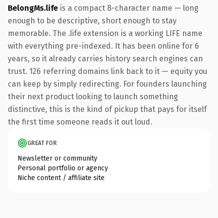
BelongMs.life
is a compact 8-character name — long
enough to be descriptive, short enough to stay
memorable. The .life extension is a working LIFE name
with everything pre-indexed. It has been online for 6
years, so it already carries history search engines can
trust. 126 referring domains link back to it — equity you
can keep by simply redirecting. For founders launching
their next product looking to launch something
distinctive, this is the kind of pickup that pays for itself
the first time someone reads it out loud.
GREAT FOR
Newsletter or community
Personal portfolio or agency
Niche content / affiliate site