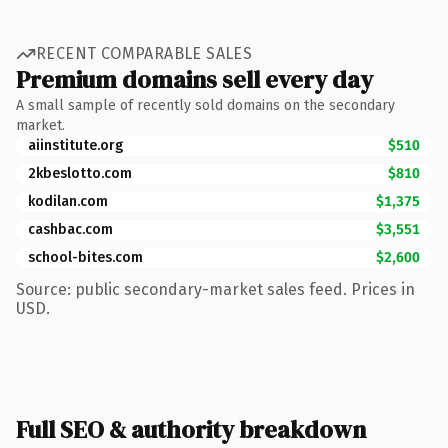
RECENT COMPARABLE SALES
Premium domains sell every day
A small sample of recently sold domains on the secondary
market.
aiinstitute.org
$510
2kbeslotto.com
$810
kodilan.com
$1,375
cashbac.com
$3,551
school-bites.com
$2,600
Source: public secondary-market sales feed. Prices in
USD.
Full SEO & authority breakdown