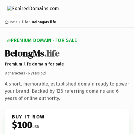
Home
.life
BelongMs.life
PREMIUM DOMAIN · FOR SALE
BelongMs
.life
Premium .life domain for sale
8 characters ·
6 years old
·
A short, memorable, established domain ready to power
your brand. Backed by 126 referring domains and 6
years of online authority.
BUY-IT-NOW
$100
USD