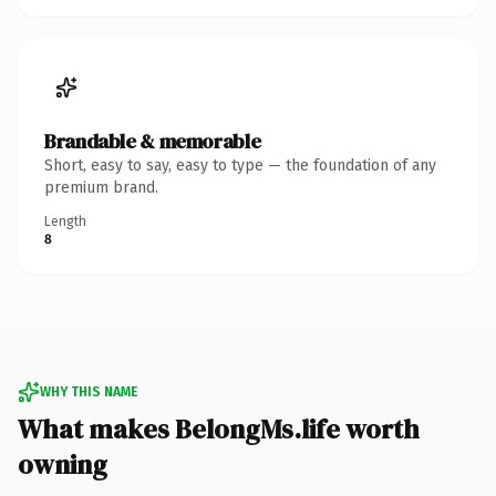
Brandable & memorable
Short, easy to say, easy to type — the foundation of any
premium brand.
Length
8
WHY THIS NAME
What makes BelongMs.life worth
owning