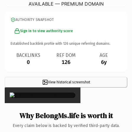
AVAILABLE — PREMIUM DOMAIN
AUTHORITY SNAPSHOT
Sign in to view authority score
Established backlink profile with
126
unique referring domains.
BACKLINKS
REF DOM
AGE
0
126
6y
View historical screenshot
×
Why BelongMs.life is worth it
Every claim below is backed by verified third-party data.