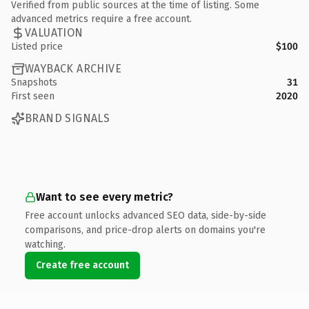
Verified from public sources at the time of listing. Some
advanced metrics require a free account.
VALUATION
Listed price
$100
WAYBACK ARCHIVE
Snapshots
31
First seen
2020
BRAND SIGNALS
Want to see every metric?
Free account unlocks advanced SEO data, side-by-side
comparisons, and price-drop alerts on domains you're
watching.
Create free account