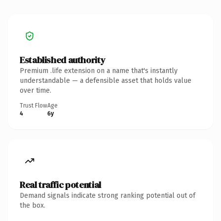
Established authority
Premium .life extension on a name that's instantly
understandable — a defensible asset that holds value
over time.
Trust Flow
Age
4
6y
Real traffic potential
Demand signals indicate strong ranking potential out of
the box.