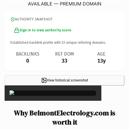
AVAILABLE — PREMIUM DOMAIN
AUTHORITY SNAPSHOT
Sign in to view authority score
Established backlink profile with
33
unique referring domains.
BACKLINKS
REF DOM
AGE
0
33
13y
View historical screenshot
×
Why BelmontElectrology.com is
worth it