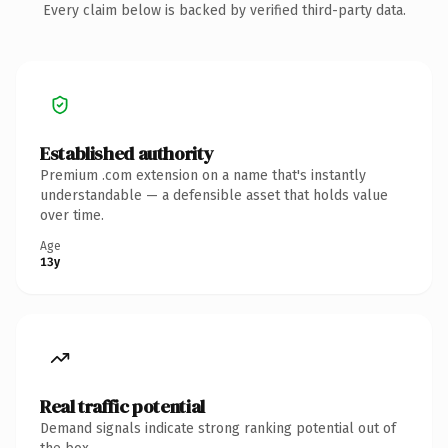
Every claim below is backed by verified third-party data.
Established authority
Premium .com extension on a name that's instantly
understandable — a defensible asset that holds value
over time.
Age
13y
Real traffic potential
Demand signals indicate strong ranking potential out of