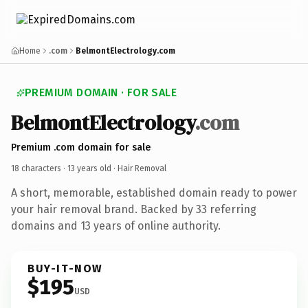
Home
.com
BelmontElectrology.com
PREMIUM DOMAIN · FOR SALE
BelmontElectrology
.com
Premium .com domain for sale
18 characters ·
13 years old
· Hair Removal
A short, memorable, established domain ready to power
your hair removal brand. Backed by 33 referring
domains and 13 years of online authority.
BUY-IT-NOW
$195
USD