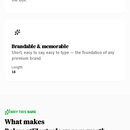
the box.
Brandable & memorable
Short, easy to say, easy to type — the foundation of any
premium brand.
Length
18
WHY THIS NAME
What makes