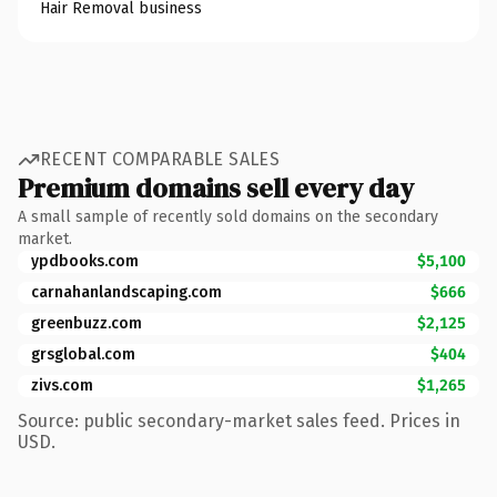
Hair Removal business
RECENT COMPARABLE SALES
Premium domains sell every day
A small sample of recently sold domains on the secondary
market.
ypdbooks.com
$5,100
carnahanlandscaping.com
$666
greenbuzz.com
$2,125
grsglobal.com
$404
zivs.com
$1,265
Source: public secondary-market sales feed. Prices in
USD.