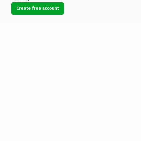
Create free account