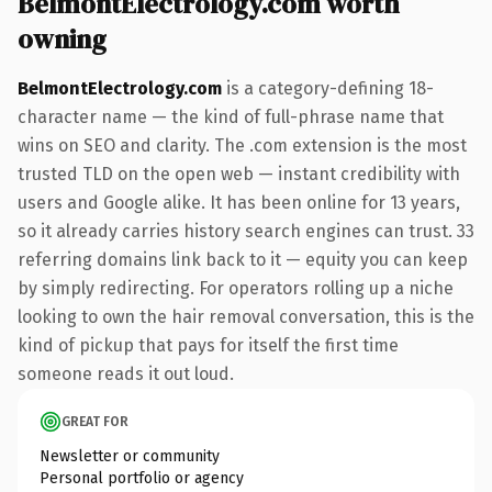
BelmontElectrology.com worth
owning
BelmontElectrology.com
is a category-defining 18-
character name — the kind of full-phrase name that
wins on SEO and clarity. The .com extension is the most
trusted TLD on the open web — instant credibility with
users and Google alike. It has been online for 13 years,
so it already carries history search engines can trust. 33
referring domains link back to it — equity you can keep
by simply redirecting. For operators rolling up a niche
looking to own the hair removal conversation, this is the
kind of pickup that pays for itself the first time
someone reads it out loud.
GREAT FOR
Newsletter or community
Personal portfolio or agency