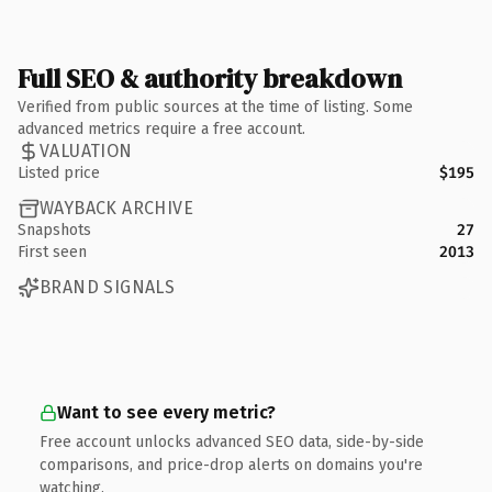
Full SEO & authority breakdown
Verified from public sources at the time of listing. Some
advanced metrics require a free account.
VALUATION
Listed price
$195
WAYBACK ARCHIVE
Snapshots
27
First seen
2013
BRAND SIGNALS
Want to see every metric?
Free account unlocks advanced SEO data, side-by-side
comparisons, and price-drop alerts on domains you're
watching.