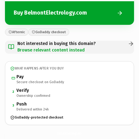
Buy BelmontElectrology.com
Afternic
GoDaddy checkout
Not interested in buying this domain?
Browse relevant content instead
WHAT HAPPENS AFTER YOU BUY
Pay
Secure checkout on GoDaddy
Verify
2
Ownership confirmed
Push
3
Delivered within 24h
GoDaddy-protected checkout
BelmontElectrology.
com