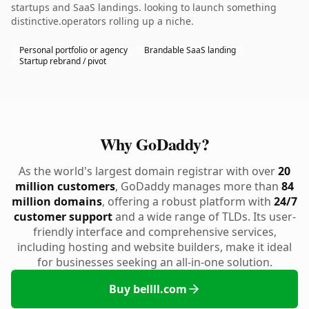
startups and SaaS landings. looking to launch something
distinctive.operators rolling up a niche.
Personal portfolio or agency
Brandable SaaS landing
Startup rebrand / pivot
Why GoDaddy?
As the world's largest domain registrar with over
20
million customers
, GoDaddy manages more than
84
million domains
, offering a robust platform with
24/7
customer support
and a wide range of TLDs. Its user-
friendly interface and comprehensive services,
including hosting and website builders, make it ideal
for businesses seeking an all-in-one solution.
Buy bellll.com