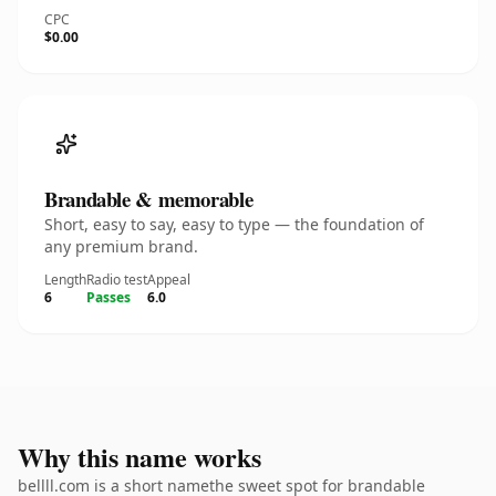
CPC
$0.00
Brandable & memorable
Short, easy to say, easy to type — the foundation of
any premium brand.
Length
Radio test
Appeal
6
Passes
6.0
Why this name works
bellll.com is a short namethe sweet spot for brandable