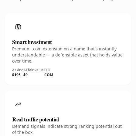
Smart investment
Premium .com extension on a name that's instantly
understandable — a defensible asset that holds value
over time.
Asking
AI fair value
TLD
$195
$9
.COM
Real traffic potential
Demand signals indicate strong ranking potential out
of the box.