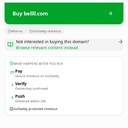
Buy bellll.com
Afternic
GoDaddy checkout
Not interested in buying this domain?
Browse relevant content instead
WHAT HAPPENS AFTER YOU BUY
Pay
Secure checkout on GoDaddy
Verify
2
Ownership confirmed
Push
3
Delivered within 24h
GoDaddy-protected checkout
bellll.
com