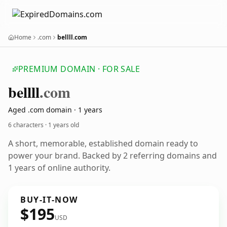
Home
.com
bellll.com
PREMIUM DOMAIN · FOR SALE
bellll
.com
Aged .com domain · 1 years
6 characters ·
1 years old
A short, memorable, established domain ready to
power your brand. Backed by 2 referring domains and
1 years of online authority.
BUY-IT-NOW
$195
USD