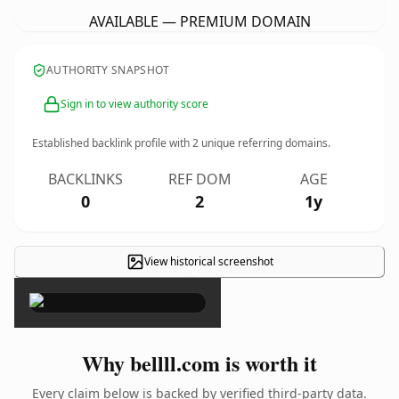
AVAILABLE — PREMIUM DOMAIN
AUTHORITY SNAPSHOT
Sign in to view authority score
Established backlink profile with
2
unique referring domains.
BACKLINKS
REF DOM
AGE
0
2
1y
View historical screenshot
×
Why bellll.com is worth it
Every claim below is backed by verified third-party data.