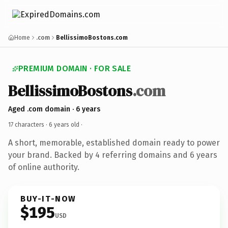
Home
.com
BellissimoBostons.com
PREMIUM DOMAIN · FOR SALE
BellissimoBostons
.com
Aged .com domain · 6 years
17 characters ·
6 years old
·
A short, memorable, established domain ready to power
your brand. Backed by 4 referring domains and 6 years
of online authority.
BUY-IT-NOW
$195
USD