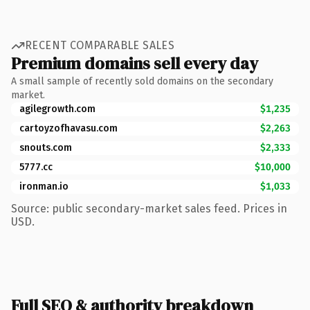
RECENT COMPARABLE SALES
Premium domains sell every day
A small sample of recently sold domains on the secondary
market.
agilegrowth.com
$1,235
cartoyzofhavasu.com
$2,263
snouts.com
$2,333
5777.cc
$10,000
ironman.io
$1,033
Source: public secondary-market sales feed. Prices in
USD.
Full SEO & authority breakdown