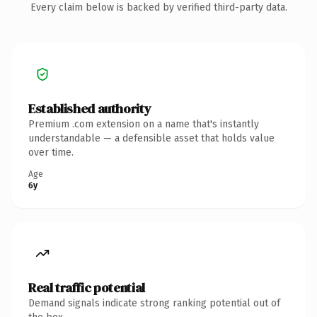
Every claim below is backed by verified third-party data.
Established authority
Premium .com extension on a name that's instantly
understandable — a defensible asset that holds value
over time.
Age
6y
Real traffic potential
Demand signals indicate strong ranking potential out of