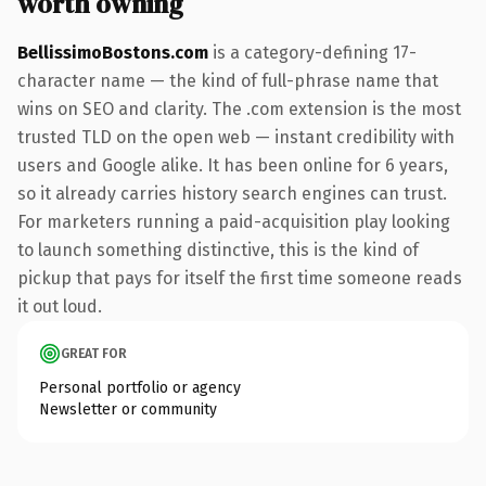
worth owning
BellissimoBostons.com
is a category-defining 17-
character name — the kind of full-phrase name that
wins on SEO and clarity. The .com extension is the most
trusted TLD on the open web — instant credibility with
users and Google alike. It has been online for 6 years,
so it already carries history search engines can trust.
For marketers running a paid-acquisition play looking
to launch something distinctive, this is the kind of
pickup that pays for itself the first time someone reads
it out loud.
GREAT FOR
Personal portfolio or agency
Newsletter or community