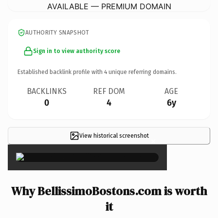
AVAILABLE — PREMIUM DOMAIN
AUTHORITY SNAPSHOT
Sign in to view authority score
Established backlink profile with
4
unique referring domains.
BACKLINKS
REF DOM
AGE
0
4
6y
View historical screenshot
×
Why BellissimoBostons.com is worth
it