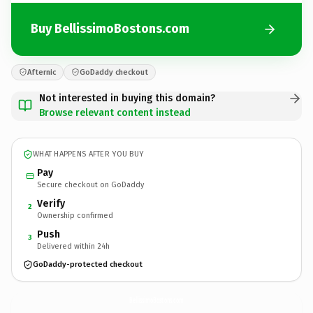
Buy BellissimoBostons.com
Afternic
GoDaddy checkout
Not interested in buying this domain?
Browse relevant content instead
WHAT HAPPENS AFTER YOU BUY
Pay
Secure checkout on GoDaddy
Verify
2
Ownership confirmed
Push
3
Delivered within 24h
GoDaddy-protected checkout
BellissimoBostons.
com