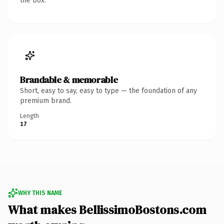
the box.
Brandable & memorable
Short, easy to say, easy to type — the foundation of any
premium brand.
Length
17
WHY THIS NAME
What makes BellissimoBostons.com