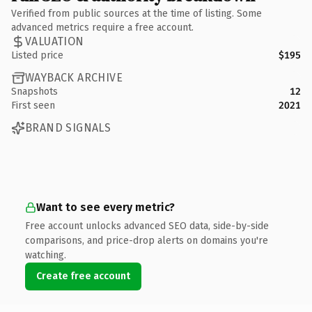
Verified from public sources at the time of listing. Some
advanced metrics require a free account.
VALUATION
Listed price
$195
WAYBACK ARCHIVE
Snapshots
12
First seen
2021
BRAND SIGNALS
Want to see every metric?
Free account unlocks advanced SEO data, side-by-side
comparisons, and price-drop alerts on domains you're
watching.
Create free account