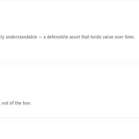
ly understandable — a defensible asset that holds value over time.
 out of the box.