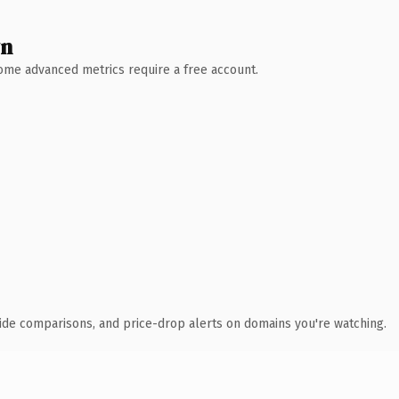
wn
 Some advanced metrics require a free account.
ide comparisons, and price-drop alerts on domains you're watching.