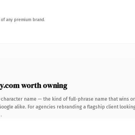
n of any premium brand.
ly.com worth owning
-character name — the kind of full-phrase name that wins on
ogle alike. For agencies rebranding a flagship client looking
.