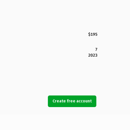
$195
7
2023
Create free account