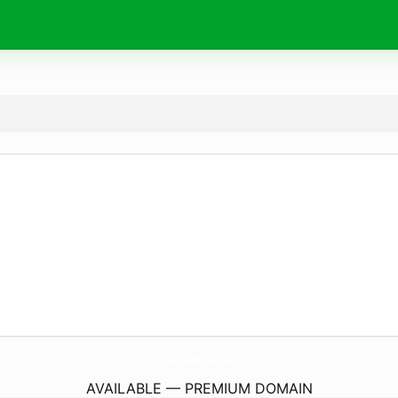
BellissimesFumatureSupply.
com
AVAILABLE — PREMIUM DOMAIN