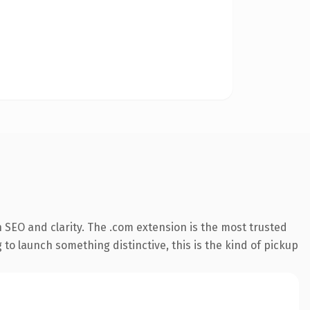
 SEO and clarity. The .com extension is the most trusted
 to launch something distinctive, this is the kind of pickup