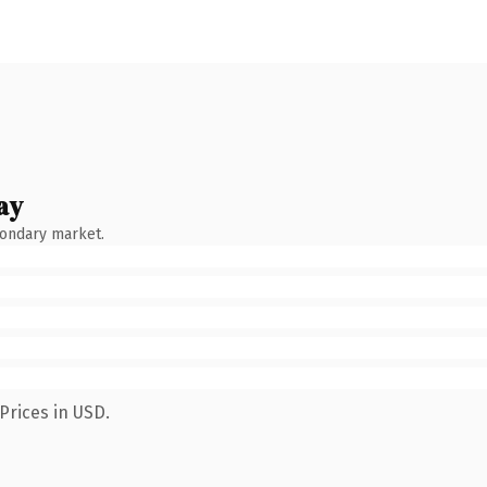
ay
condary market.
Prices in USD.