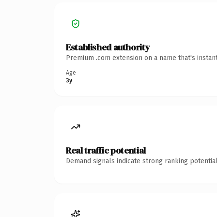
Established authority
Premium .com extension on a name that's instant
Age
3y
Real traffic potential
Demand signals indicate strong ranking potential