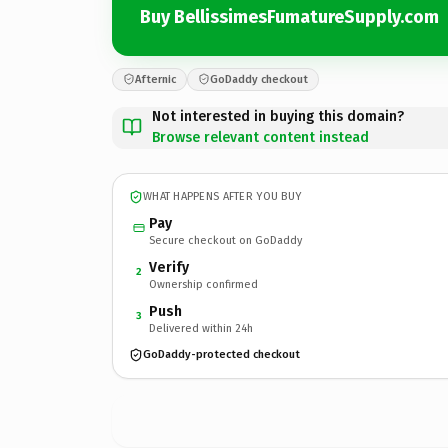
Buy BellissimesFumatureSupply.com
Afternic
GoDaddy checkout
Not interested in buying this domain?
Browse relevant content instead
WHAT HAPPENS AFTER YOU BUY
Pay
Secure checkout on GoDaddy
Verify
2
Ownership confirmed
Push
3
Delivered within 24h
GoDaddy-protected checkout