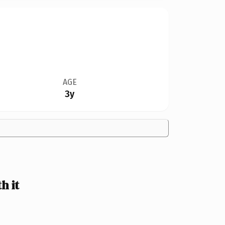
AGE
3y
h it