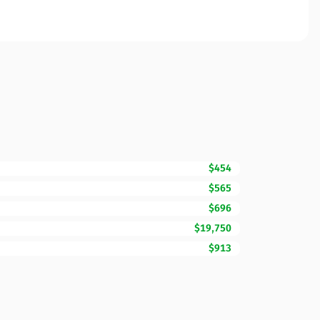
$454
$565
$696
$19,750
$913