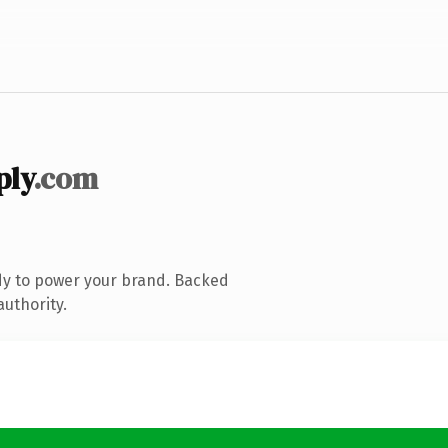
ply
.com
dy to power your brand. Backed
authority.