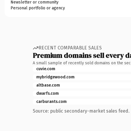
Newsletter or community
Personal portfolio or agency
RECENT COMPARABLE SALES
Premium domains sell every d
A small sample of recently sold domains on the se
cuvie.com
mybridgewood.com
altbase.com
dwarfs.com
carburants.com
Source: public secondary-market sales feed. 