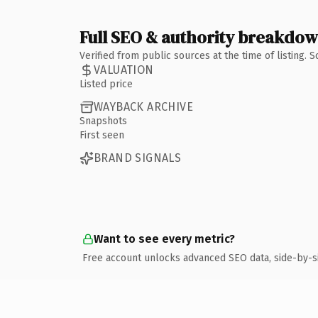
Full SEO & authority breakdo
Verified from public sources at the time of listing.
VALUATION
Listed price
WAYBACK ARCHIVE
Snapshots
First seen
BRAND SIGNALS
Want to see every metric?
Free account unlocks advanced SEO data, side-by-s