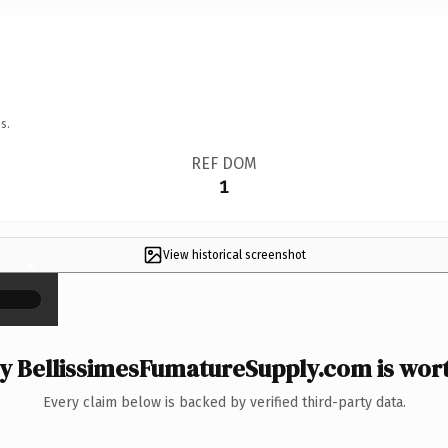
s.
REF DOM
1
View historical screenshot
×
 BellissimesFumatureSupply.com is wort
Every claim below is backed by verified third-party data.