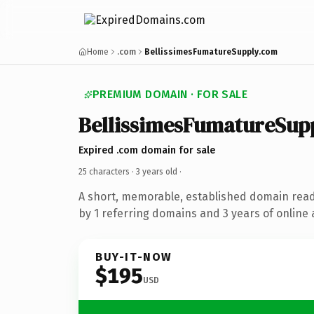
Home
.com
BellissimesFumatureSupply.com
PREMIUM DOMAIN · FOR SALE
BellissimesFumatureSup
Expired .com domain for sale
25 characters ·
3 years old
·
A short, memorable, established domain rea
by 1 referring domains and 3 years of online 
BUY-IT-NOW
$195
USD