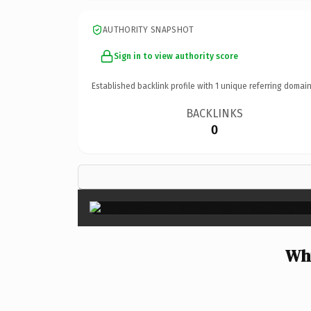
AUTHORITY SNAPSHOT
Sign in to view authority score
Established backlink profile with
1
unique referring domain
BACKLINKS
0
Why