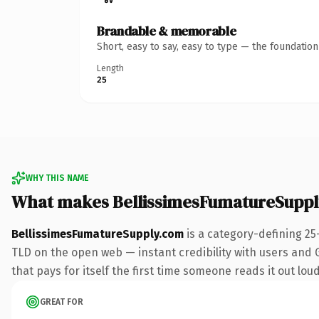
Brandable & memorable
Short, easy to say, easy to type — the foundatio
Length
25
WHY THIS NAME
What makes BellissimesFumatureSupp
BellissimesFumatureSupply.com
is a category-defining 25
TLD on the open web — instant credibility with users and Go
that pays for itself the first time someone reads it out loud
GREAT FOR