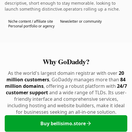
descriptive, short enough to stay memorable. looking to
launch something distinctive.operators rolling up a niche.
Niche content / affiliate site
Newsletter or community
Personal portfolio or agency
Why GoDaddy?
As the world's largest domain registrar with over
20
million customers
, GoDaddy manages more than
84
million domains
, offering a robust platform with
24/7
customer support
and a wide range of TLDs. Its user-
friendly interface and comprehensive services,
including hosting and website builders, make it ideal
for businesses seeking an all-in-one solution.
Buy bellisimo.store