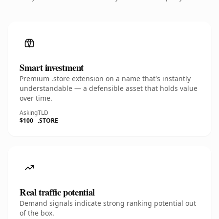
Smart investment
Premium .store extension on a name that's instantly
understandable — a defensible asset that holds value
over time.
Asking
TLD
$100
.STORE
Real traffic potential
Demand signals indicate strong ranking potential out
of the box.