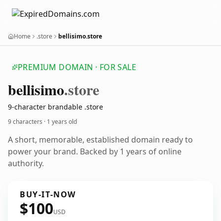
Home
.store
bellisimo.store
PREMIUM DOMAIN · FOR SALE
bellisimo
.store
9-character brandable .store
9 characters ·
1 years old
A short, memorable, established domain ready to
power your brand. Backed by 1 years of online
authority.
BUY-IT-NOW
$100
USD