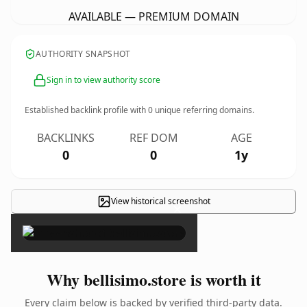
AVAILABLE — PREMIUM DOMAIN
AUTHORITY SNAPSHOT
Sign in to view authority score
Established backlink profile with
0
unique referring domains.
BACKLINKS
REF DOM
AGE
0
0
1y
View historical screenshot
×
Why bellisimo.store is worth it
Every claim below is backed by verified third-party data.