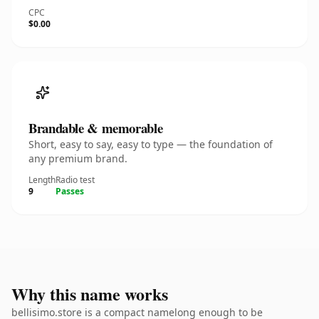
CPC
$0.00
Brandable & memorable
Short, easy to say, easy to type — the foundation of
any premium brand.
Length
Radio test
9
Passes
Why this name works
bellisimo.store is a compact namelong enough to be