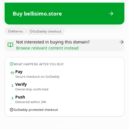
Buy bellisimo.store
Afternic
GoDaddy checkout
Not interested in buying this domain?
Browse relevant content instead
WHAT HAPPENS AFTER YOU BUY
Pay
Secure checkout on GoDaddy
Verify
2
Ownership confirmed
Push
3
Delivered within 24h
GoDaddy-protected checkout
bellisimo.
store