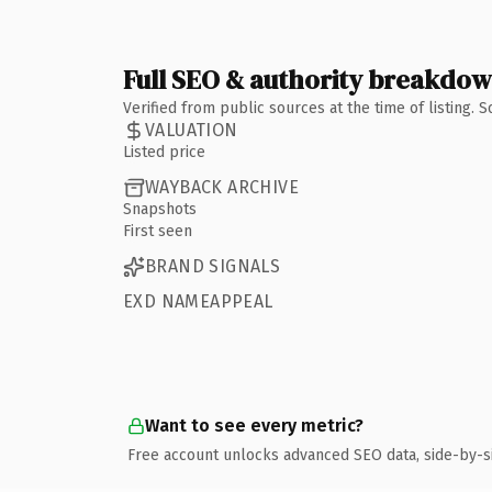
Full SEO & authority breakdo
Verified from public sources at the time of listing.
VALUATION
Listed price
WAYBACK ARCHIVE
Snapshots
First seen
BRAND SIGNALS
EXD NAMEAPPEAL
Want to see every metric?
Free account unlocks advanced SEO data, side-by-s