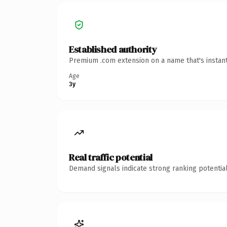
Established authority
Premium .com extension on a name that's instant
Age
3y
Real traffic potential
Demand signals indicate strong ranking potential