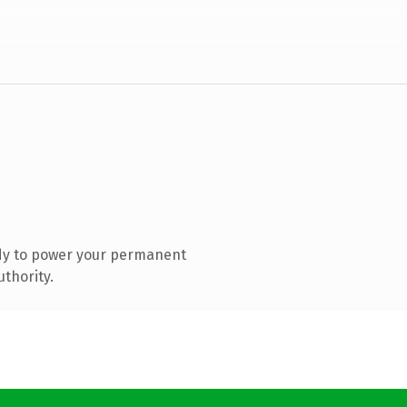
dy to power your permanent
thority.