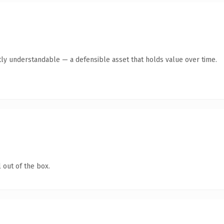
ly understandable — a defensible asset that holds value over time.
 out of the box.