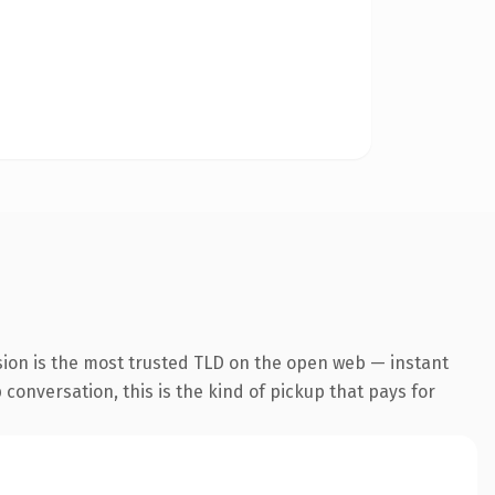
sion is the most trusted TLD on the open web — instant
conversation, this is the kind of pickup that pays for