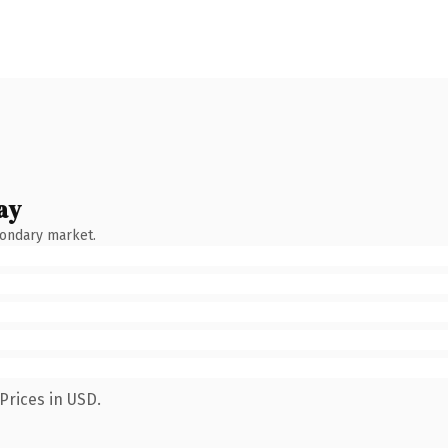
ay
condary market.
Prices in USD.