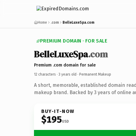
Home
.com
BelleLuxeSpa.com
PREMIUM DOMAIN · FOR SALE
BelleLuxeSpa
.com
Premium .com domain for sale
12 characters ·
3 years old
· Permanent Makeup
A short, memorable, established domain rea
makeup brand. Backed by 3 years of online au
BUY-IT-NOW
$195
USD