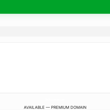
BelleLuxeSpa.
com
AVAILABLE — PREMIUM DOMAIN