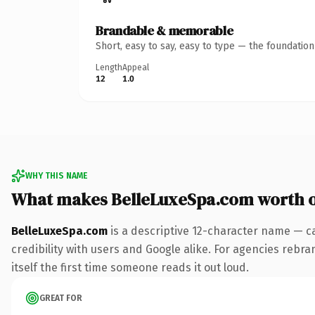
Brandable & memorable
Short, easy to say, easy to type — the foundatio
Length
Appeal
12
1.0
WHY THIS NAME
What makes BelleLuxeSpa.com worth 
BelleLuxeSpa.com
is a descriptive 12-character name — c
credibility with users and Google alike. For agencies rebr
itself the first time someone reads it out loud.
GREAT FOR