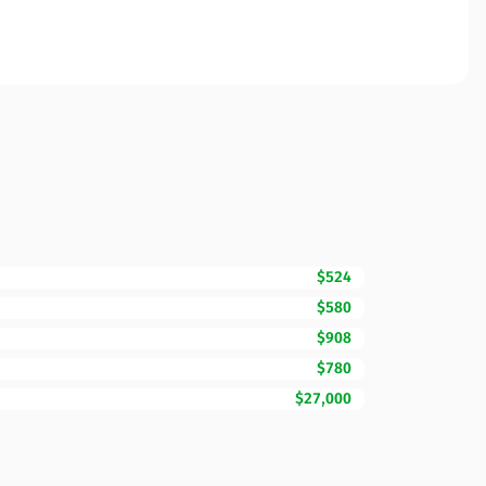
$524
$580
$908
$780
$27,000