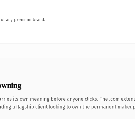
n of any premium brand.
owning
arries its own meaning before anyone clicks. The .com exten
anding a flagship client looking to own the permanent makeup 