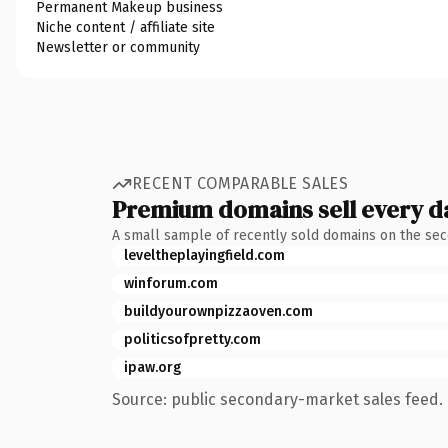
Permanent Makeup business
Niche content / affiliate site
Newsletter or community
RECENT COMPARABLE SALES
Premium domains sell every d
A small sample of recently sold domains on the se
leveltheplayingfield.com
winforum.com
buildyourownpizzaoven.com
politicsofpretty.com
ipaw.org
Source: public secondary-market sales feed. 