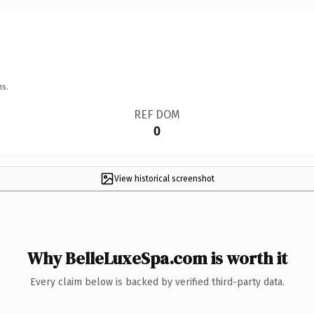
ns.
REF DOM
0
View historical screenshot
Why BelleLuxeSpa.com is worth it
Every claim below is backed by verified third-party data.