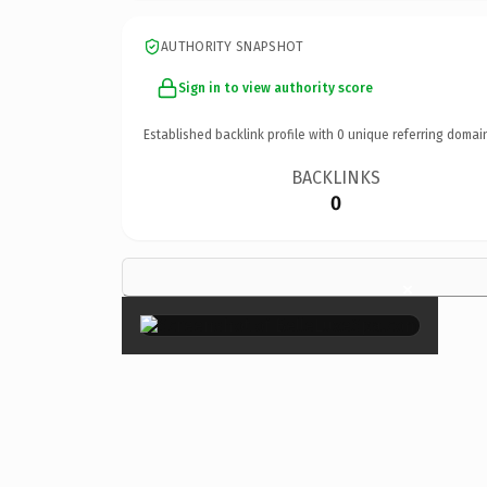
AUTHORITY SNAPSHOT
Sign in to view authority score
Established backlink profile with
0
unique referring domai
BACKLINKS
0
×