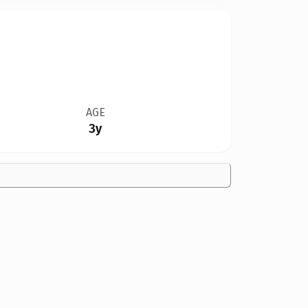
AGE
3y