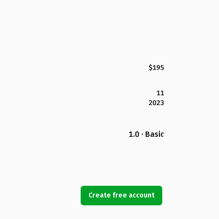
$195
11
2023
1.0 · Basic
Create free account