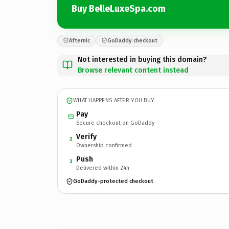
Buy BelleLuxeSpa.com
Afternic
GoDaddy checkout
Not interested in buying this domain?
Browse relevant content instead
WHAT HAPPENS AFTER YOU BUY
Pay
Secure checkout on GoDaddy
Verify
2
Ownership confirmed
Push
3
Delivered within 24h
GoDaddy-protected checkout