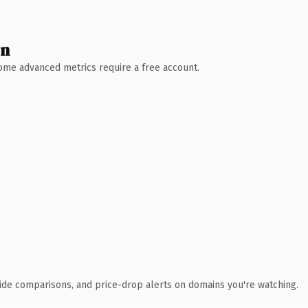
wn
 Some advanced metrics require a free account.
ide comparisons, and price-drop alerts on domains you're watching.