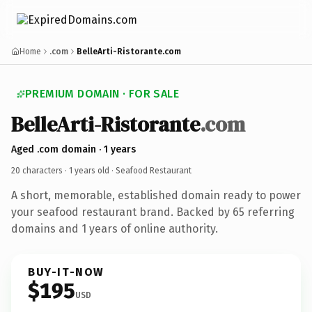
Home
.com
BelleArti-Ristorante.com
PREMIUM DOMAIN · FOR SALE
BelleArti-Ristorante
.com
Aged .com domain · 1 years
20 characters ·
1 years old
· Seafood Restaurant
A short, memorable, established domain ready to power
your seafood restaurant brand. Backed by 65 referring
domains and 1 years of online authority.
BUY-IT-NOW
$195
USD