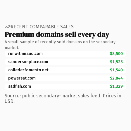
RECENT COMPARABLE SALES
Premium domains sell every day
A small sample of recently sold domains on the secondary
market.
runwithmaud.com
$8,500
sandersonplace.com
$1,525
collederfomento.net
$1,540
powersat.com
$2,044
sadfish.com
$1,329
Source: public secondary-market sales feed. Prices in
USD.