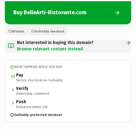
Buy BelleArti-Ristorante.com
Afternic
GoDaddy checkout
Not interested in buying this domain?
Browse relevant content instead
WHAT HAPPENS AFTER YOU BUY
Pay
Secure checkout on GoDaddy
Verify
2
Ownership confirmed
Push
3
Delivered within 24h
GoDaddy-protected checkout
BelleArti-Ristorante.
com