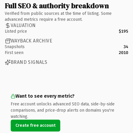
Full SEO & authority breakdown
Verified from public sources at the time of listing. Some
advanced metrics require a free account.
VALUATION
Listed price
$195
WAYBACK ARCHIVE
Snapshots
34
First seen
2010
BRAND SIGNALS
Want to see every metric?
Free account unlocks advanced SEO data, side-by-side
comparisons, and price-drop alerts on domains you're
watching.
Create free account