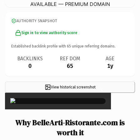
AVAILABLE — PREMIUM DOMAIN
AUTHORITY SNAPSHOT
Sign in to view authority score
Established backlink profile with
65
unique referring domains.
BACKLINKS
REF DOM
AGE
0
65
1y
View historical screenshot
×
Why BelleArti-Ristorante.com is
worth it