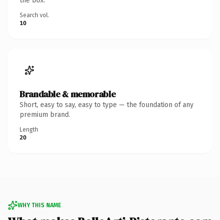
the box.
Search vol.
10
Brandable & memorable
Short, easy to say, easy to type — the foundation of any
premium brand.
Length
20
WHY THIS NAME