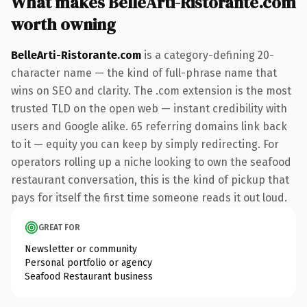
What makes BelleArti-Ristorante.com
worth owning
BelleArti-Ristorante.com
is a category-defining 20-
character name — the kind of full-phrase name that
wins on SEO and clarity. The .com extension is the most
trusted TLD on the open web — instant credibility with
users and Google alike. 65 referring domains link back
to it — equity you can keep by simply redirecting. For
operators rolling up a niche looking to own the seafood
restaurant conversation, this is the kind of pickup that
pays for itself the first time someone reads it out loud.
GREAT FOR
Newsletter or community
Personal portfolio or agency
Seafood Restaurant business