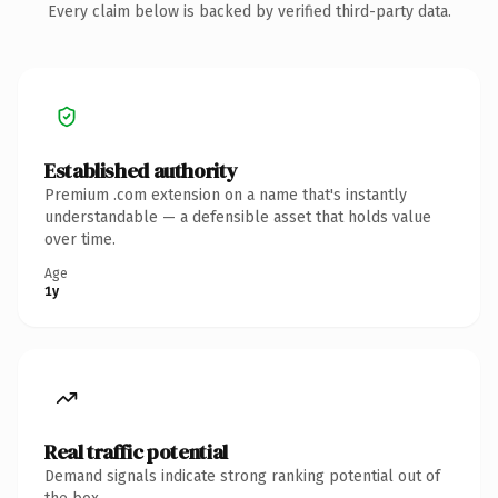
Every claim below is backed by verified third-party data.
Established authority
Premium .com extension on a name that's instantly
understandable — a defensible asset that holds value
over time.
Age
1y
Real traffic potential
Demand signals indicate strong ranking potential out of