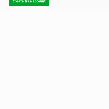
Create free account