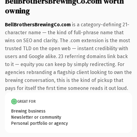
BellBrothersBrewingCo.com worth
owning
BellBrothersBrewingCo.com
is a category-defining 21-
character name — the kind of full-phrase name that
wins on SEO and clarity. The .com extension is the most
trusted TLD on the open web — instant credibility with
users and Google alike. 23 referring domains link back
to it — equity you can keep by simply redirecting. For
agencies rebranding a flagship client looking to own the
brewing conversation, this is the kind of pickup that
pays for itself the first time someone reads it out loud.
GREAT FOR
Brewing business
Newsletter or community
Personal portfolio or agency