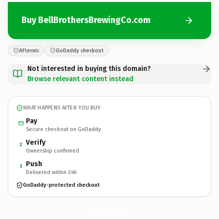
Buy BellBrothersBrewingCo.com
Afternic
GoDaddy checkout
Not interested in buying this domain?
Browse relevant content instead
WHAT HAPPENS AFTER YOU BUY
Pay
Secure checkout on GoDaddy
Verify
2
Ownership confirmed
Push
3
Delivered within 24h
GoDaddy-protected checkout
BellBrothersBrewingCo.
com