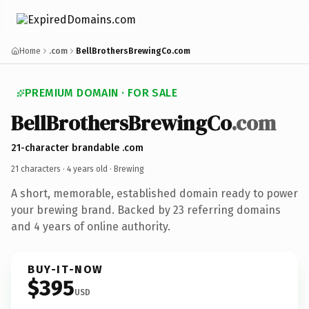
Home
.com
BellBrothersBrewingCo.com
PREMIUM DOMAIN · FOR SALE
BellBrothersBrewingCo
.com
21-character brandable .com
21 characters ·
4 years old
· Brewing
A short, memorable, established domain ready to power
your brewing brand. Backed by 23 referring domains
and 4 years of online authority.
BUY-IT-NOW
$395
USD