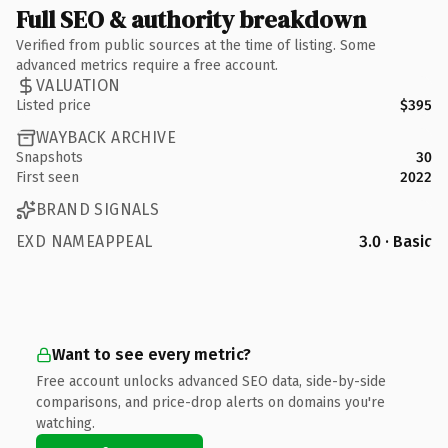
Full SEO & authority breakdown
Verified from public sources at the time of listing. Some
advanced metrics require a free account.
VALUATION
Listed price
$395
WAYBACK ARCHIVE
Snapshots
30
First seen
2022
BRAND SIGNALS
EXD NAMEAPPEAL
3.0 · Basic
Want to see every metric?
Free account unlocks advanced SEO data, side-by-side
comparisons, and price-drop alerts on domains you're
watching.