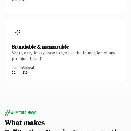
the box.
Brandable & memorable
Short, easy to say, easy to type — the foundation of any
premium brand.
Length
Appeal
21
3.0
WHY THIS NAME
What makes