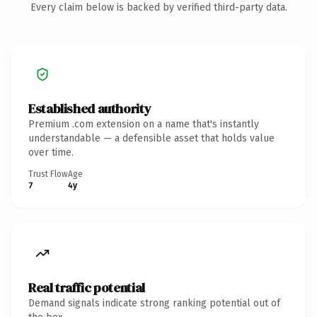
Every claim below is backed by verified third-party data.
Established authority
Premium .com extension on a name that's instantly
understandable — a defensible asset that holds value
over time.
Trust Flow
Age
7
4y
Real traffic potential
Demand signals indicate strong ranking potential out of