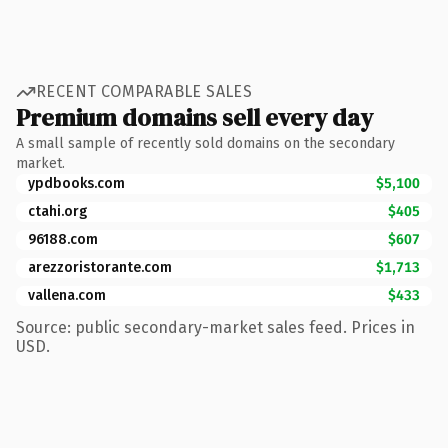
RECENT COMPARABLE SALES
Premium domains sell every day
A small sample of recently sold domains on the secondary
market.
ypdbooks.com
$5,100
ctahi.org
$405
96188.com
$607
arezzoristorante.com
$1,713
vallena.com
$433
Source: public secondary-market sales feed. Prices in
USD.