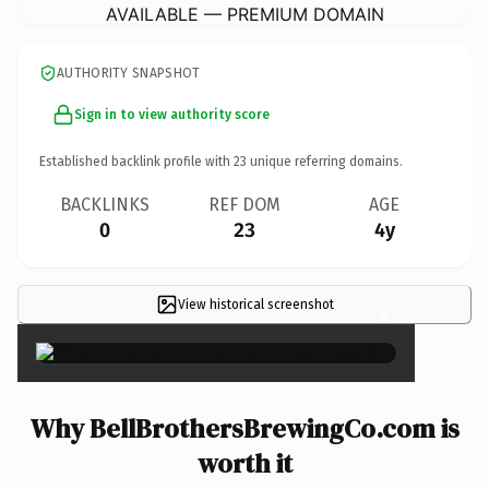
AVAILABLE — PREMIUM DOMAIN
AUTHORITY SNAPSHOT
Sign in to view authority score
Established backlink profile with
23
unique referring domains.
BACKLINKS
REF DOM
AGE
0
23
4y
View historical screenshot
×
Why BellBrothersBrewingCo.com is
worth it