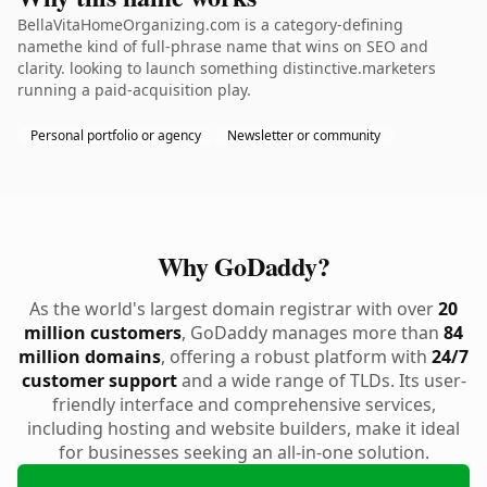
BellaVitaHomeOrganizing.com is a category-defining
namethe kind of full-phrase name that wins on SEO and
clarity. looking to launch something distinctive.marketers
running a paid-acquisition play.
Personal portfolio or agency
Newsletter or community
Why GoDaddy?
As the world's largest domain registrar with over
20
million customers
, GoDaddy manages more than
84
million domains
, offering a robust platform with
24/7
customer support
and a wide range of TLDs. Its user-
friendly interface and comprehensive services,
including hosting and website builders, make it ideal
for businesses seeking an all-in-one solution.