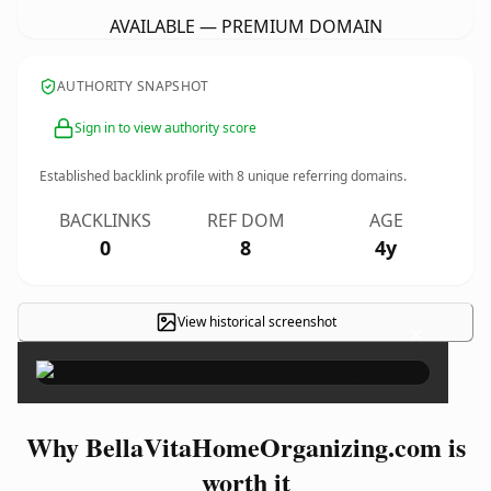
AVAILABLE — PREMIUM DOMAIN
AUTHORITY SNAPSHOT
Sign in to view authority score
Established backlink profile with
8
unique referring domains.
BACKLINKS
REF DOM
AGE
0
8
4y
View historical screenshot
×
Why BellaVitaHomeOrganizing.com is
worth it