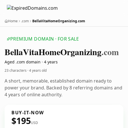
Home
.com
BellaVitaHomeOrganizing.com
PREMIUM DOMAIN · FOR SALE
Bella
Vita
Home
Organizing
.com
Aged .com domain · 4 years
23 characters ·
4 years old
A short, memorable, established domain ready to
power your brand. Backed by 8 referring domains and
4 years of online authority.
BUY-IT-NOW
$195
USD