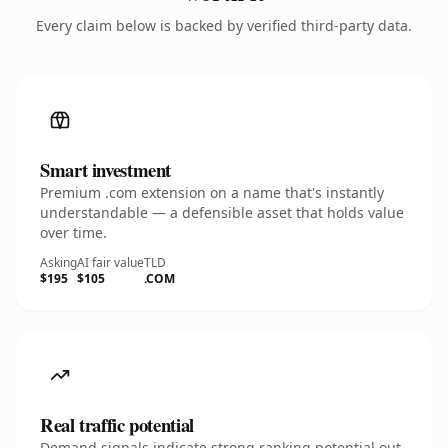
Every claim below is backed by verified third-party data.
Smart investment
Premium .com extension on a name that's instantly
understandable — a defensible asset that holds value
over time.
Asking
AI fair value
TLD
$195
$105
.COM
Real traffic potential
Demand signals indicate strong ranking potential out