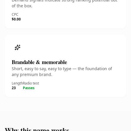
of the box.
CPC
$0.00
Brandable & memorable
Short, easy to say, easy to type — the foundation of
any premium brand.
Length
Radio test
23
Passes
Why this name works