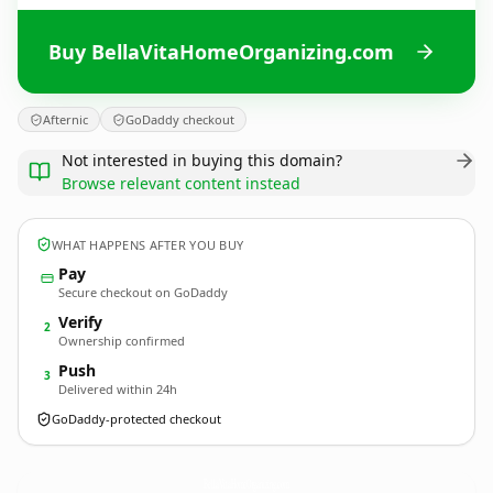
Buy BellaVitaHomeOrganizing.com
Afternic
GoDaddy checkout
Not interested in buying this domain?
Browse relevant content instead
WHAT HAPPENS AFTER YOU BUY
Pay
Secure checkout on GoDaddy
Verify
2
Ownership confirmed
Push
3
Delivered within 24h
GoDaddy-protected checkout
BellaVitaHomeOrganizing.
com