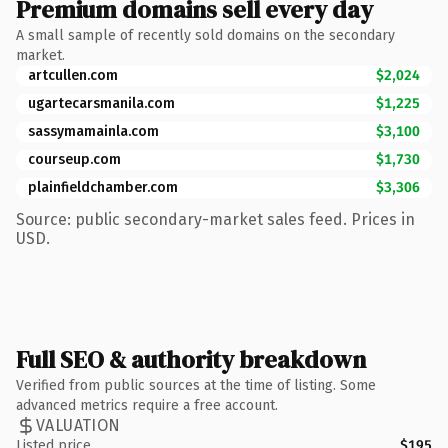
Premium domains sell every day
A small sample of recently sold domains on the secondary
market.
artcullen.com
$2,024
ugartecarsmanila.com
$1,225
sassymamainla.com
$3,100
courseup.com
$1,730
plainfieldchamber.com
$3,306
Source: public secondary-market sales feed. Prices in
USD.
Full SEO & authority breakdown
Verified from public sources at the time of listing. Some
advanced metrics require a free account.
VALUATION
Listed price
$195