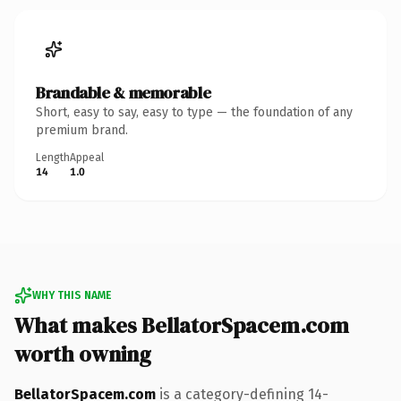
Brandable & memorable
Short, easy to say, easy to type — the foundation of any
premium brand.
Length
Appeal
14
1.0
WHY THIS NAME
What makes BellatorSpacem.com
worth owning
BellatorSpacem.com
is a category-defining 14-