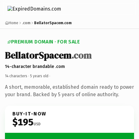
Home
.com
BellatorSpacem.com
PREMIUM DOMAIN · FOR SALE
BellatorSpacem
.com
14-character brandable .com
14 characters ·
5 years old
·
A short, memorable, established domain ready to power
your brand. Backed by 5 years of online authority.
BUY-IT-NOW
$195
USD