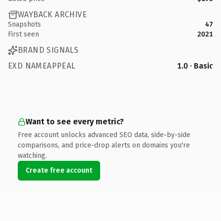
WAYBACK ARCHIVE
Snapshots
47
First seen
2021
BRAND SIGNALS
EXD NAMEAPPEAL
1.0 · Basic
Want to see every metric?
Free account unlocks advanced SEO data, side-by-side
comparisons, and price-drop alerts on domains you're
watching.
Create free account