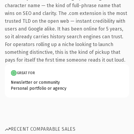
character name — the kind of full-phrase name that
wins on SEO and clarity. The .com extension is the most
trusted TLD on the open web — instant credibility with
users and Google alike. It has been online for 5 years,
so it already carries history search engines can trust.
For operators rolling up a niche looking to launch
something distinctive, this is the kind of pickup that
pays for itself the first time someone reads it out loud.
GREAT FOR
Newsletter or community
Personal portfolio or agency
RECENT COMPARABLE SALES