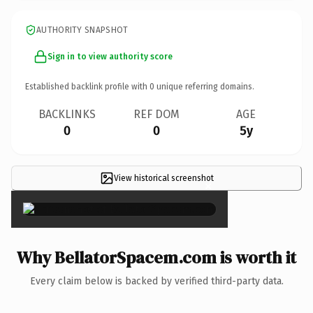
AUTHORITY SNAPSHOT
Sign in to view authority score
Established backlink profile with
0
unique referring domains.
BACKLINKS
REF DOM
AGE
0
0
5y
View historical screenshot
×
Why BellatorSpacem.com is worth it
Every claim below is backed by verified third-party data.