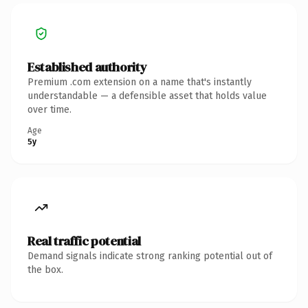
Established authority
Premium .com extension on a name that's instantly
understandable — a defensible asset that holds value
over time.
Age
5y
Real traffic potential
Demand signals indicate strong ranking potential out of
the box.