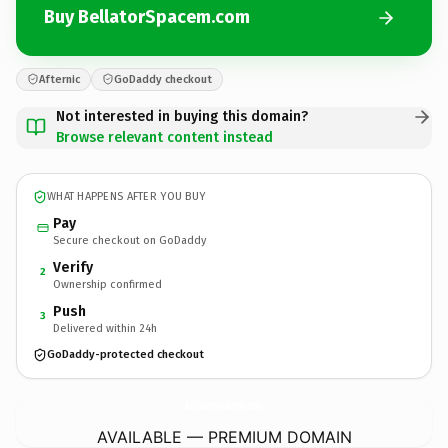
Buy BellatorSpacem.com
Afternic
GoDaddy checkout
Not interested in buying this domain?
Browse relevant content instead
WHAT HAPPENS AFTER YOU BUY
Pay
Secure checkout on GoDaddy
Verify
2
Ownership confirmed
Push
3
Delivered within 24h
GoDaddy-protected checkout
BellatorSpacem.
com
AVAILABLE — PREMIUM DOMAIN