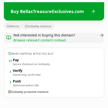
Buy BellasTreasureExclusives.com
Afternic
GoDaddy checkout
Not interested in buying this domain?
Browse relevant content instead
WHAT HAPPENS AFTER YOU BUY
Pay
Secure checkout on GoDaddy
Verify
2
Ownership confirmed
Push
3
Delivered within 24h
GoDaddy-protected checkout
BellasTreasureExclusives.
com