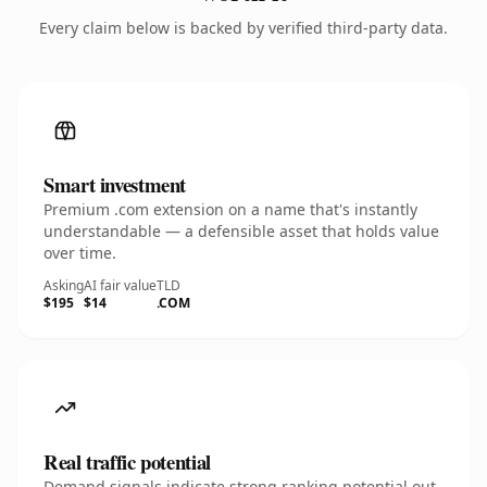
Every claim below is backed by verified third-party data.
Smart investment
Premium .com extension on a name that's instantly
understandable — a defensible asset that holds value
over time.
Asking
AI fair value
TLD
$195
$14
.COM
Real traffic potential
Demand signals indicate strong ranking potential out