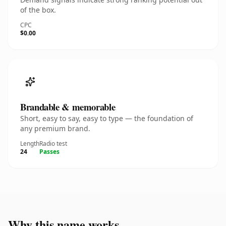
of the box.
CPC
$0.00
Brandable & memorable
Short, easy to say, easy to type — the foundation of
any premium brand.
Length
Radio test
24
Passes
Why this name works