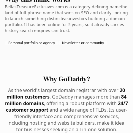
BellasTreasureExclusives.com is a category-defining namethe
kind of full-phrase name that wins on SEO and clarity. looking
to launch something distinctive.investors building a domain
portfolio. It has been online for 5 years, so it already carries
history search engines can trust.
Personal portfolio or agency
Newsletter or community
Why GoDaddy?
As the world's largest domain registrar with over
20
million customers
, GoDaddy manages more than
84
million domains
, offering a robust platform with
24/7
customer support
and a wide range of TLDs. Its user-
friendly interface and comprehensive services,
including hosting and website builders, make it ideal
for businesses seeking an all-in-one solution.