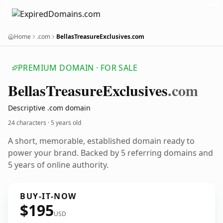
Home
.com
BellasTreasureExclusives.com
PREMIUM DOMAIN · FOR SALE
Bellas
Treasure
Exclusives
.com
Descriptive .com domain
24 characters ·
5 years old
A short, memorable, established domain ready to
power your brand. Backed by 5 referring domains and
5 years of online authority.
BUY-IT-NOW
$195
USD