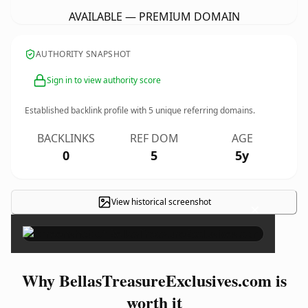
AVAILABLE — PREMIUM DOMAIN
AUTHORITY SNAPSHOT
Sign in to view authority score
Established backlink profile with
5
unique referring domains.
BACKLINKS
REF DOM
AGE
0
5
5y
View historical screenshot
×
Why BellasTreasureExclusives.com is
worth it