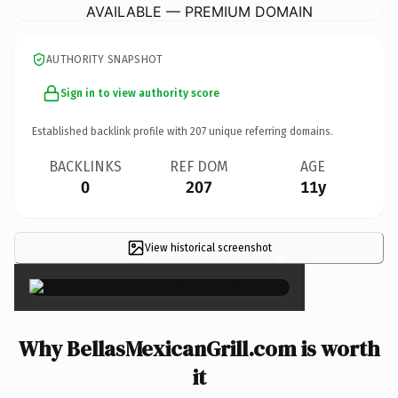
AVAILABLE — PREMIUM DOMAIN
AUTHORITY SNAPSHOT
Sign in to view authority score
Established backlink profile with
207
unique referring domains.
BACKLINKS
REF DOM
AGE
0
207
11y
View historical screenshot
×
Why BellasMexicanGrill.com is worth
it