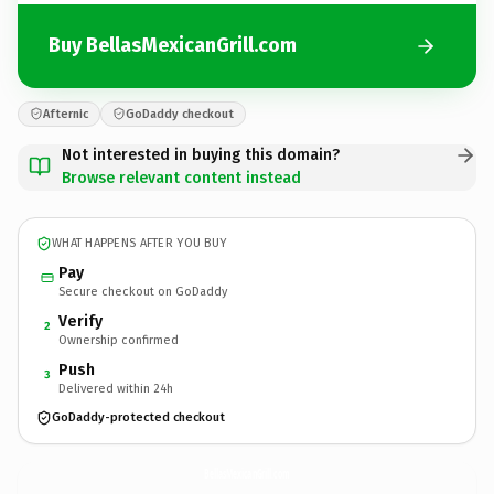
Buy BellasMexicanGrill.com
Afternic
GoDaddy checkout
Not interested in buying this domain?
Browse relevant content instead
WHAT HAPPENS AFTER YOU BUY
Pay
Secure checkout on GoDaddy
Verify
2
Ownership confirmed
Push
3
Delivered within 24h
GoDaddy-protected checkout
BellasMexicanGrill.
com