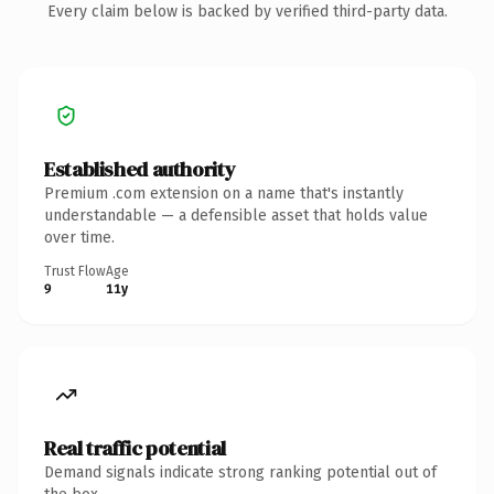
Every claim below is backed by verified third-party data.
Established authority
Premium .com extension on a name that's instantly
understandable — a defensible asset that holds value
over time.
Trust Flow
Age
9
11y
Real traffic potential
Demand signals indicate strong ranking potential out of