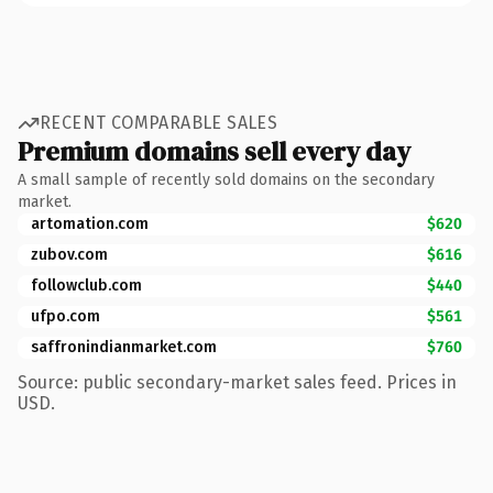
RECENT COMPARABLE SALES
Premium domains sell every day
A small sample of recently sold domains on the secondary
market.
artomation.com
$620
zubov.com
$616
followclub.com
$440
ufpo.com
$561
saffronindianmarket.com
$760
Source: public secondary-market sales feed. Prices in
USD.