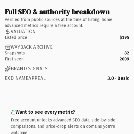
Full SEO & authority breakdown
Verified from public sources at the time of listing. Some
advanced metrics require a free account.
VALUATION
Listed price
$195
WAYBACK ARCHIVE
Snapshots
82
First seen
2009
BRAND SIGNALS
EXD NAMEAPPEAL
3.0 · Basic
Want to see every metric?
Free account unlocks advanced SEO data, side-by-side
comparisons, and price-drop alerts on domains you're
watching.