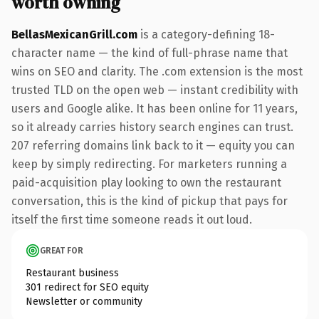
worth owning
BellasMexicanGrill.com
is a category-defining 18-
character name — the kind of full-phrase name that
wins on SEO and clarity. The .com extension is the most
trusted TLD on the open web — instant credibility with
users and Google alike. It has been online for 11 years,
so it already carries history search engines can trust.
207 referring domains link back to it — equity you can
keep by simply redirecting. For marketers running a
paid-acquisition play looking to own the restaurant
conversation, this is the kind of pickup that pays for
itself the first time someone reads it out loud.
GREAT FOR
Restaurant business
301 redirect for SEO equity
Newsletter or community