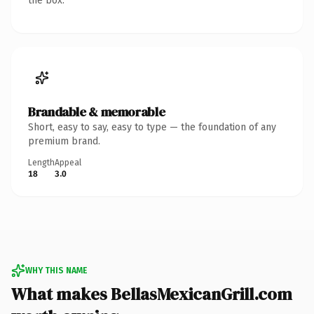
the box.
Brandable & memorable
Short, easy to say, easy to type — the foundation of any
premium brand.
Length
Appeal
18
3.0
WHY THIS NAME
What makes BellasMexicanGrill.com