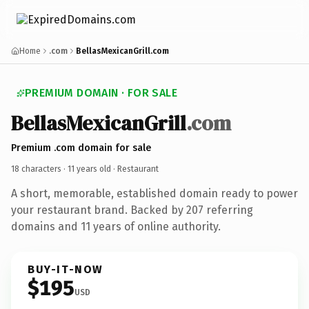
Home
.com
BellasMexicanGrill.com
PREMIUM DOMAIN · FOR SALE
BellasMexicanGrill
.com
Premium .com domain for sale
18 characters ·
11 years old
· Restaurant
A short, memorable, established domain ready to power
your restaurant brand. Backed by 207 referring
domains and 11 years of online authority.
BUY-IT-NOW
$195
USD