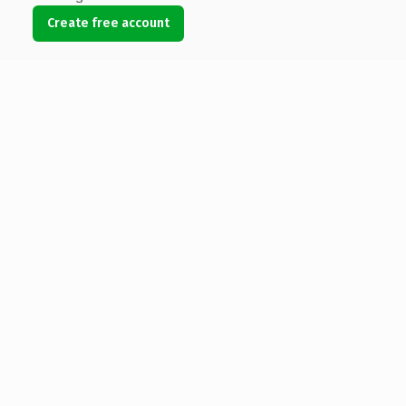
Create free account