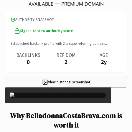
AVAILABLE — PREMIUM DOMAIN
AUTHORITY SNAPSHOT
Sign in to view authority score
Established backlink profile with
2
unique referring domains.
BACKLINKS
REF DOM
AGE
0
2
2y
View historical screenshot
×
Why BelladonnaCostaBrava.com is
worth it