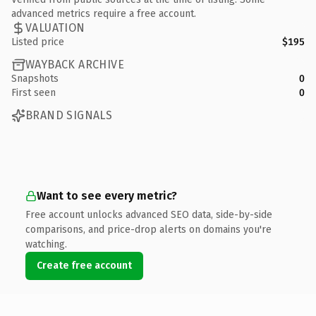
advanced metrics require a free account.
VALUATION
Listed price
$195
WAYBACK ARCHIVE
Snapshots
0
First seen
0
BRAND SIGNALS
Want to see every metric?
Free account unlocks advanced SEO data, side-by-side
comparisons, and price-drop alerts on domains you're
watching.
Create free account