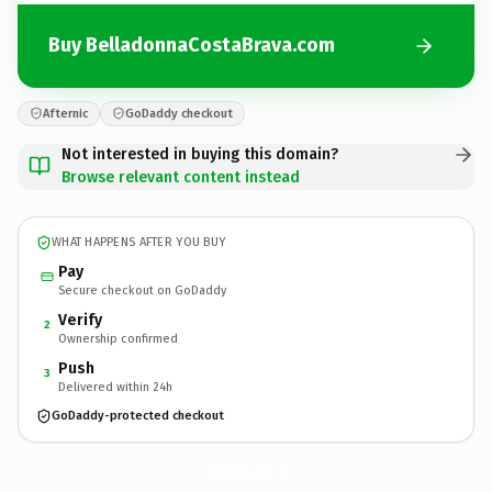
Buy BelladonnaCostaBrava.com
Afternic
GoDaddy checkout
Not interested in buying this domain?
Browse relevant content instead
WHAT HAPPENS AFTER YOU BUY
Pay
Secure checkout on GoDaddy
Verify
2
Ownership confirmed
Push
3
Delivered within 24h
GoDaddy-protected checkout
BelladonnaCostaBrava.
com