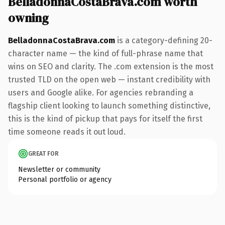
BelladonnaCostaBrava.com worth
owning
BelladonnaCostaBrava.com
is a category-defining 20-
character name — the kind of full-phrase name that
wins on SEO and clarity. The .com extension is the most
trusted TLD on the open web — instant credibility with
users and Google alike. For agencies rebranding a
flagship client looking to launch something distinctive,
this is the kind of pickup that pays for itself the first
time someone reads it out loud.
GREAT FOR
Newsletter or community
Personal portfolio or agency