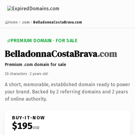
Home
.com
BelladonnaCostaBrava.com
PREMIUM DOMAIN · FOR SALE
BelladonnaCostaBrava
.com
Premium .com domain for sale
20 characters ·
2 years old
·
A short, memorable, established domain ready to power
your brand. Backed by 2 referring domains and 2 years
of online authority.
BUY-IT-NOW
$195
USD