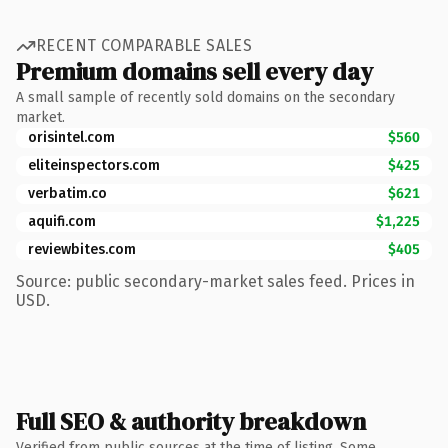
RECENT COMPARABLE SALES
Premium domains sell every day
A small sample of recently sold domains on the secondary
market.
orisintel.com
$560
eliteinspectors.com
$425
verbatim.co
$621
aquifi.com
$1,225
reviewbites.com
$405
Source: public secondary-market sales feed. Prices in
USD.
Full SEO & authority breakdown
Verified from public sources at the time of listing. Some