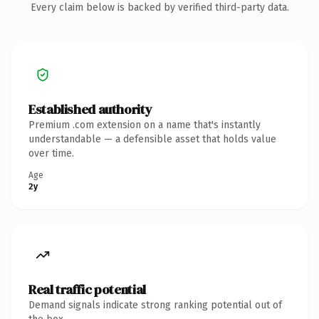
Every claim below is backed by verified third-party data.
Established authority
Premium .com extension on a name that's instantly
understandable — a defensible asset that holds value
over time.
Age
2y
Real traffic potential
Demand signals indicate strong ranking potential out of