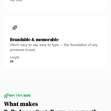
the box.
Brandable & memorable
Short, easy to say, easy to type — the foundation of any
premium brand.
Length
20
WHY THIS NAME
What makes