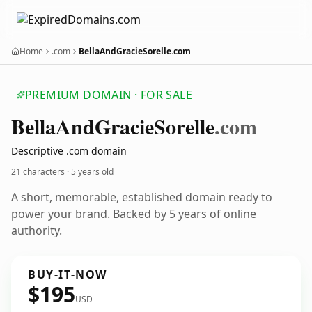
Home
.com
BellaAndGracieSorelle.com
PREMIUM DOMAIN · FOR SALE
Bella
And
Gracie
Sorelle
.com
Descriptive .com domain
21 characters ·
5 years old
A short, memorable, established domain ready to
power your brand. Backed by 5 years of online
authority.
BUY-IT-NOW
$195
USD