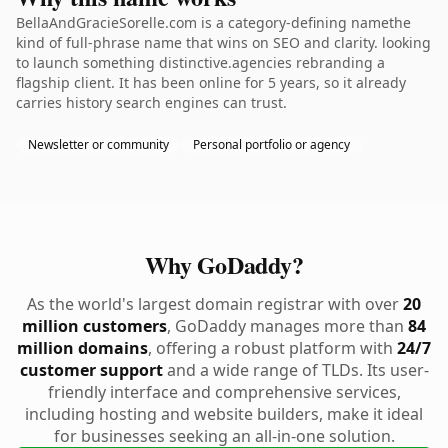
BellaAndGracieSorelle.com is a category-defining namethe
kind of full-phrase name that wins on SEO and clarity. looking
to launch something distinctive.agencies rebranding a
flagship client. It has been online for 5 years, so it already
carries history search engines can trust.
Newsletter or community
Personal portfolio or agency
Why GoDaddy?
As the world's largest domain registrar with over
20
million customers
, GoDaddy manages more than
84
million domains
, offering a robust platform with
24/7
customer support
and a wide range of TLDs. Its user-
friendly interface and comprehensive services,
including hosting and website builders, make it ideal
for businesses seeking an all-in-one solution.