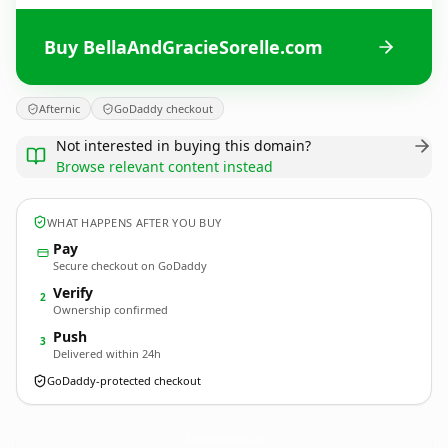
Buy BellaAndGracieSorelle.com
Afternic
GoDaddy checkout
Not interested in buying this domain?
Browse relevant content instead
WHAT HAPPENS AFTER YOU BUY
Pay
Secure checkout on GoDaddy
Verify
2
Ownership confirmed
Push
3
Delivered within 24h
GoDaddy-protected checkout
BellaAndGracieSorelle.
com