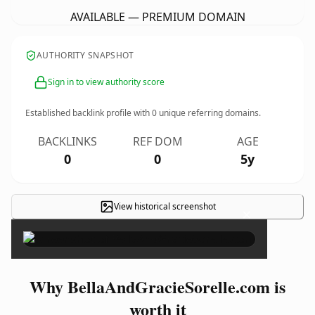
AVAILABLE — PREMIUM DOMAIN
AUTHORITY SNAPSHOT
Sign in to view authority score
Established backlink profile with
0
unique referring domains.
BACKLINKS
REF DOM
AGE
0
0
5y
View historical screenshot
×
Why BellaAndGracieSorelle.com is
worth it