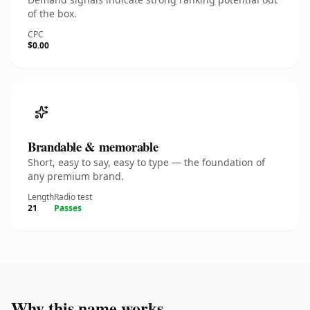
of the box.
CPC
$0.00
Brandable & memorable
Short, easy to say, easy to type — the foundation of
any premium brand.
Length
Radio test
21
Passes
Why this name works