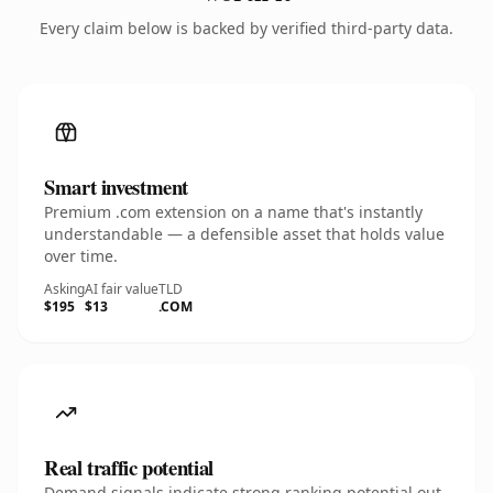
Every claim below is backed by verified third-party data.
Smart investment
Premium .com extension on a name that's instantly
understandable — a defensible asset that holds value
over time.
Asking
AI fair value
TLD
$195
$13
.COM
Real traffic potential
Demand signals indicate strong ranking potential out