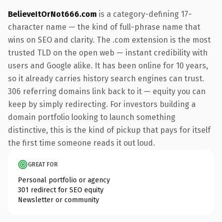
BelieveItOrNot666.com
is a category-defining 17-
character name — the kind of full-phrase name that
wins on SEO and clarity. The .com extension is the most
trusted TLD on the open web — instant credibility with
users and Google alike. It has been online for 10 years,
so it already carries history search engines can trust.
306 referring domains link back to it — equity you can
keep by simply redirecting. For investors building a
domain portfolio looking to launch something
distinctive, this is the kind of pickup that pays for itself
the first time someone reads it out loud.
GREAT FOR
Personal portfolio or agency
301 redirect for SEO equity
Newsletter or community