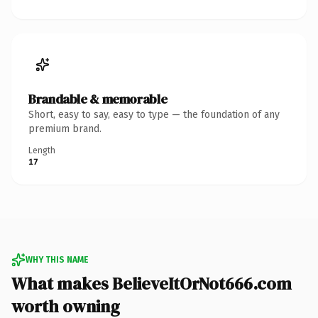
Brandable & memorable
Short, easy to say, easy to type — the foundation of any
premium brand.
Length
17
WHY THIS NAME
What makes BelieveItOrNot666.com
worth owning