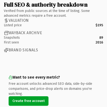
Full SEO & authority breakdown
Verified from public sources at the time of listing. Some
advanced metrics require a free account.
VALUATION
Listed price
$195
WAYBACK ARCHIVE
Snapshots
89
First seen
2016
BRAND SIGNALS
Want to see every metric?
Free account unlocks advanced SEO data, side-by-side
comparisons, and price-drop alerts on domains you're
watching.
Create free account