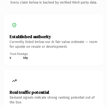
Every claim below is backed by verified third-party data.
Established authority
Currently listed below our AI fair-value estimate — room
for upside on resale or development.
Trust Flow
Age
4
10y
Real traffic potential
Demand signals indicate strong ranking potential out of
the box.