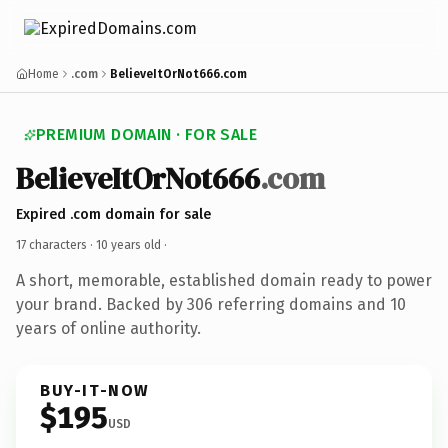
Home
.com
BelieveItOrNot666.com
PREMIUM DOMAIN · FOR SALE
BelieveItOrNot666
.com
Expired .com domain for sale
17 characters ·
10 years old
·
A short, memorable, established domain ready to power
your brand. Backed by 306 referring domains and 10
years of online authority.
BUY-IT-NOW
$195
USD