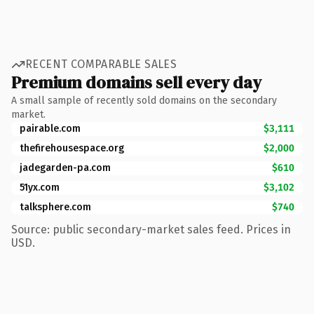
RECENT COMPARABLE SALES
Premium domains sell every day
A small sample of recently sold domains on the secondary
market.
pairable.com
$3,111
thefirehousespace.org
$2,000
jadegarden-pa.com
$610
51yx.com
$3,102
talksphere.com
$740
Source: public secondary-market sales feed. Prices in
USD.