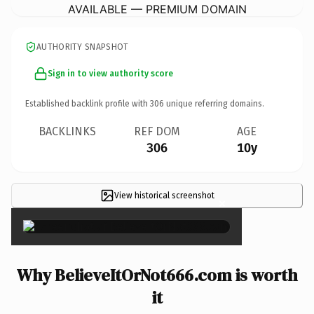
AVAILABLE — PREMIUM DOMAIN
AUTHORITY SNAPSHOT
Sign in to view authority score
Established backlink profile with
306
unique referring domains.
BACKLINKS
REF DOM
AGE
306
10y
View historical screenshot
×
Why BelieveItOrNot666.com is worth
it