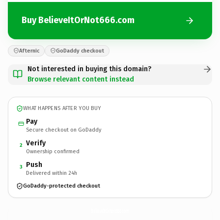
Buy BelieveItOrNot666.com
Afternic
GoDaddy checkout
Not interested in buying this domain?
Browse relevant content instead
WHAT HAPPENS AFTER YOU BUY
Pay
Secure checkout on GoDaddy
Verify
2
Ownership confirmed
Push
3
Delivered within 24h
GoDaddy-protected checkout
BelieveItOrNot666.
com