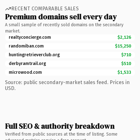
RECENT COMPARABLE SALES
Premium domains sell every day
A small sample of recently sold domains on the secondary
market.
realtyconcierge.com
$2,126
randomiban.com
$15,250
huntingretrieverclub.org
$710
derbyramtrail.org
$510
microwood.com
$1,533
Source: public secondary-market sales feed. Prices in
USD.
Full SEO & authority breakdown
Verified from public sources at the time of listing. Some