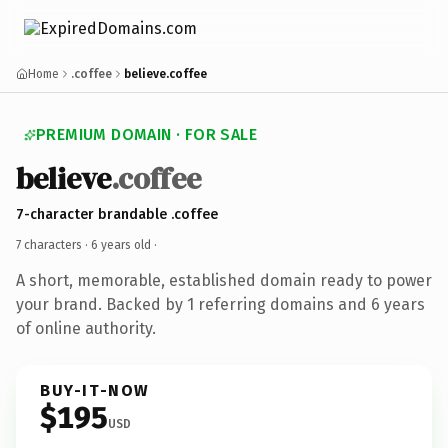
Home
.coffee
believe.coffee
PREMIUM DOMAIN · FOR SALE
believe
.coffee
7-character brandable .coffee
7 characters ·
6 years old
·
A short, memorable, established domain ready to power
your brand. Backed by 1 referring domains and 6 years
of online authority.
BUY-IT-NOW
$195
USD