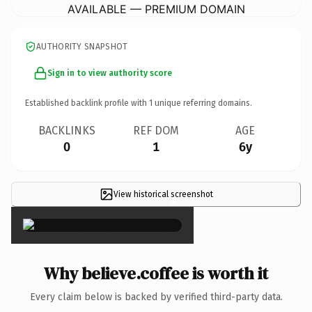
AVAILABLE — PREMIUM DOMAIN
AUTHORITY SNAPSHOT
Sign in to view authority score
Established backlink profile with
1
unique referring domains.
BACKLINKS
REF DOM
AGE
0
1
6y
View historical screenshot
×
Why believe.coffee is worth it
Every claim below is backed by verified third-party data.