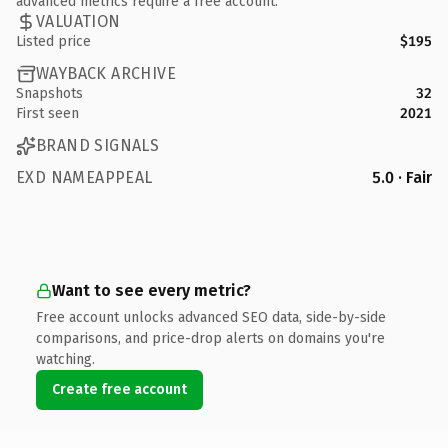
advanced metrics require a free account.
VALUATION
Listed price
$195
WAYBACK ARCHIVE
Snapshots
32
First seen
2021
BRAND SIGNALS
EXD NAMEAPPEAL
5.0 · Fair
Want to see every metric?
Free account unlocks advanced SEO data, side-by-side
comparisons, and price-drop alerts on domains you're
watching.
Create free account