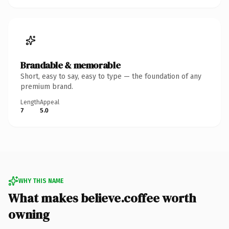
Brandable & memorable
Short, easy to say, easy to type — the foundation of any
premium brand.
Length
Appeal
7
5.0
WHY THIS NAME
What makes believe.coffee worth
owning