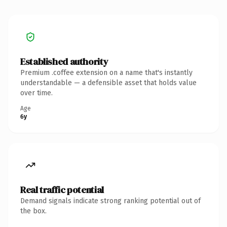
Established authority
Premium .coffee extension on a name that's instantly
understandable — a defensible asset that holds value
over time.
Age
6y
Real traffic potential
Demand signals indicate strong ranking potential out of
the box.