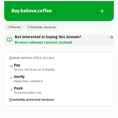
Buy believe.coffee
Afternic
GoDaddy checkout
Not interested in buying this domain?
Browse relevant content instead
WHAT HAPPENS AFTER YOU BUY
Pay
Secure checkout on GoDaddy
Verify
2
Ownership confirmed
Push
3
Delivered within 24h
GoDaddy-protected checkout
believe.
coffee