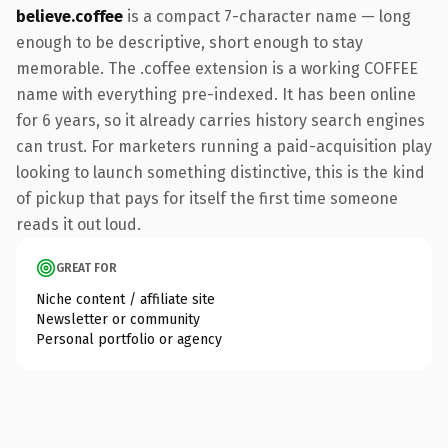
believe.coffee
is a compact 7-character name — long
enough to be descriptive, short enough to stay
memorable. The .coffee extension is a working COFFEE
name with everything pre-indexed. It has been online
for 6 years, so it already carries history search engines
can trust. For marketers running a paid-acquisition play
looking to launch something distinctive, this is the kind
of pickup that pays for itself the first time someone
reads it out loud.
GREAT FOR
Niche content / affiliate site
Newsletter or community
Personal portfolio or agency