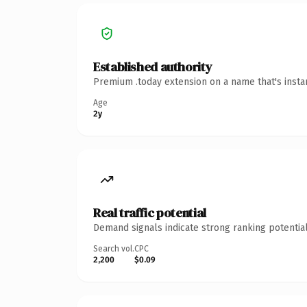
Established authority
Premium .today extension on a name that's insta
Age
2y
Real traffic potential
Demand signals indicate strong ranking potential
Search vol.
CPC
2,200
$0.09