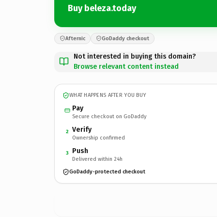
Buy beleza.today
Afternic
GoDaddy checkout
Not interested in buying this domain?
Browse relevant content instead
WHAT HAPPENS AFTER YOU BUY
Pay
Secure checkout on GoDaddy
Verify
2
Ownership confirmed
Push
3
Delivered within 24h
GoDaddy-protected checkout