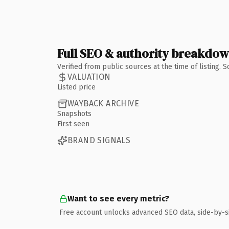
Full SEO & authority breakdo
Verified from public sources at the time of listing.
VALUATION
Listed price
WAYBACK ARCHIVE
Snapshots
First seen
BRAND SIGNALS
Want to see every metric?
Free account unlocks advanced SEO data, side-by-s