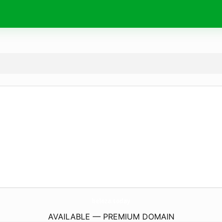
beleza.
today
AVAILABLE — PREMIUM DOMAIN