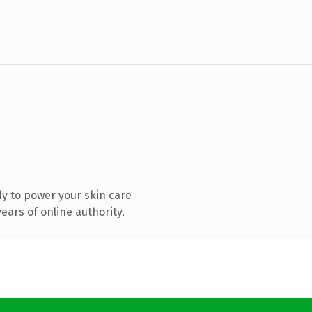
y to power your skin care
ars of online authority.