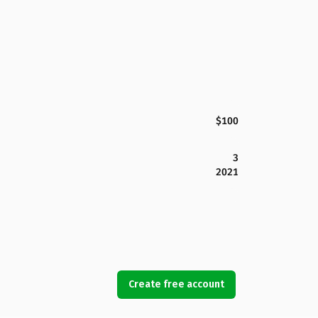
$100
3
2021
Create free account