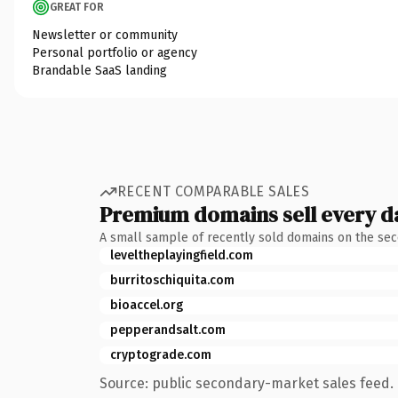
GREAT FOR
Newsletter or community
Personal portfolio or agency
Brandable SaaS landing
RECENT COMPARABLE SALES
Premium domains sell every d
A small sample of recently sold domains on the se
leveltheplayingfield.com
burritoschiquita.com
bioaccel.org
pepperandsalt.com
cryptograde.com
Source: public secondary-market sales feed. 