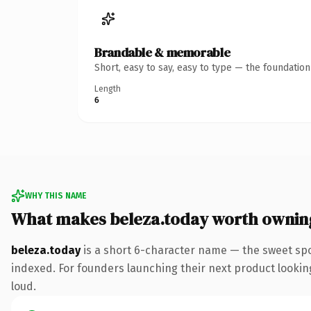
Brandable & memorable
Short, easy to say, easy to type — the foundatio
Length
6
WHY THIS NAME
What makes beleza.today worth ownin
beleza.today
is a short 6-character name — the sweet spo
indexed. For founders launching their next product looking 
loud.