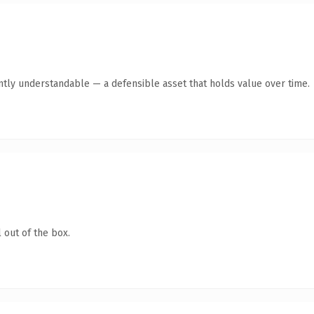
ntly understandable — a defensible asset that holds value over time.
 out of the box.