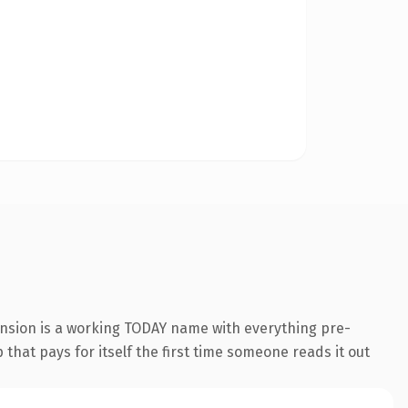
ension is a working TODAY name with everything pre-
that pays for itself the first time someone reads it out