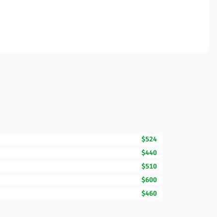
$524
$440
$510
$600
$460