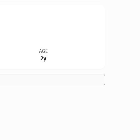
AGE
2y