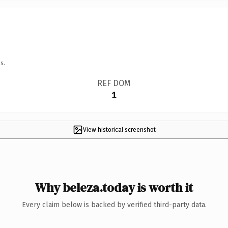
s.
REF DOM
1
View historical screenshot
Why beleza.today is worth it
Every claim below is backed by verified third-party data.