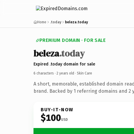
Home
.today
beleza.today
PREMIUM DOMAIN · FOR SALE
beleza
.today
Expired .today domain for sale
6 characters ·
2 years old
· Skin Care
A short, memorable, established domain read
brand. Backed by 1 referring domains and 2 ye
BUY-IT-NOW
$100
USD