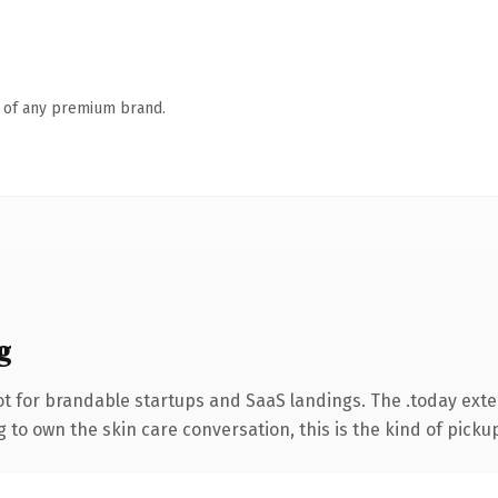
n of any premium brand.
g
t for brandable startups and SaaS landings. The .today ext
to own the skin care conversation, this is the kind of pickup 