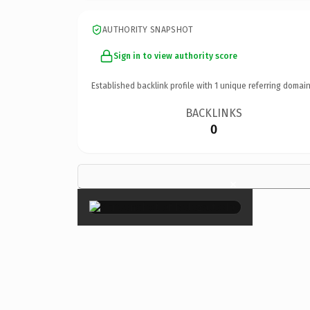
AUTHORITY SNAPSHOT
Sign in to view authority score
Established backlink profile with
1
unique referring domain
BACKLINKS
0
×