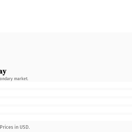
ay
condary market.
Prices in USD.