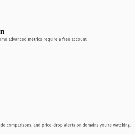
wn
 Some advanced metrics require a free account.
ide comparisons, and price-drop alerts on domains you're watching.