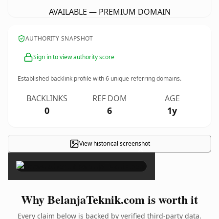
AVAILABLE — PREMIUM DOMAIN
AUTHORITY SNAPSHOT
Sign in to view authority score
Established backlink profile with
6
unique referring domains.
BACKLINKS
REF DOM
AGE
0
6
1y
View historical screenshot
×
Why BelanjaTeknik.com is worth it
Every claim below is backed by verified third-party data.