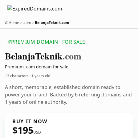
Home
.com
BelanjaTeknik.com
PREMIUM DOMAIN · FOR SALE
Belanja
Teknik
.com
Premium .com domain for sale
13 characters ·
1 years old
A short, memorable, established domain ready to
power your brand. Backed by 6 referring domains and
1 years of online authority.
BUY-IT-NOW
$195
USD