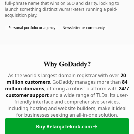
full-phrase name that wins on SEO and clarity. looking to
launch something distinctive.marketers running a paid-
acquisition play.
Personal portfolio or agency
Newsletter or community
Why GoDaddy?
As the world's largest domain registrar with over
20
million customers
, GoDaddy manages more than
84
million domains
, offering a robust platform with
24/7
customer support
and a wide range of TLDs. Its user-
friendly interface and comprehensive services,
including hosting and website builders, make it ideal
for businesses seeking an all-in-one solution.
Buy BelanjaTeknik.com