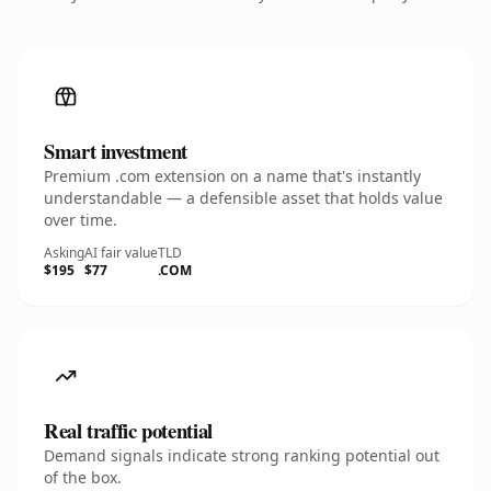
Smart investment
Premium .com extension on a name that's instantly
understandable — a defensible asset that holds value
over time.
Asking
AI fair value
TLD
$195
$77
.COM
Real traffic potential
Demand signals indicate strong ranking potential out
of the box.