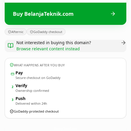
Buy BelanjaTeknik.com
Afternic
GoDaddy checkout
Not interested in buying this domain?
Browse relevant content instead
WHAT HAPPENS AFTER YOU BUY
Pay
Secure checkout on GoDaddy
Verify
2
Ownership confirmed
Push
3
Delivered within 24h
GoDaddy-protected checkout
BelanjaTeknik.
com