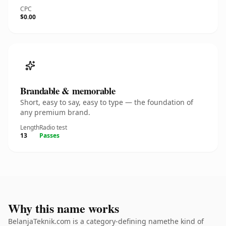
CPC
$0.00
Brandable & memorable
Short, easy to say, easy to type — the foundation of
any premium brand.
Length
Radio test
13
Passes
Why this name works
BelanjaTeknik.com is a category-defining namethe kind of