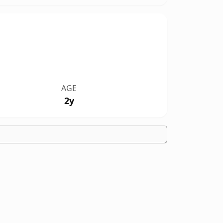
AGE
2y