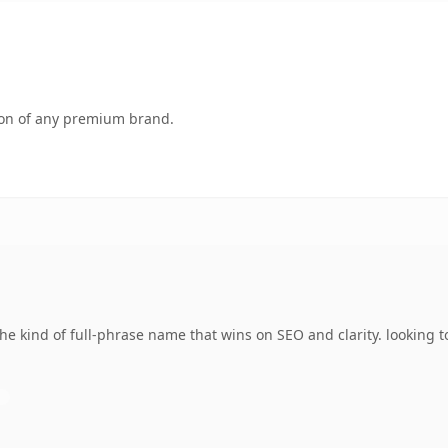
tion of any premium brand.
e kind of full-phrase name that wins on SEO and clarity. looking t