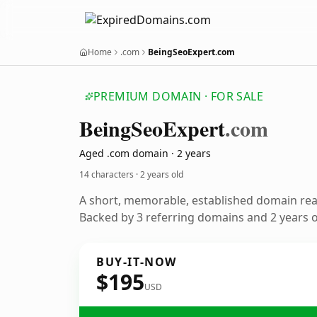
Home
.com
BeingSeoExpert.com
PREMIUM DOMAIN · FOR SALE
Being
Seo
Expert
.com
Aged .com domain · 2 years
14 characters ·
2 years old
A short, memorable, established domain re
Backed by 3 referring domains and 2 years of
BUY-IT-NOW
$195
USD