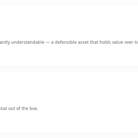
ntly understandable — a defensible asset that holds value over t
ial out of the box.