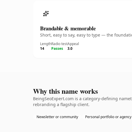
Brandable & memorable
Short, easy to say, easy to type — the founda
Length
Radio test
Appeal
14
Passes
3.0
Why this name works
BeingSeoExpert.com is a category-defining nameth
rebranding a flagship client.
Newsletter or community
Personal portfolio or agency