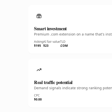
Smart investment
Premium .com extension on a name that's insta
Asking
AI fair value
TLD
$195
$23
.COM
Real traffic potential
Demand signals indicate strong ranking potent
CPC
$0.00