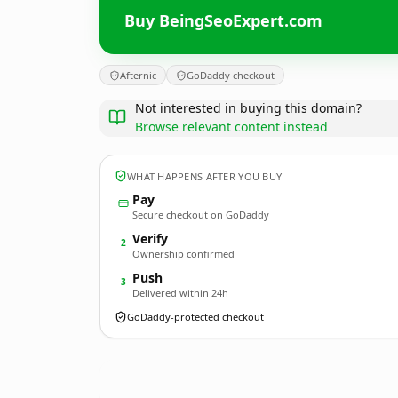
Buy BeingSeoExpert.com
Afternic
GoDaddy checkout
Not interested in buying this domain?
Browse relevant content instead
WHAT HAPPENS AFTER YOU BUY
Pay
Secure checkout on GoDaddy
Verify
2
Ownership confirmed
Push
3
Delivered within 24h
GoDaddy-protected checkout