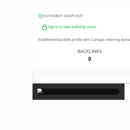
AUTHORITY SNAPSHOT
Sign in to view authority score
Established backlink profile with
3
unique referring doma
BACKLINKS
0
×