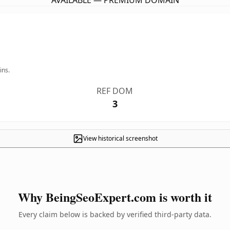
AVAILABLE — PREMIUM DOMAIN
ins.
REF DOM
3
View historical screenshot
Why BeingSeoExpert.com is worth it
Every claim below is backed by verified third-party data.