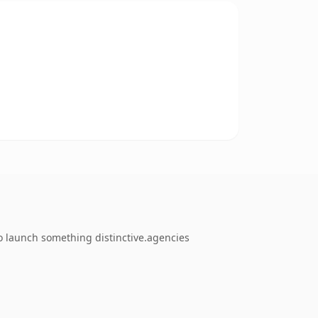
o launch something distinctive.agencies