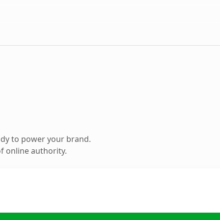
ady to power your brand.
 online authority.