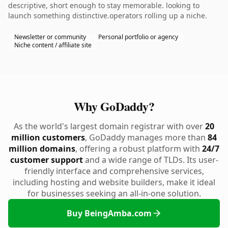
descriptive, short enough to stay memorable. looking to
launch something distinctive.operators rolling up a niche.
Newsletter or community
Personal portfolio or agency
Niche content / affiliate site
Why GoDaddy?
As the world's largest domain registrar with over
20
million customers
, GoDaddy manages more than
84
million domains
, offering a robust platform with
24/7
customer support
and a wide range of TLDs. Its user-
friendly interface and comprehensive services,
including hosting and website builders, make it ideal
for businesses seeking an all-in-one solution.
Buy BeingAmba.com