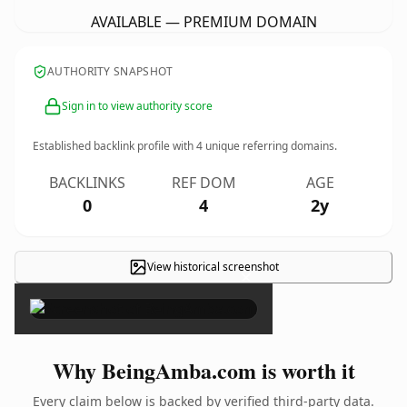
AVAILABLE — PREMIUM DOMAIN
AUTHORITY SNAPSHOT
Sign in to view authority score
Established backlink profile with
4
unique referring domains.
BACKLINKS
REF DOM
AGE
0
4
2y
View historical screenshot
×
Why BeingAmba.com is worth it
Every claim below is backed by verified third-party data.