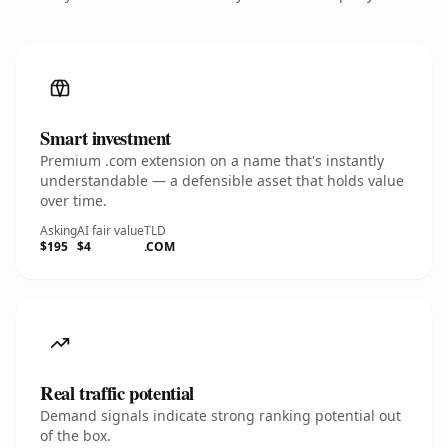
Smart investment
Premium .com extension on a name that's instantly
understandable — a defensible asset that holds value
over time.
Asking
AI fair value
TLD
$195
$4
.COM
Real traffic potential
Demand signals indicate strong ranking potential out
of the box.