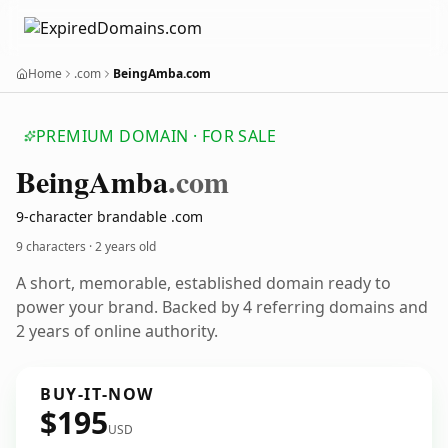
Home
.com
BeingAmba.com
PREMIUM DOMAIN · FOR SALE
Being
Amba
.com
9-character brandable .com
9 characters ·
2 years old
A short, memorable, established domain ready to
power your brand. Backed by 4 referring domains and
2 years of online authority.
BUY-IT-NOW
$195
USD