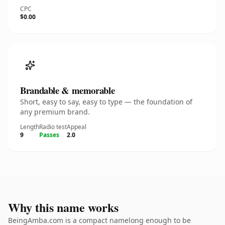
CPC
$0.00
Brandable & memorable
Short, easy to say, easy to type — the foundation of
any premium brand.
Length
Radio test
Appeal
9
Passes
2.0
Why this name works
BeingAmba.com is a compact namelong enough to be