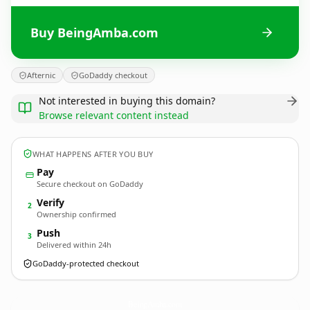
Buy BeingAmba.com
Afternic
GoDaddy checkout
Not interested in buying this domain?
Browse relevant content instead
WHAT HAPPENS AFTER YOU BUY
Pay
Secure checkout on GoDaddy
Verify
2
Ownership confirmed
Push
3
Delivered within 24h
GoDaddy-protected checkout
BeingAmba.
com