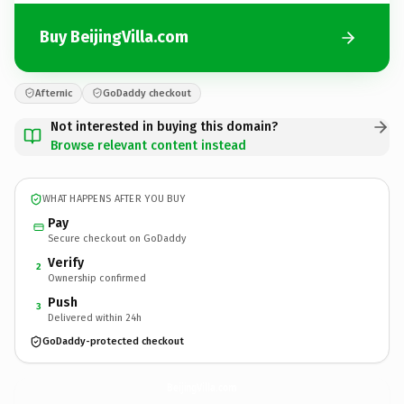
Buy BeijingVilla.com
Afternic
GoDaddy checkout
Not interested in buying this domain?
Browse relevant content instead
WHAT HAPPENS AFTER YOU BUY
Pay
Secure checkout on GoDaddy
Verify
2
Ownership confirmed
Push
3
Delivered within 24h
GoDaddy-protected checkout
BeijingVilla.
com