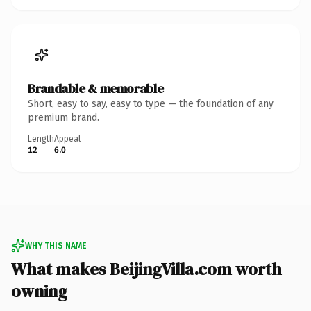
Brandable & memorable
Short, easy to say, easy to type — the foundation of any
premium brand.
Length
Appeal
12
6.0
WHY THIS NAME
What makes BeijingVilla.com worth
owning