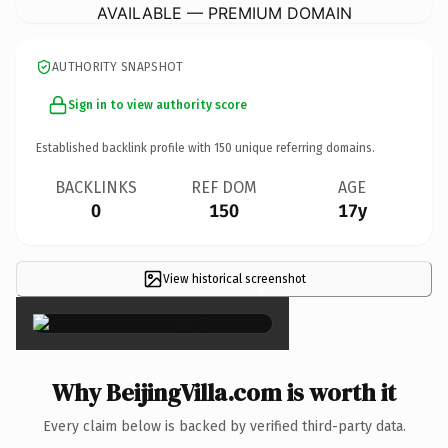
AVAILABLE — PREMIUM DOMAIN
AUTHORITY SNAPSHOT
Sign in to view authority score
Established backlink profile with
150
unique referring domains.
BACKLINKS
REF DOM
AGE
0
150
17y
View historical screenshot
×
Why BeijingVilla.com is worth it
Every claim below is backed by verified third-party data.