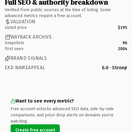
Full SEO & authority breakdown
Verified from public sources at the time of listing. Some
advanced metrics require a free account.
VALUATION
Listed price
$195
WAYBACK ARCHIVE
Snapshots
96
First seen
2004
BRAND SIGNALS
EXD NAMEAPPEAL
6.0 · Strong
Want to see every metric?
Free account unlocks advanced SEO data, side-by-side
comparisons, and price-drop alerts on domains you're
watching.
Create free account