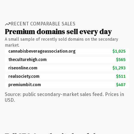
RECENT COMPARABLE SALES
Premium domains sell every day
A small sample of recently sold domains on the secondary
market.
cannabisbeverageassociation.org
$1,025
theculturehigh.com
$565
riseonline.com
$1,293
realsociety.com
$511
premiumbit.com
$407
Source: public secondary-market sales feed. Prices in
USD.