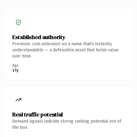
Established authority
Premium .com extension on a name that's instantly
understandable — a defensible asset that holds value
over time.
Age
17y
Real traffic potential
Demand signals indicate strong ranking potential out of
the box.