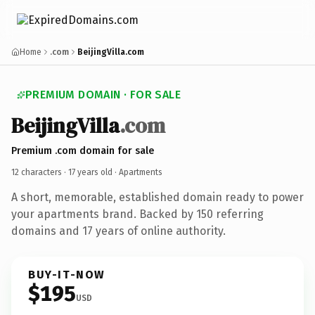
Home
.com
BeijingVilla.com
PREMIUM DOMAIN · FOR SALE
BeijingVilla
.com
Premium .com domain for sale
12 characters ·
17 years old
· Apartments
A short, memorable, established domain ready to power
your apartments brand. Backed by 150 referring
domains and 17 years of online authority.
BUY-IT-NOW
$195
USD