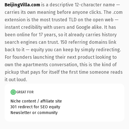
BeijingVilla.com
is a descriptive 12-character name —
carries its own meaning before anyone clicks. The .com
extension is the most trusted TLD on the open web —
instant credibility with users and Google alike. It has
been online for 17 years, so it already carries history
search engines can trust. 150 referring domains link
back to it — equity you can keep by simply redirecting.
For founders launching their next product looking to
own the apartments conversation, this is the kind of
pickup that pays for itself the first time someone reads
it out loud.
GREAT FOR
Niche content / affiliate site
301 redirect for SEO equity
Newsletter or community