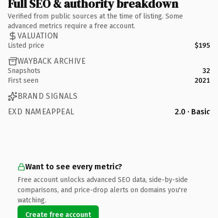
Full SEO & authority breakdown
Verified from public sources at the time of listing. Some
advanced metrics require a free account.
VALUATION
Listed price
$195
WAYBACK ARCHIVE
Snapshots
32
First seen
2021
BRAND SIGNALS
EXD NAMEAPPEAL
2.0 · Basic
Want to see every metric?
Free account unlocks advanced SEO data, side-by-side
comparisons, and price-drop alerts on domains you're
watching.
Create free account