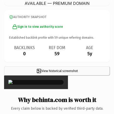
AVAILABLE — PREMIUM DOMAIN
AUTHORITY SNAPSHOT
Sign in to view authority score
Established backlink profile with
59
unique referring domains.
BACKLINKS
REF DOM
AGE
0
59
5y
View historical screenshot
×
Why behinta.com is worth it
Every claim below is backed by verified third-party data.