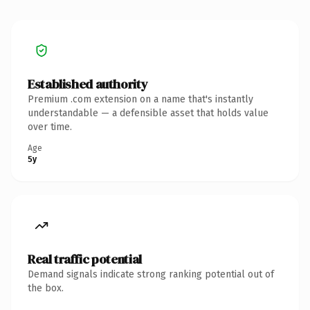
Established authority
Premium .com extension on a name that's instantly
understandable — a defensible asset that holds value
over time.
Age
5y
Real traffic potential
Demand signals indicate strong ranking potential out of
the box.