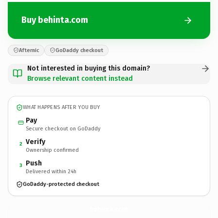
Buy behinta.com
Afternic
GoDaddy checkout
Not interested in buying this domain?
Browse relevant content instead
WHAT HAPPENS AFTER YOU BUY
Pay
Secure checkout on GoDaddy
Verify
2
Ownership confirmed
Push
3
Delivered within 24h
GoDaddy-protected checkout
behinta.
com