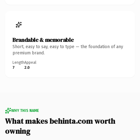
Brandable & memorable
Short, easy to say, easy to type — the foundation of any
premium brand.
Length
Appeal
7
2.0
WHY THIS NAME
What makes behinta.com worth
owning