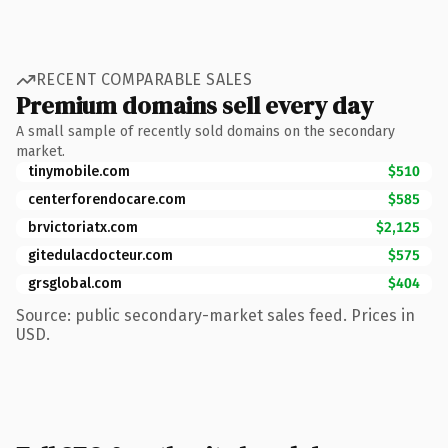
RECENT COMPARABLE SALES
Premium domains sell every day
A small sample of recently sold domains on the secondary
market.
tinymobile.com
$510
centerforendocare.com
$585
brvictoriatx.com
$2,125
gitedulacdocteur.com
$575
grsglobal.com
$404
Source: public secondary-market sales feed. Prices in
USD.