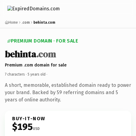
Home
.com
behinta.com
PREMIUM DOMAIN · FOR SALE
behinta
.com
Premium .com domain for sale
7 characters ·
5 years old
·
A short, memorable, established domain ready to power
your brand. Backed by 59 referring domains and 5
years of online authority.
BUY-IT-NOW
$195
USD