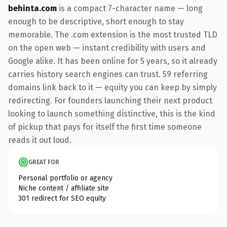
behinta.com
is a compact 7-character name — long
enough to be descriptive, short enough to stay
memorable. The .com extension is the most trusted TLD
on the open web — instant credibility with users and
Google alike. It has been online for 5 years, so it already
carries history search engines can trust. 59 referring
domains link back to it — equity you can keep by simply
redirecting. For founders launching their next product
looking to launch something distinctive, this is the kind
of pickup that pays for itself the first time someone
reads it out loud.
GREAT FOR
Personal portfolio or agency
Niche content / affiliate site
301 redirect for SEO equity