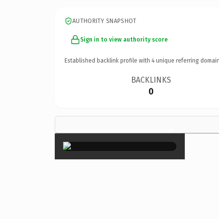
AUTHORITY SNAPSHOT
Sign in to view authority score
Established backlink profile with
4
unique referring domain
BACKLINKS
0
×