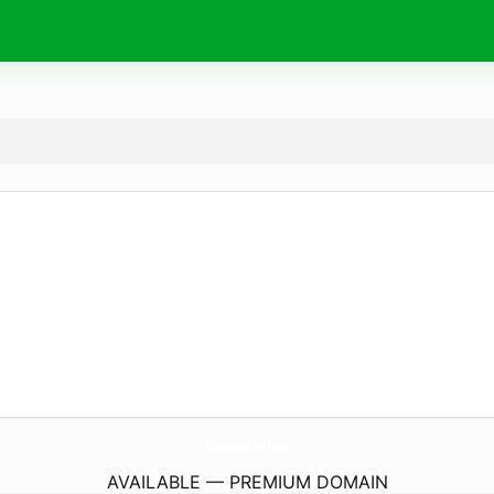
BeGood.
coffee
AVAILABLE — PREMIUM DOMAIN