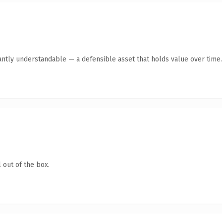
antly understandable — a defensible asset that holds value over time.
 out of the box.