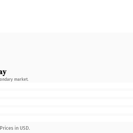
ay
condary market.
Prices in USD.