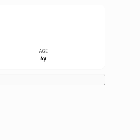
AGE
4y