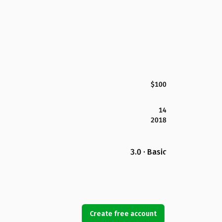
$100
14
2018
3.0 · Basic
Create free account