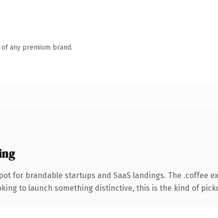
n of any premium brand.
ing
pot for brandable startups and SaaS landings. The .coffee e
ing to launch something distinctive, this is the kind of picku