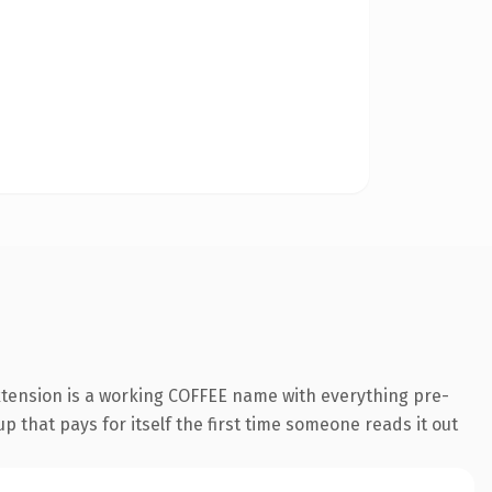
xtension is a working COFFEE name with everything pre-
p that pays for itself the first time someone reads it out