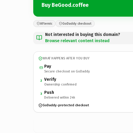
Buy BeGood.coffee
Afternic
GoDaddy checkout
Not interested in buying this domain?
Browse relevant content instead
WHAT HAPPENS AFTER YOU BUY
Pay
Secure checkout on GoDaddy
Verify
2
Ownership confirmed
Push
3
Delivered within 24h
GoDaddy-protected checkout