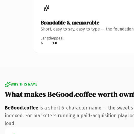
Brandable & memorable
Short, easy to say, easy to type — the foundatio
Length
Appeal
6
3.0
WHY THIS NAME
What makes BeGood.coffee worth own
BeGood.coffee
is a short 6-character name — the sweet s
indexed. For marketers running a paid-acquisition play look
loud.