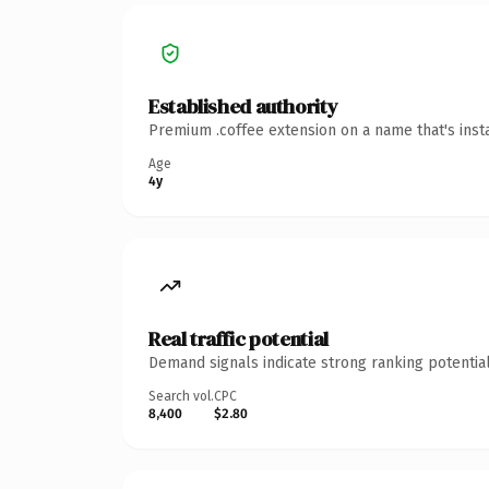
Established authority
Premium .coffee extension on a name that's inst
Age
4y
Real traffic potential
Demand signals indicate strong ranking potential
Search vol.
CPC
8,400
$2.80