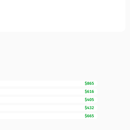
$865
$616
$405
$432
$665