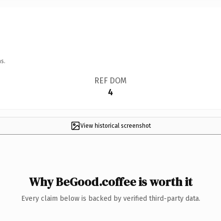
s.
REF DOM
4
View historical screenshot
Why BeGood.coffee is worth it
Every claim below is backed by verified third-party data.