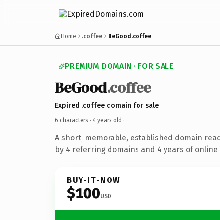
Home
.coffee
BeGood.coffee
PREMIUM DOMAIN · FOR SALE
BeGood
.coffee
Expired .coffee domain for sale
6 characters ·
4 years old
·
A short, memorable, established domain rea
by 4 referring domains and 4 years of online 
BUY-IT-NOW
$100
USD