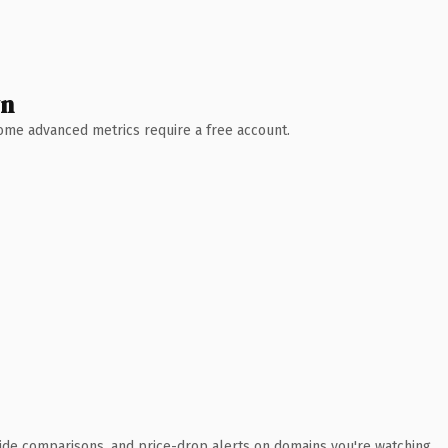
wn
 Some advanced metrics require a free account.
ide comparisons, and price-drop alerts on domains you're watching.