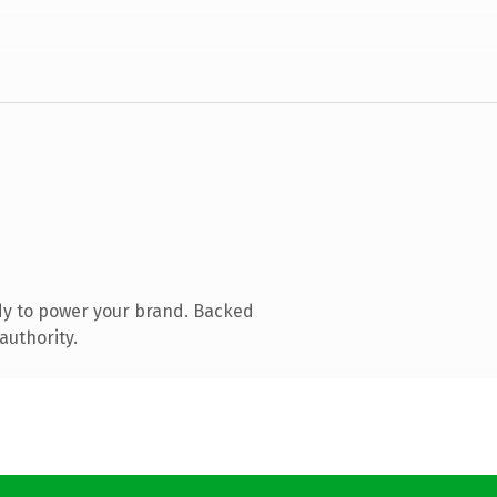
dy to power your brand. Backed
authority.