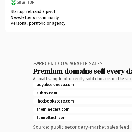
GREAT FOR
Startup rebrand / pivot
Newsletter or community
Personal portfolio or agency
RECENT COMPARABLE SALES
Premium domains sell every d
A small sample of recently sold domains on the se
buyukcekmece.com
zubov.com
ihccbookstore.com
theminecart.com
funneltech.com
Source: public secondary-market sales feed. 