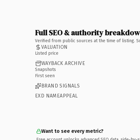
Full SEO & authority breakdo
Verified from public sources at the time of listing.
VALUATION
Listed price
WAYBACK ARCHIVE
Snapshots
First seen
BRAND SIGNALS
EXD NAMEAPPEAL
Want to see every metric?
Free account unlocks advanced SEO data, side-by-s