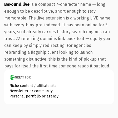
BeFound.live
is a compact 7-character name — long
enough to be descriptive, short enough to stay
memorable. The .live extension is a working LIVE name
with everything pre-indexed. It has been online for 5
years, so it already carries history search engines can
trust. 22 referring domains link back to it — equity you
can keep by simply redirecting. For agencies
rebranding a flagship client looking to launch
something distinctive, this is the kind of pickup that
pays for itself the first time someone reads it out loud.
GREAT FOR
Niche content / affiliate site
Newsletter or community
Personal portfolio or agency