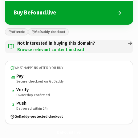
Buy BeFound.live
Afternic
GoDaddy checkout
Not interested in buying this domain?
Browse relevant content instead
WHAT HAPPENS AFTER YOU BUY
Pay
Secure checkout on GoDaddy
Verify
2
Ownership confirmed
Push
3
Delivered within 24h
GoDaddy-protected checkout
BeFound.
live