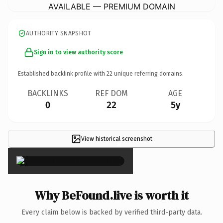
AVAILABLE — PREMIUM DOMAIN
AUTHORITY SNAPSHOT
Sign in to view authority score
Established backlink profile with
22
unique referring domains.
BACKLINKS
REF DOM
AGE
0
22
5y
View historical screenshot
×
Why BeFound.live is worth it
Every claim below is backed by verified third-party data.