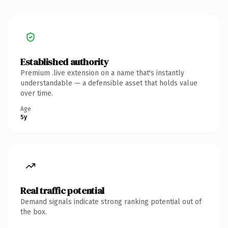
Established authority
Premium .live extension on a name that's instantly
understandable — a defensible asset that holds value
over time.
Age
5y
Real traffic potential
Demand signals indicate strong ranking potential out of
the box.