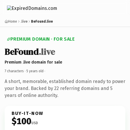
Home
.live
BeFound.live
PREMIUM DOMAIN · FOR SALE
BeFound
.live
Premium .live domain for sale
7 characters ·
5 years old
·
A short, memorable, established domain ready to power
your brand. Backed by 22 referring domains and 5
years of online authority.
BUY-IT-NOW
$100
USD