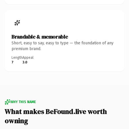
Brandable & memorable
Short, easy to say, easy to type — the foundation of any
premium brand.
Length
Appeal
7
3.0
WHY THIS NAME
What makes BeFound.live worth
owning