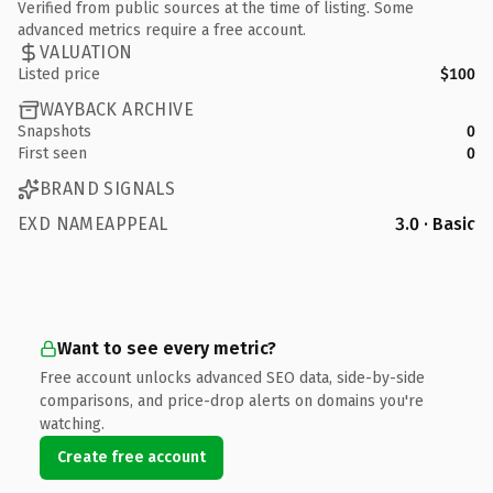
Verified from public sources at the time of listing. Some
advanced metrics require a free account.
VALUATION
Listed price
$100
WAYBACK ARCHIVE
Snapshots
0
First seen
0
BRAND SIGNALS
EXD NAMEAPPEAL
3.0 · Basic
Want to see every metric?
Free account unlocks advanced SEO data, side-by-side
comparisons, and price-drop alerts on domains you're
watching.
Create free account