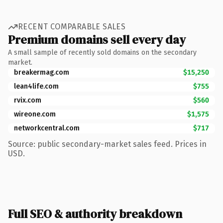
RECENT COMPARABLE SALES
Premium domains sell every day
A small sample of recently sold domains on the secondary
market.
breakermag.com
$15,250
lean4life.com
$755
rvix.com
$560
wireone.com
$1,575
networkcentral.com
$717
Source: public secondary-market sales feed. Prices in
USD.
Full SEO & authority breakdown