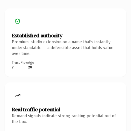
Established authority
Premium .studio extension on a name that's instantly
understandable — a defensible asset that holds value
over time.
Trust Flow
Age
7
2y
Real traffic potential
Demand signals indicate strong ranking potential out of
the box.