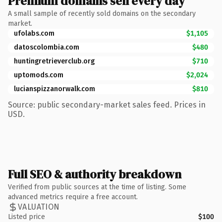
Premium domains sell every day
A small sample of recently sold domains on the secondary
market.
ufolabs.com
$1,105
datoscolombia.com
$480
huntingretrieverclub.org
$710
uptomods.com
$2,024
lucianspizzanorwalk.com
$810
Source: public secondary-market sales feed. Prices in
USD.
Full SEO & authority breakdown
Verified from public sources at the time of listing. Some
advanced metrics require a free account.
VALUATION
Listed price
$100