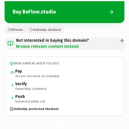
Buy BeFlow.studio
Afternic
GoDaddy checkout
Not interested in buying this domain?
Browse relevant content instead
WHAT HAPPENS AFTER YOU BUY
Pay
Secure checkout on GoDaddy
Verify
2
Ownership confirmed
Push
3
Delivered within 24h
GoDaddy-protected checkout
BeFlow.
studio