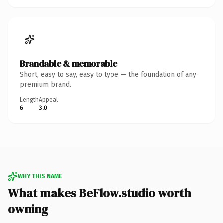
Brandable & memorable
Short, easy to say, easy to type — the foundation of any
premium brand.
Length
Appeal
6
3.0
WHY THIS NAME
What makes BeFlow.studio worth
owning