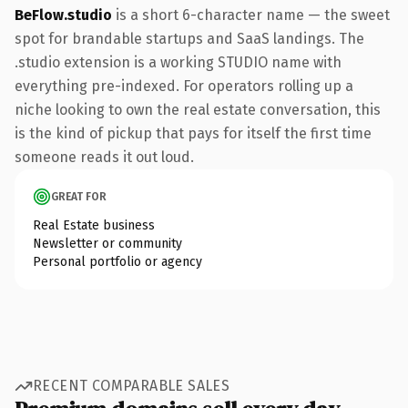
BeFlow.studio
is a short 6-character name — the sweet
spot for brandable startups and SaaS landings. The
.studio extension is a working STUDIO name with
everything pre-indexed. For operators rolling up a
niche looking to own the real estate conversation, this
is the kind of pickup that pays for itself the first time
someone reads it out loud.
GREAT FOR
Real Estate business
Newsletter or community
Personal portfolio or agency
RECENT COMPARABLE SALES