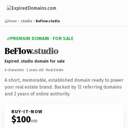
Home
.studio
BeFlow.studio
PREMIUM DOMAIN · FOR SALE
BeFlow
.studio
Expired .studio domain for sale
6 characters ·
2 years old
· Real Estate
A short, memorable, established domain ready to power
your real estate brand. Backed by 12 referring domains
and 2 years of online authority.
BUY-IT-NOW
$100
USD