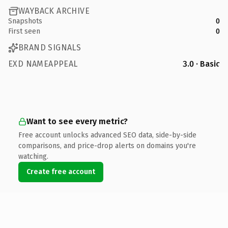
WAYBACK ARCHIVE
Snapshots
0
First seen
0
BRAND SIGNALS
EXD NAMEAPPEAL
3.0 · Basic
Want to see every metric?
Free account unlocks advanced SEO data, side-by-side
comparisons, and price-drop alerts on domains you're
watching.
Create free account