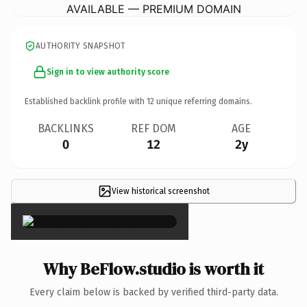
AVAILABLE — PREMIUM DOMAIN
AUTHORITY SNAPSHOT
Sign in to view authority score
Established backlink profile with
12
unique referring domains.
BACKLINKS
REF DOM
AGE
0
12
2y
View historical screenshot
×
Why BeFlow.studio is worth it
Every claim below is backed by verified third-party data.