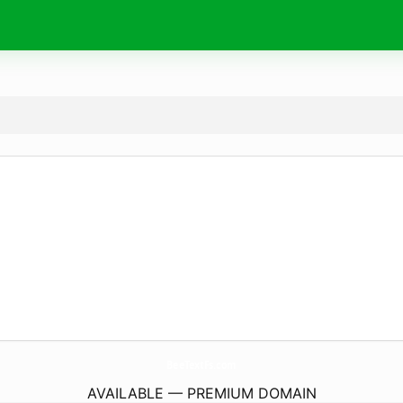
BeeTextFs.
com
AVAILABLE — PREMIUM DOMAIN