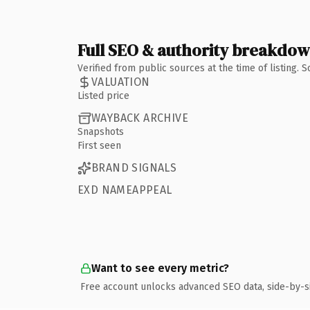
Full SEO & authority breakdo
Verified from public sources at the time of listing.
VALUATION
Listed price
WAYBACK ARCHIVE
Snapshots
First seen
BRAND SIGNALS
EXD NAMEAPPEAL
Want to see every metric?
Free account unlocks advanced SEO data, side-by-s