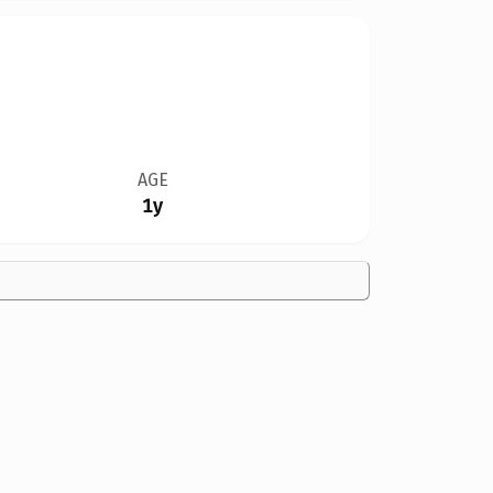
AGE
1y