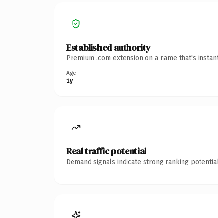
Established authority
Premium .com extension on a name that's instant
Age
1y
Real traffic potential
Demand signals indicate strong ranking potential