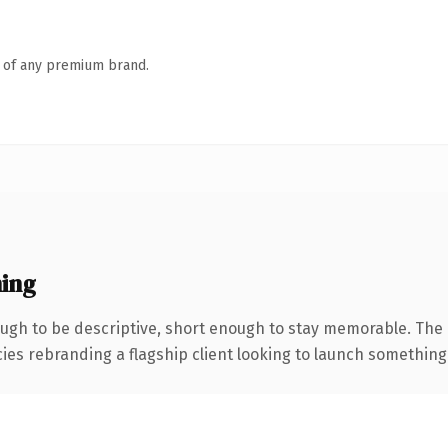
n of any premium brand.
ing
gh to be descriptive, short enough to stay memorable. The 
ies rebranding a flagship client looking to launch something di