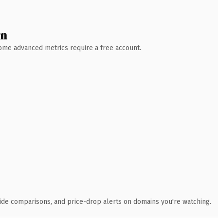
wn
 Some advanced metrics require a free account.
ide comparisons, and price-drop alerts on domains you're watching.