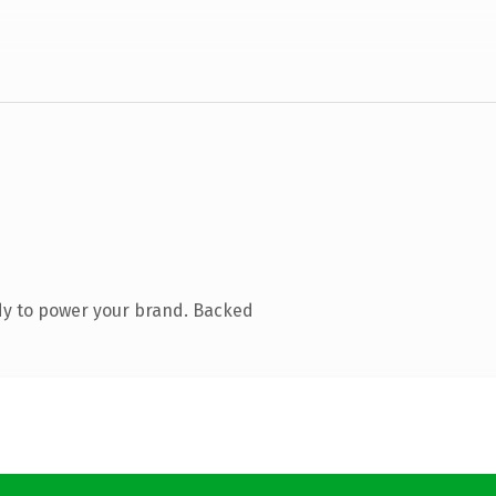
dy to power your brand. Backed