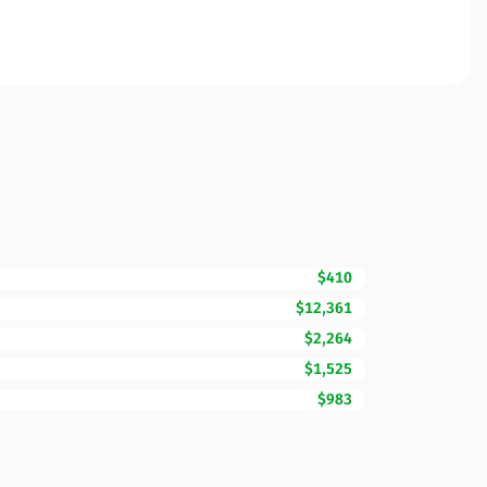
$410
$12,361
$2,264
$1,525
$983