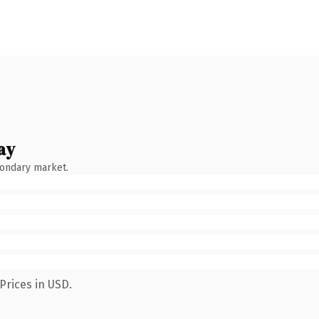
ay
condary market.
Prices in USD.