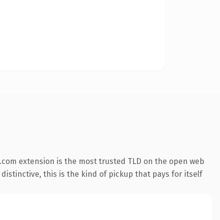
.com extension is the most trusted TLD on the open web
stinctive, this is the kind of pickup that pays for itself