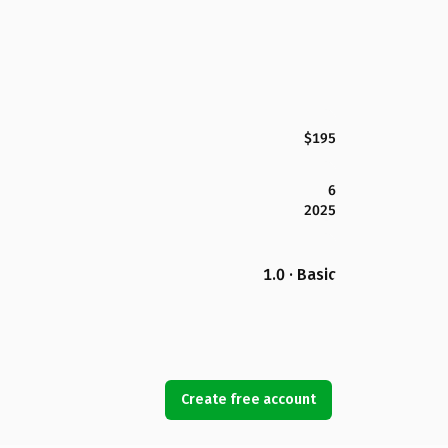
$195
6
2025
1.0 · Basic
Create free account