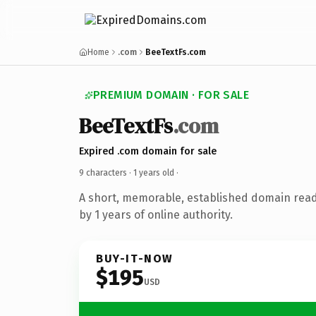
Home
.com
BeeTextFs.com
PREMIUM DOMAIN · FOR SALE
BeeTextFs
.com
Expired .com domain for sale
9 characters ·
1 years old
·
A short, memorable, established domain rea
by 1 years of online authority.
BUY-IT-NOW
$195
USD