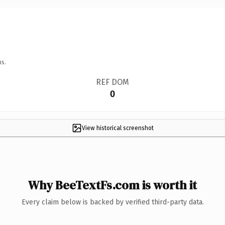
ns.
REF DOM
0
View historical screenshot
Why BeeTextFs.com is worth it
Every claim below is backed by verified third-party data.