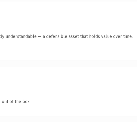
ly understandable — a defensible asset that holds value over time.
 out of the box.