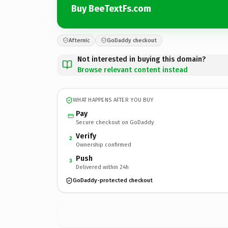
Buy BeeTextFs.com
Afternic
GoDaddy checkout
Not interested in buying this domain?
Browse relevant content instead
WHAT HAPPENS AFTER YOU BUY
Pay
Secure checkout on GoDaddy
Verify
2
Ownership confirmed
Push
3
Delivered within 24h
GoDaddy-protected checkout