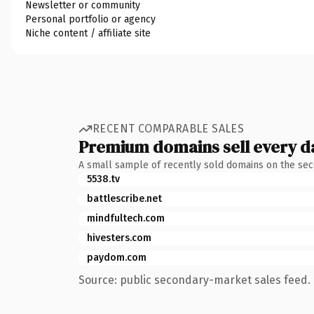
Newsletter or community
Personal portfolio or agency
Niche content / affiliate site
RECENT COMPARABLE SALES
Premium domains sell every d
A small sample of recently sold domains on the se
5538.tv
battlescribe.net
mindfultech.com
hivesters.com
paydom.com
Source: public secondary-market sales feed. 