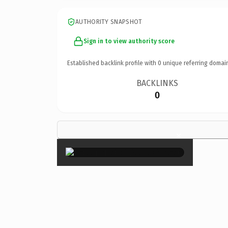
AUTHORITY SNAPSHOT
Sign in to view authority score
Established backlink profile with
0
unique referring domai
BACKLINKS
0
×