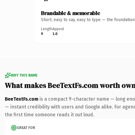
Brandable & memorable
Short, easy to say, easy to type — the foundatio
Length
Appeal
9
1.0
WHY THIS NAME
What makes BeeTextFs.com worth own
BeeTextFs.com
is a compact 9-character name — long enou
— instant credibility with users and Google alike. For agenc
the first time someone reads it out loud.
GREAT FOR