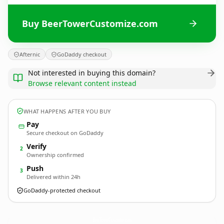
Buy BeerTowerCustomize.com
Afternic
GoDaddy checkout
Not interested in buying this domain?
Browse relevant content instead
WHAT HAPPENS AFTER YOU BUY
Pay
Secure checkout on GoDaddy
Verify
2
Ownership confirmed
Push
3
Delivered within 24h
GoDaddy-protected checkout
BeerTowerCustomize.
com