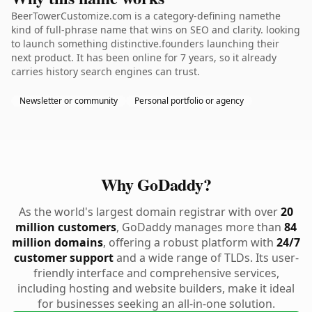
BeerTowerCustomize.com is a category-defining namethe
kind of full-phrase name that wins on SEO and clarity. looking
to launch something distinctive.founders launching their
next product. It has been online for 7 years, so it already
carries history search engines can trust.
Newsletter or community
Personal portfolio or agency
Why GoDaddy?
As the world's largest domain registrar with over
20
million customers
, GoDaddy manages more than
84
million domains
, offering a robust platform with
24/7
customer support
and a wide range of TLDs. Its user-
friendly interface and comprehensive services,
including hosting and website builders, make it ideal
for businesses seeking an all-in-one solution.