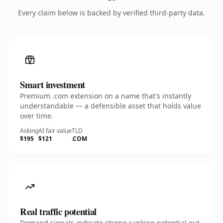
Every claim below is backed by verified third-party data.
Smart investment
Premium .com extension on a name that's instantly
understandable — a defensible asset that holds value
over time.
Asking
AI fair value
TLD
$195
$121
.COM
Real traffic potential
Demand signals indicate strong ranking potential out