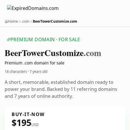
Home
.com
BeerTowerCustomize.com
PREMIUM DOMAIN · FOR SALE
Beer
Tower
Customize
.com
Premium .com domain for sale
18 characters ·
7 years old
A short, memorable, established domain ready to
power your brand. Backed by 11 referring domains
and 7 years of online authority.
BUY-IT-NOW
$195
USD