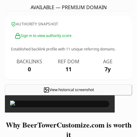
AVAILABLE — PREMIUM DOMAIN
AUTHORITY SNAPSHOT
Sign in to view authority score
Established backlink profile with
11
unique referring domains.
BACKLINKS
REF DOM
AGE
0
11
7y
View historical screenshot
×
Why BeerTowerCustomize.com is worth
it