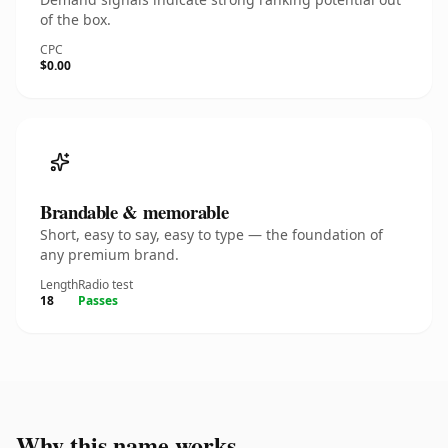
of the box.
CPC
$0.00
Brandable & memorable
Short, easy to say, easy to type — the foundation of
any premium brand.
Length
Radio test
18
Passes
Why this name works