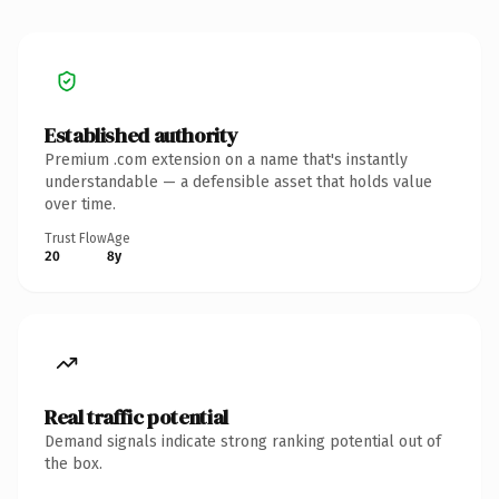
Established authority
Premium .com extension on a name that's instantly
understandable — a defensible asset that holds value
over time.
Trust Flow
Age
20
8y
Real traffic potential
Demand signals indicate strong ranking potential out of
the box.