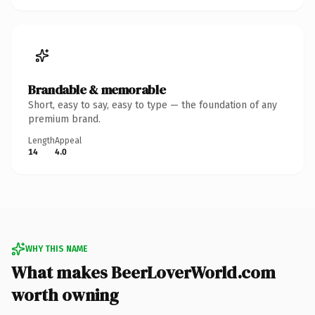
Brandable & memorable
Short, easy to say, easy to type — the foundation of any
premium brand.
Length
Appeal
14
4.0
WHY THIS NAME
What makes BeerLoverWorld.com
worth owning