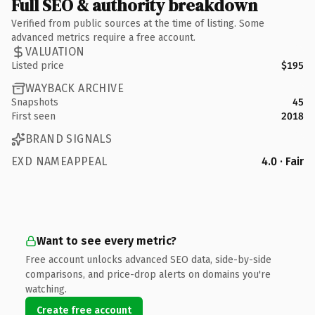
Full SEO & authority breakdown
Verified from public sources at the time of listing. Some
advanced metrics require a free account.
VALUATION
Listed price
$195
WAYBACK ARCHIVE
Snapshots
45
First seen
2018
BRAND SIGNALS
EXD NAMEAPPEAL
4.0 · Fair
Want to see every metric?
Free account unlocks advanced SEO data, side-by-side
comparisons, and price-drop alerts on domains you're
watching.
Create free account