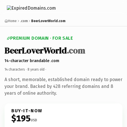
Home
.com
BeerLoverWorld.com
PREMIUM DOMAIN · FOR SALE
BeerLoverWorld
.com
14-character brandable .com
14 characters ·
8 years old
·
A short, memorable, established domain ready to power
your brand. Backed by 428 referring domains and 8
years of online authority.
BUY-IT-NOW
$195
USD