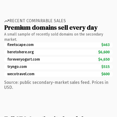
RECENT COMPARABLE SALES
Premium domains sell every day
A small sample of recently sold domains on the secondary
market.
fleetscape.com
$463
heretohere.org
$6,600
foreveryogurt.com
$4,650
tryngo.com
$515
wecotravel.com
$600
Source: public secondary-market sales feed. Prices in
USD.