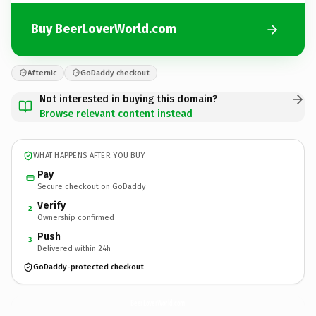
Buy BeerLoverWorld.com
Afternic
GoDaddy checkout
Not interested in buying this domain?
Browse relevant content instead
WHAT HAPPENS AFTER YOU BUY
Pay
Secure checkout on GoDaddy
Verify
2
Ownership confirmed
Push
3
Delivered within 24h
GoDaddy-protected checkout
BeerLoverWorld.
com