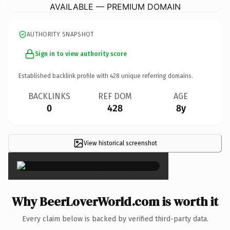
AVAILABLE — PREMIUM DOMAIN
AUTHORITY SNAPSHOT
Sign in to view authority score
Established backlink profile with
428
unique referring domains.
BACKLINKS
REF DOM
AGE
0
428
8y
View historical screenshot
×
Why BeerLoverWorld.com is worth it
Every claim below is backed by verified third-party data.