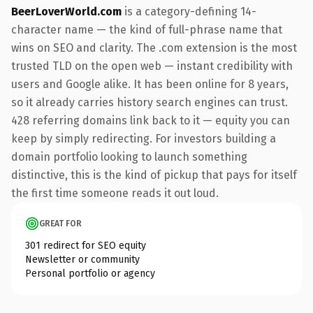
BeerLoverWorld.com
is a category-defining 14-
character name — the kind of full-phrase name that
wins on SEO and clarity. The .com extension is the most
trusted TLD on the open web — instant credibility with
users and Google alike. It has been online for 8 years,
so it already carries history search engines can trust.
428 referring domains link back to it — equity you can
keep by simply redirecting. For investors building a
domain portfolio looking to launch something
distinctive, this is the kind of pickup that pays for itself
the first time someone reads it out loud.
GREAT FOR
301 redirect for SEO equity
Newsletter or community
Personal portfolio or agency