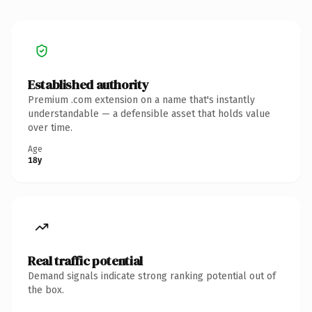
Established authority
Premium .com extension on a name that's instantly
understandable — a defensible asset that holds value
over time.
Age
18y
Real traffic potential
Demand signals indicate strong ranking potential out of
the box.