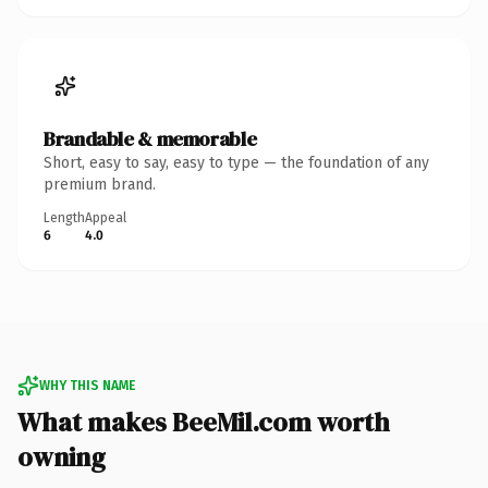
Brandable & memorable
Short, easy to say, easy to type — the foundation of any
premium brand.
Length
Appeal
6
4.0
WHY THIS NAME
What makes BeeMil.com worth
owning