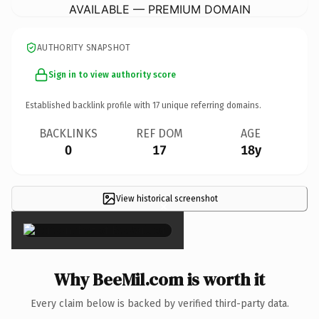
AVAILABLE — PREMIUM DOMAIN
AUTHORITY SNAPSHOT
Sign in to view authority score
Established backlink profile with
17
unique referring domains.
BACKLINKS
REF DOM
AGE
0
17
18y
View historical screenshot
×
Why BeeMil.com is worth it
Every claim below is backed by verified third-party data.