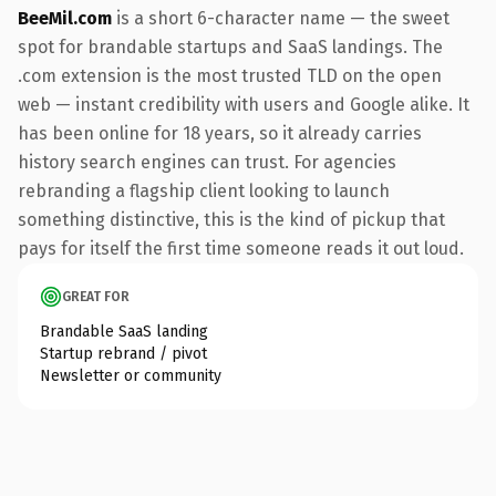
BeeMil.com
is a short 6-character name — the sweet
spot for brandable startups and SaaS landings. The
.com extension is the most trusted TLD on the open
web — instant credibility with users and Google alike. It
has been online for 18 years, so it already carries
history search engines can trust. For agencies
rebranding a flagship client looking to launch
something distinctive, this is the kind of pickup that
pays for itself the first time someone reads it out loud.
GREAT FOR
Brandable SaaS landing
Startup rebrand / pivot
Newsletter or community