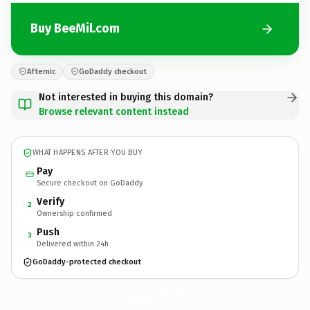
Buy BeeMil.com
Afternic
GoDaddy checkout
Not interested in buying this domain?
Browse relevant content instead
WHAT HAPPENS AFTER YOU BUY
Pay
Secure checkout on GoDaddy
Verify
2
Ownership confirmed
Push
3
Delivered within 24h
GoDaddy-protected checkout
BeeMil.
com