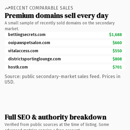
RECENT COMPARABLE SALES
Premium domains sell every day
A small sample of recently sold domains on the secondary
market.
bettingsecrets.com
$1,688
ouipawspetsalon.com
$660
vitalaccess.com
$550
districtsportinglounge.com
$808
hostk.com
$701
Source: public secondary-market sales feed. Prices in
USD.
Full SEO & authority breakdown
Verified from public sources at the time of listing. Some