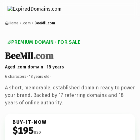
Home
.com
BeeMil.com
PREMIUM DOMAIN · FOR SALE
BeeMil
.com
Aged .com domain · 18 years
6 characters ·
18 years old
·
A short, memorable, established domain ready to power
your brand. Backed by 17 referring domains and 18
years of online authority.
BUY-IT-NOW
$195
USD