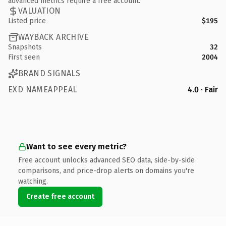
advanced metrics require a free account.
VALUATION
Listed price
$195
WAYBACK ARCHIVE
Snapshots
32
First seen
2004
BRAND SIGNALS
EXD NAMEAPPEAL
4.0 · Fair
Want to see every metric?
Free account unlocks advanced SEO data, side-by-side
comparisons, and price-drop alerts on domains you're
watching.
Create free account