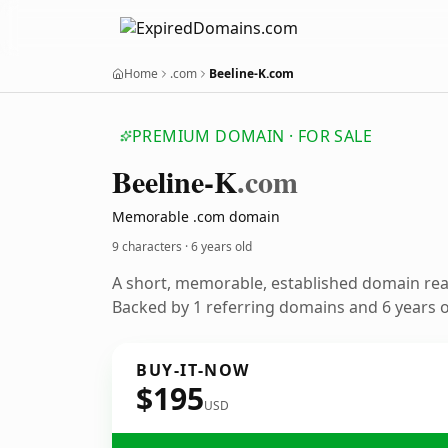
Home
.com
Beeline-K.com
PREMIUM DOMAIN · FOR SALE
Beeline-K
.com
Memorable .com domain
9 characters ·
6 years old
A short, memorable, established domain re
Backed by 1 referring domains and 6 years of
BUY-IT-NOW
$195
USD