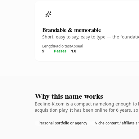
Brandable & memorable
Short, easy to say, easy to type — the founda
Length
Radio test
Appeal
9
Passes
1.0
Why this name works
Beeline-K.com is a compact namelong enough to be
acquisition play. It has been online for 6 years, so
Personal portfolio or agency
Niche content / affiliate si