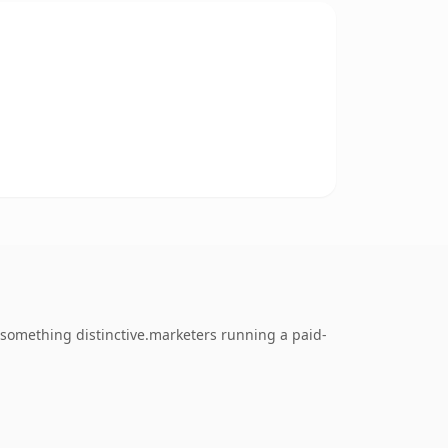
something distinctive.marketers running a paid-