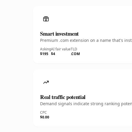
Smart investment
Premium .com extension on a name that's insta
Asking
AI fair value
TLD
$195
$4
.COM
Real traffic potential
Demand signals indicate strong ranking potent
CPC
$0.00