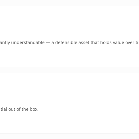
ntly understandable — a defensible asset that holds value over t
ial out of the box.