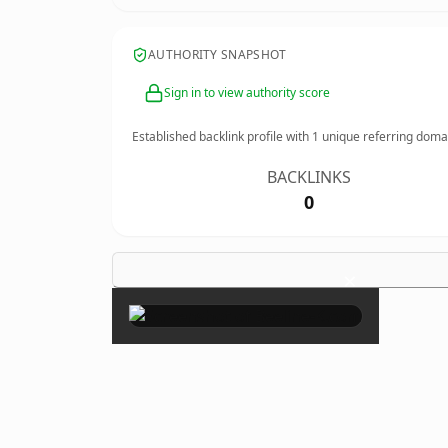
AUTHORITY SNAPSHOT
Sign in to view authority score
Established backlink profile with
1
unique referring doma
BACKLINKS
0
×