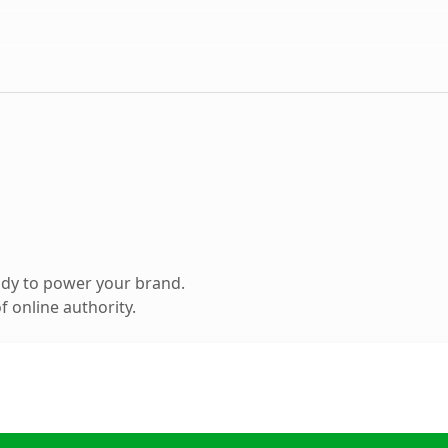
ady to power your brand.
 online authority.