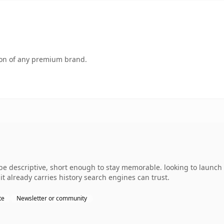
tion of any premium brand.
 descriptive, short enough to stay memorable. looking to launch 
 it already carries history search engines can trust.
te
Newsletter or community