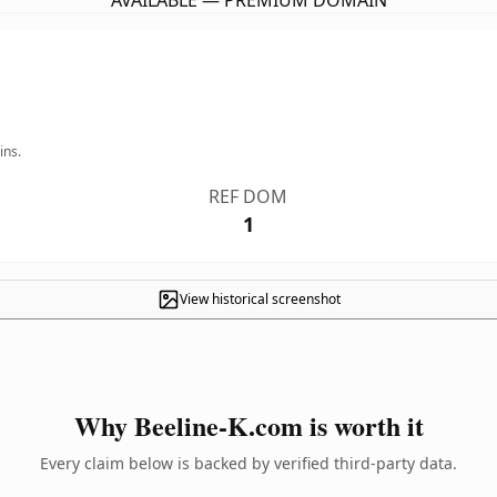
AVAILABLE — PREMIUM DOMAIN
ins.
REF DOM
1
View historical screenshot
Why Beeline-K.com is worth it
Every claim below is backed by verified third-party data.