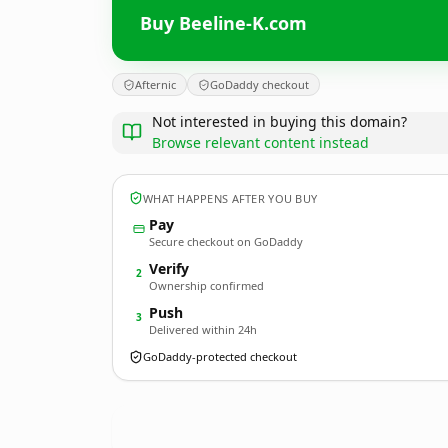
Buy Beeline-K.com
Afternic
GoDaddy checkout
Not interested in buying this domain?
Browse relevant content instead
WHAT HAPPENS AFTER YOU BUY
Pay
Secure checkout on GoDaddy
Verify
2
Ownership confirmed
Push
3
Delivered within 24h
GoDaddy-protected checkout