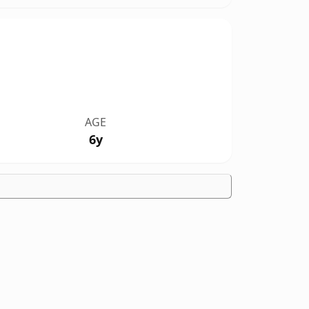
AGE
6y