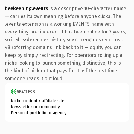
beekeeping.events
is a descriptive 10-character name
— carries its own meaning before anyone clicks. The
.events extension is a working EVENTS name with
everything pre-indexed. It has been online for 7 years,
so it already carries history search engines can trust.
48 referring domains link back to it — equity you can
keep by simply redirecting. For operators rolling up a
niche looking to launch something distinctive, this is
the kind of pickup that pays for itself the first time
someone reads it out loud.
GREAT FOR
Niche content / affiliate site
Newsletter or community
Personal portfolio or agency