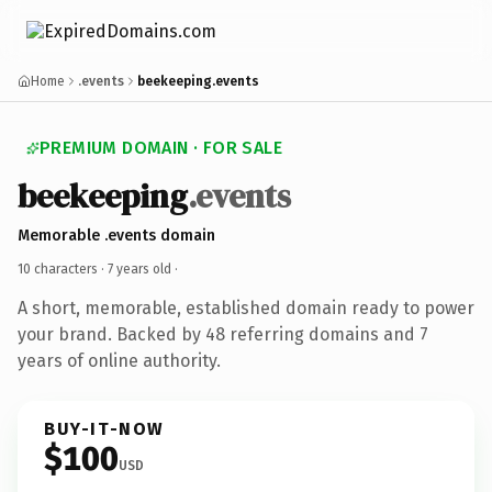
Home
.events
beekeeping.events
PREMIUM DOMAIN · FOR SALE
beekeeping
.events
Memorable .events domain
10 characters ·
7 years old
·
A short, memorable, established domain ready to power
your brand. Backed by 48 referring domains and 7
years of online authority.
BUY-IT-NOW
$100
USD