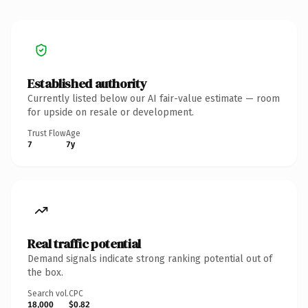
Established authority
Currently listed below our AI fair-value estimate — room
for upside on resale or development.
Trust Flow
Age
7
7y
Real traffic potential
Demand signals indicate strong ranking potential out of
the box.
Search vol.
CPC
18,000
$0.82