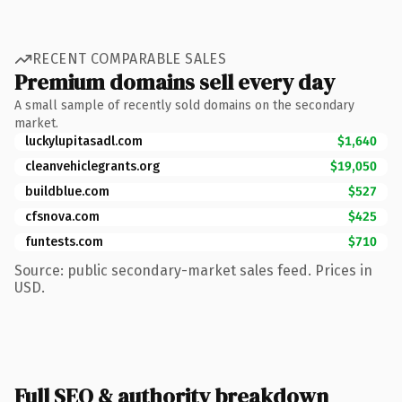
RECENT COMPARABLE SALES
Premium domains sell every day
A small sample of recently sold domains on the secondary
market.
luckylupitasadl.com
$1,640
cleanvehiclegrants.org
$19,050
buildblue.com
$527
cfsnova.com
$425
funtests.com
$710
Source: public secondary-market sales feed. Prices in
USD.
Full SEO & authority breakdown