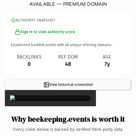
AVAILABLE — PREMIUM DOMAIN
AUTHORITY SNAPSHOT
Sign in to view authority score
Established backlink profile with
48
unique referring domains.
BACKLINKS
REF DOM
AGE
0
48
7y
View historical screenshot
×
Why beekeeping.events is worth it
Every claim below is backed by verified third-party data.