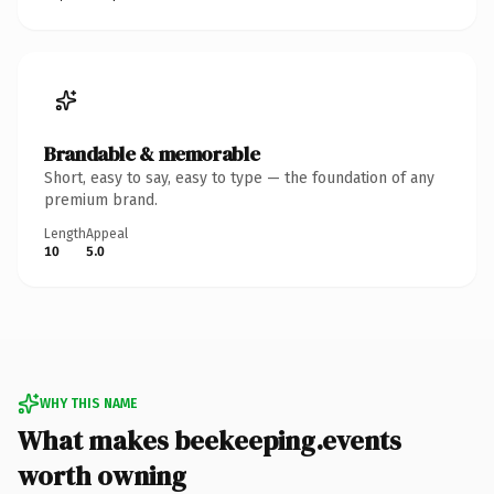
Brandable & memorable
Short, easy to say, easy to type — the foundation of any
premium brand.
Length
Appeal
10
5.0
WHY THIS NAME
What makes beekeeping.events
worth owning