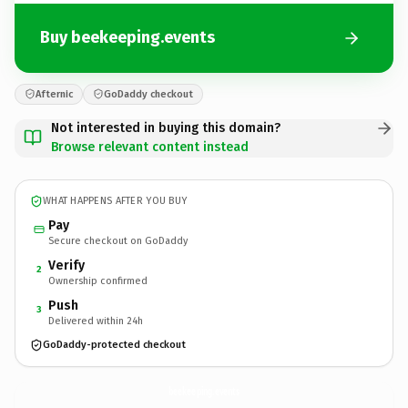
Buy beekeeping.events
Afternic
GoDaddy checkout
Not interested in buying this domain?
Browse relevant content instead
WHAT HAPPENS AFTER YOU BUY
Pay
Secure checkout on GoDaddy
Verify
2
Ownership confirmed
Push
3
Delivered within 24h
GoDaddy-protected checkout
beekeeping.
events