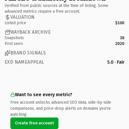
Verified from public sources at the time of listing. Some
advanced metrics require a free account.
VALUATION
Listed price
$100
WAYBACK ARCHIVE
Snapshots
38
First seen
2020
BRAND SIGNALS
EXD NAMEAPPEAL
5.0 · Fair
Want to see every metric?
Free account unlocks advanced SEO data, side-by-side
comparisons, and price-drop alerts on domains you're
watching.
Create free account