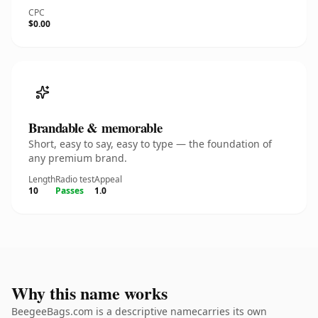
CPC
$0.00
Brandable & memorable
Short, easy to say, easy to type — the foundation of
any premium brand.
Length
Radio test
Appeal
10
Passes
1.0
Why this name works
BeegeeBags.com is a descriptive namecarries its own