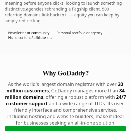
meaning before anyone clicks. looking to launch something
distinctive.agencies rebranding a flagship client. 500
referring domains link back to it — equity you can keep by
simply redirecting.
Newsletter or community
Personal portfolio or agency
Niche content / affiliate site
Why GoDaddy?
As the world's largest domain registrar with over
20
million customers
, GoDaddy manages more than
84
million domains
, offering a robust platform with
24/7
customer support
and a wide range of TLDs. Its user-
friendly interface and comprehensive services,
including hosting and website builders, make it ideal
for businesses seeking an all-in-one solution.