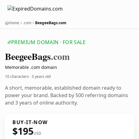
Home
.com
BeegeeBags.com
PREMIUM DOMAIN · FOR SALE
Beegee
Bags
.com
Memorable .com domain
10 characters ·
3 years old
A short, memorable, established domain ready to
power your brand. Backed by 500 referring domains
and 3 years of online authority.
BUY-IT-NOW
$195
USD