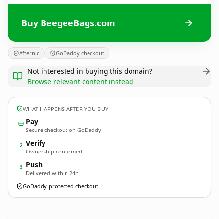
Buy BeegeeBags.com
Afternic
GoDaddy checkout
Not interested in buying this domain?
Browse relevant content instead
WHAT HAPPENS AFTER YOU BUY
Pay
Secure checkout on GoDaddy
Verify
2
Ownership confirmed
Push
3
Delivered within 24h
GoDaddy-protected checkout
BeegeeBags.
com