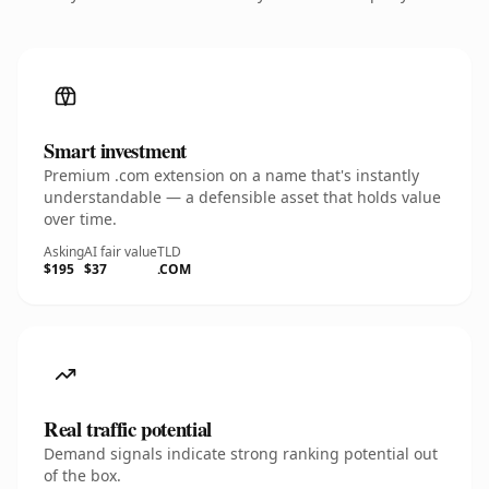
Smart investment
Premium .com extension on a name that's instantly
understandable — a defensible asset that holds value
over time.
Asking
AI fair value
TLD
$195
$37
.COM
Real traffic potential
Demand signals indicate strong ranking potential out
of the box.