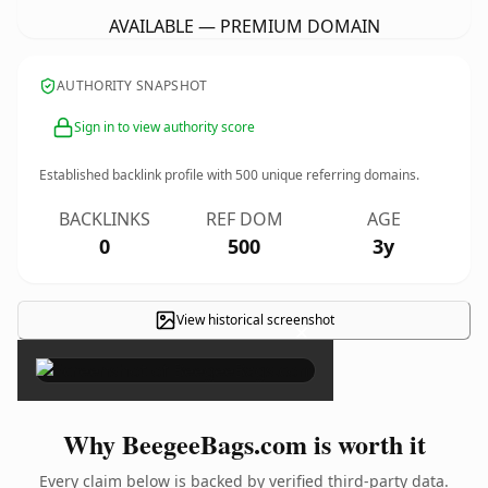
AVAILABLE — PREMIUM DOMAIN
AUTHORITY SNAPSHOT
Sign in to view authority score
Established backlink profile with
500
unique referring domains.
BACKLINKS
REF DOM
AGE
0
500
3y
View historical screenshot
×
Why BeegeeBags.com is worth it
Every claim below is backed by verified third-party data.