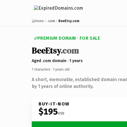
Home
.com
BeeEtsy.com
PREMIUM DOMAIN · FOR SALE
BeeEtsy
.com
Aged .com domain · 1 years
7 characters ·
1 years old
·
A short, memorable, established domain rea
by 1 years of online authority.
BUY-IT-NOW
$195
USD