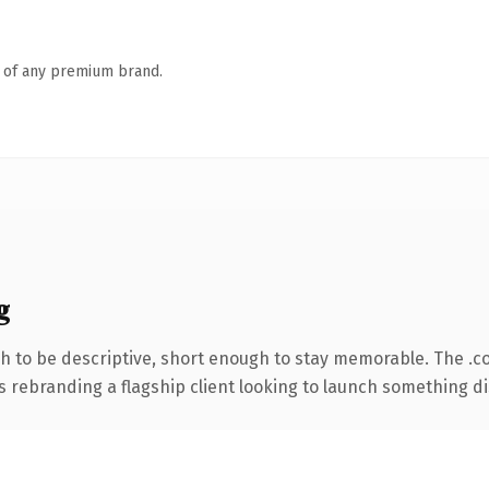
n of any premium brand.
g
 to be descriptive, short enough to stay memorable. The .c
s rebranding a flagship client looking to launch something dist