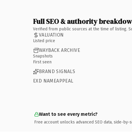
Full SEO & authority breakdo
Verified from public sources at the time of listing.
VALUATION
Listed price
WAYBACK ARCHIVE
Snapshots
First seen
BRAND SIGNALS
EXD NAMEAPPEAL
Want to see every metric?
Free account unlocks advanced SEO data, side-by-s