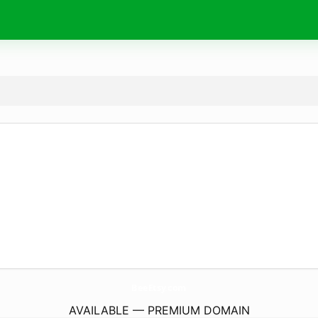
BeeEtsy.
com
AVAILABLE — PREMIUM DOMAIN