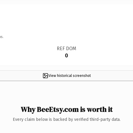
ns.
REF DOM
0
View historical screenshot
Why BeeEtsy.com is worth it
Every claim below is backed by verified third-party data.