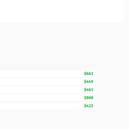
$661
$449
$461
$808
$422