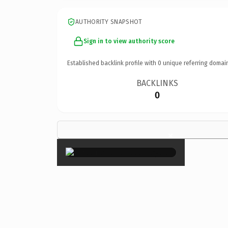
AUTHORITY SNAPSHOT
Sign in to view authority score
Established backlink profile with
0
unique referring domai
BACKLINKS
0
×