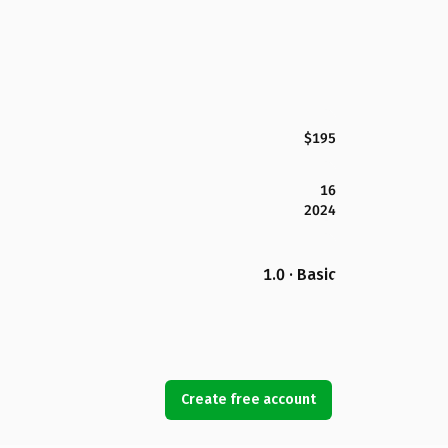
$195
16
2024
1.0 · Basic
Create free account