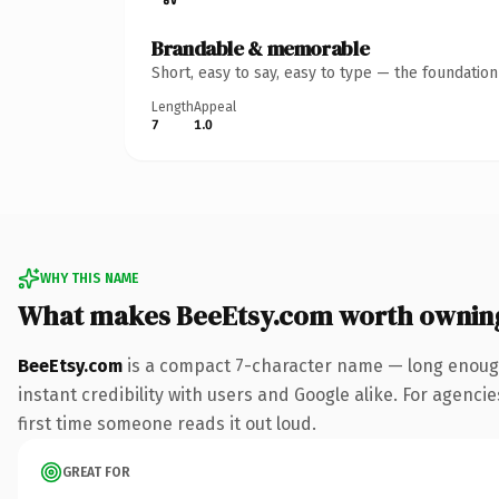
Brandable & memorable
Short, easy to say, easy to type — the foundatio
Length
Appeal
7
1.0
WHY THIS NAME
What makes BeeEtsy.com worth ownin
BeeEtsy.com
is a compact 7-character name — long enough
instant credibility with users and Google alike. For agencie
first time someone reads it out loud.
GREAT FOR