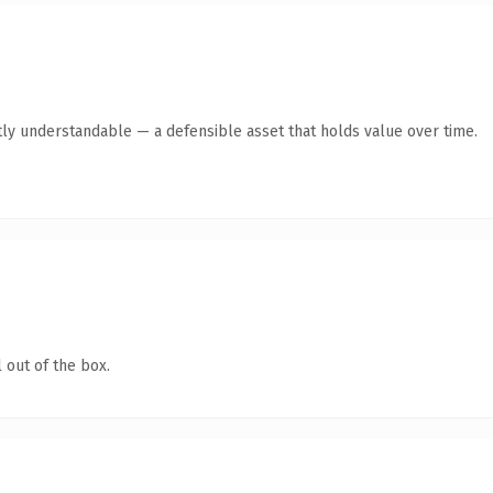
ly understandable — a defensible asset that holds value over time.
 out of the box.