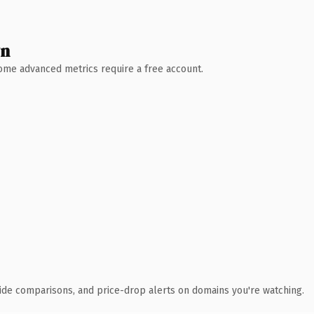
wn
 Some advanced metrics require a free account.
ide comparisons, and price-drop alerts on domains you're watching.