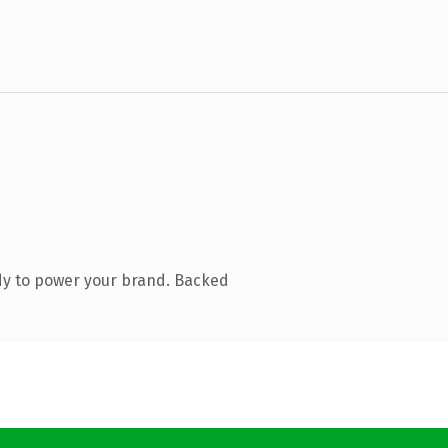
dy to power your brand. Backed