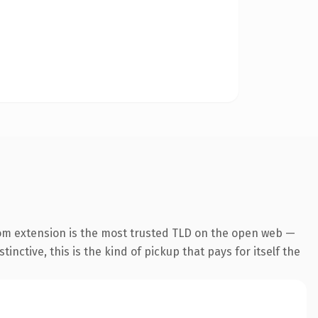
om extension is the most trusted TLD on the open web —
inctive, this is the kind of pickup that pays for itself the