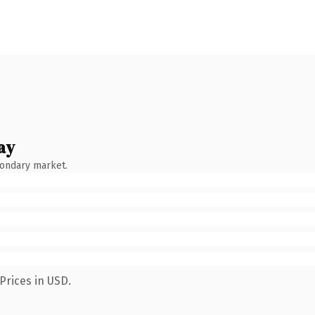
ay
condary market.
Prices in USD.