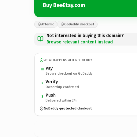
Buy BeeEtsy.com
Afternic
GoDaddy checkout
Not interested in buying this domain?
Browse relevant content instead
WHAT HAPPENS AFTER YOU BUY
Pay
Secure checkout on GoDaddy
Verify
2
Ownership confirmed
Push
3
Delivered within 24h
GoDaddy-protected checkout