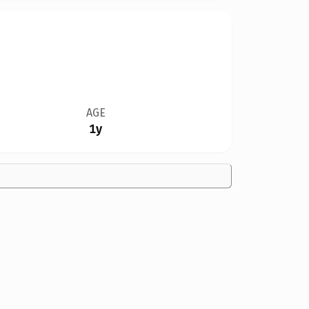
AGE
1y