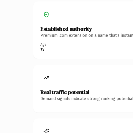
Established authority
Premium .com extension on a name that's instant
Age
1y
Real traffic potential
Demand signals indicate strong ranking potential