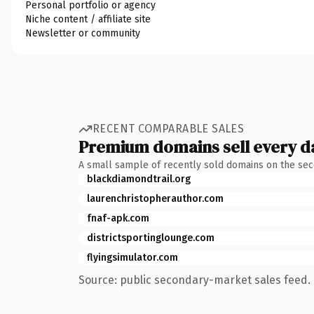
Personal portfolio or agency
Niche content / affiliate site
Newsletter or community
RECENT COMPARABLE SALES
Premium domains sell every d
A small sample of recently sold domains on the se
blackdiamondtrail.org
laurenchristopherauthor.com
fnaf-apk.com
districtsportinglounge.com
flyingsimulator.com
Source: public secondary-market sales feed. 