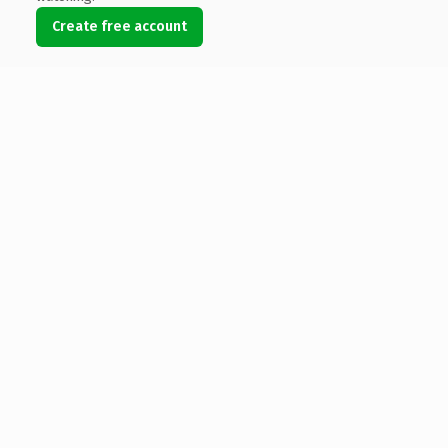
Create free account