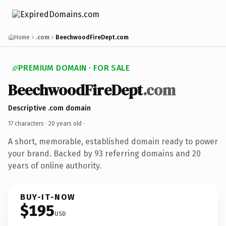
Home
.com
BeechwoodFireDept.com
PREMIUM DOMAIN · FOR SALE
BeechwoodFireDept
.com
Descriptive .com domain
17 characters ·
20 years old
·
A short, memorable, established domain ready to power
your brand. Backed by 93 referring domains and 20
years of online authority.
BUY-IT-NOW
$195
USD