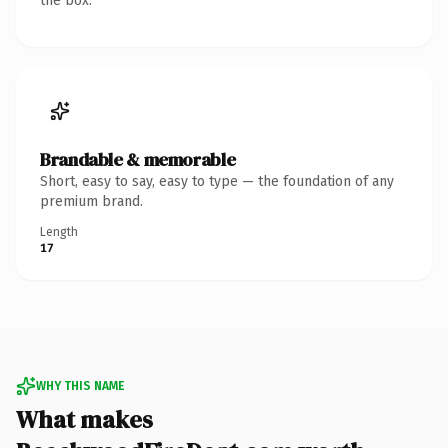
the box.
Brandable & memorable
Short, easy to say, easy to type — the foundation of any
premium brand.
Length
17
WHY THIS NAME
What makes