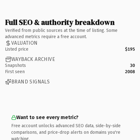
Full SEO & authority breakdown
Verified from public sources at the time of listing. Some
advanced metrics require a free account.
VALUATION
Listed price
$195
WAYBACK ARCHIVE
Snapshots
30
First seen
2008
BRAND SIGNALS
Want to see every metric?
Free account unlocks advanced SEO data, side-by-side
comparisons, and price-drop alerts on domains you're
watching.