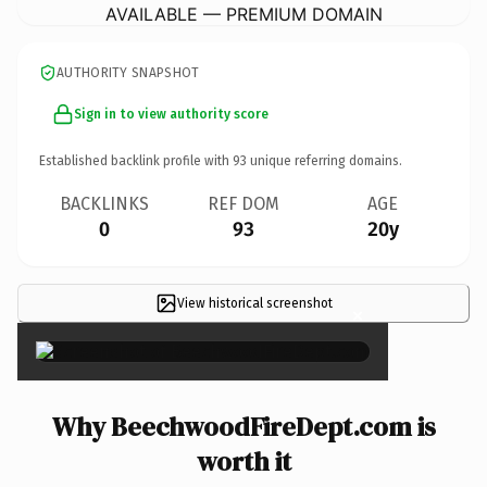
AVAILABLE — PREMIUM DOMAIN
AUTHORITY SNAPSHOT
Sign in to view authority score
Established backlink profile with
93
unique referring domains.
BACKLINKS
REF DOM
AGE
0
93
20y
View historical screenshot
×
Why BeechwoodFireDept.com is
worth it