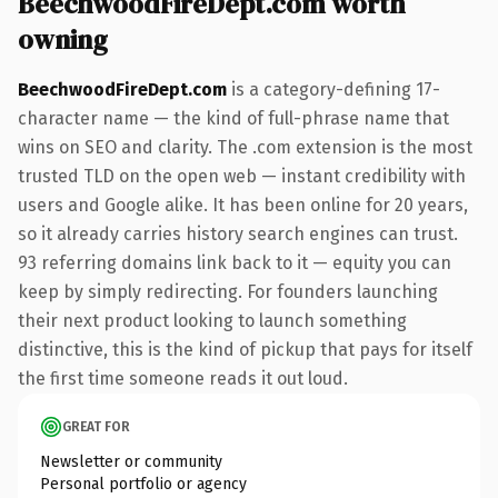
BeechwoodFireDept.com worth
owning
BeechwoodFireDept.com
is a category-defining 17-
character name — the kind of full-phrase name that
wins on SEO and clarity. The .com extension is the most
trusted TLD on the open web — instant credibility with
users and Google alike. It has been online for 20 years,
so it already carries history search engines can trust.
93 referring domains link back to it — equity you can
keep by simply redirecting. For founders launching
their next product looking to launch something
distinctive, this is the kind of pickup that pays for itself
the first time someone reads it out loud.
GREAT FOR
Newsletter or community
Personal portfolio or agency