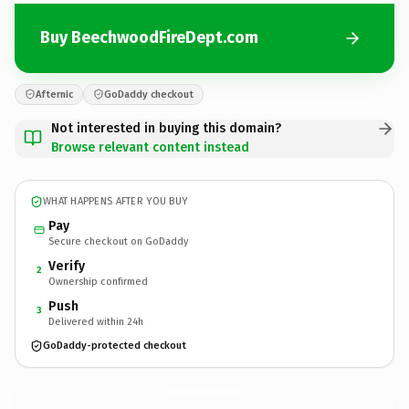
Buy BeechwoodFireDept.com
Afternic
GoDaddy checkout
Not interested in buying this domain?
Browse relevant content instead
WHAT HAPPENS AFTER YOU BUY
Pay
Secure checkout on GoDaddy
Verify
2
Ownership confirmed
Push
3
Delivered within 24h
GoDaddy-protected checkout
BeechwoodFireDept.
com