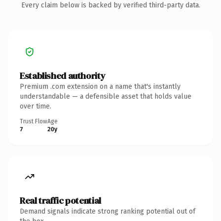
Every claim below is backed by verified third-party data.
Established authority
Premium .com extension on a name that's instantly
understandable — a defensible asset that holds value
over time.
Trust Flow
Age
7
20y
Real traffic potential
Demand signals indicate strong ranking potential out of