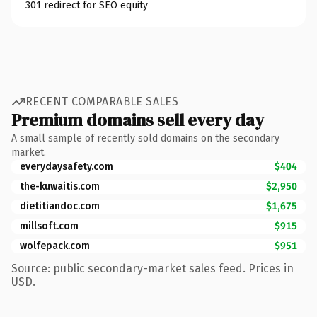
301 redirect for SEO equity
RECENT COMPARABLE SALES
Premium domains sell every day
A small sample of recently sold domains on the secondary
market.
everydaysafety.com
$404
the-kuwaitis.com
$2,950
dietitiandoc.com
$1,675
millsoft.com
$915
wolfepack.com
$951
Source: public secondary-market sales feed. Prices in
USD.