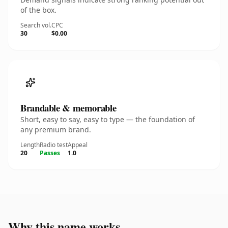
of the box.
Search vol.
CPC
30
$0.00
Brandable & memorable
Short, easy to say, easy to type — the foundation of
any premium brand.
Length
Radio test
Appeal
20
Passes
1.0
Why this name works