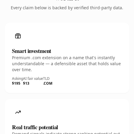
Every claim below is backed by verified third-party data.
Smart investment
Premium .com extension on a name that's instantly
understandable — a defensible asset that holds value
over time.
Asking
AI fair value
TLD
$195
$13
.COM
Real traffic potential
Demand signals indicate strong ranking potential out