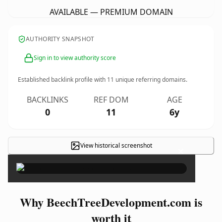
AVAILABLE — PREMIUM DOMAIN
AUTHORITY SNAPSHOT
Sign in to view authority score
Established backlink profile with
11
unique referring domains.
BACKLINKS
REF DOM
AGE
0
11
6y
View historical screenshot
×
Why BeechTreeDevelopment.com is
worth it