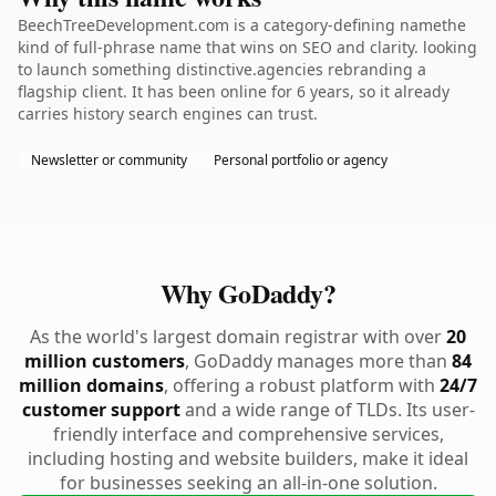
BeechTreeDevelopment.com is a category-defining namethe
kind of full-phrase name that wins on SEO and clarity. looking
to launch something distinctive.agencies rebranding a
flagship client. It has been online for 6 years, so it already
carries history search engines can trust.
Newsletter or community
Personal portfolio or agency
Why GoDaddy?
As the world's largest domain registrar with over
20
million customers
, GoDaddy manages more than
84
million domains
, offering a robust platform with
24/7
customer support
and a wide range of TLDs. Its user-
friendly interface and comprehensive services,
including hosting and website builders, make it ideal
for businesses seeking an all-in-one solution.