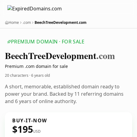
Home
.com
BeechTreeDevelopment.com
PREMIUM DOMAIN · FOR SALE
Beech
Tree
Development
.com
Premium .com domain for sale
20 characters ·
6 years old
A short, memorable, established domain ready to
power your brand. Backed by 11 referring domains
and 6 years of online authority.
BUY-IT-NOW
$195
USD