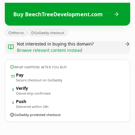
Buy BeechTreeDevelopment.com
Afternic
GoDaddy checkout
Not interested in buying this domain?
Browse relevant content instead
WHAT HAPPENS AFTER YOU BUY
Pay
Secure checkout on GoDaddy
Verify
2
Ownership confirmed
Push
3
Delivered within 24h
GoDaddy-protected checkout
BeechTreeDevelopment.
com