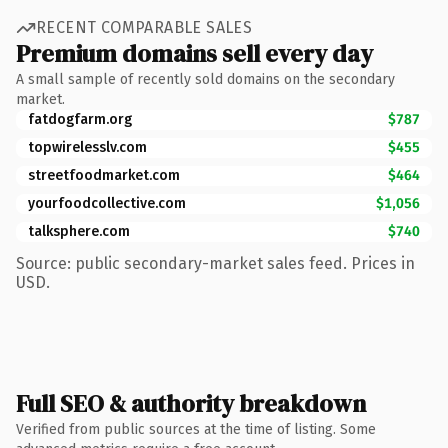
RECENT COMPARABLE SALES
Premium domains sell every day
A small sample of recently sold domains on the secondary
market.
fatdogfarm.org
$787
topwirelesslv.com
$455
streetfoodmarket.com
$464
yourfoodcollective.com
$1,056
talksphere.com
$740
Source: public secondary-market sales feed. Prices in
USD.
Full SEO & authority breakdown
Verified from public sources at the time of listing. Some