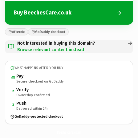
Buy BeechesCare.co.uk
Afternic
GoDaddy checkout
Not interested in buying this domain?
Browse relevant content instead
WHAT HAPPENS AFTER YOU BUY
Pay
Secure checkout on GoDaddy
Verify
2
Ownership confirmed
Push
3
Delivered within 24h
GoDaddy-protected checkout
BeechesCare.
co.uk