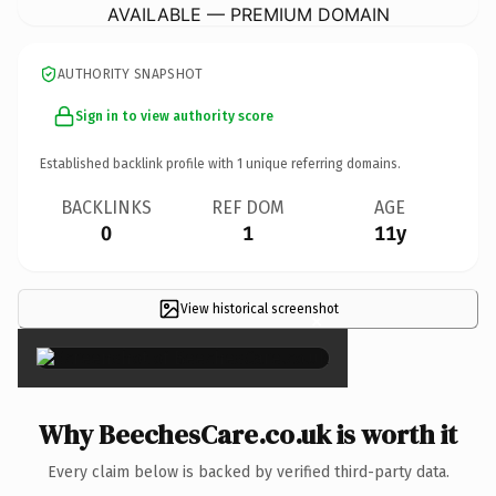
AVAILABLE — PREMIUM DOMAIN
AUTHORITY SNAPSHOT
Sign in to view authority score
Established backlink profile with
1
unique referring domains.
BACKLINKS
REF DOM
AGE
0
1
11y
View historical screenshot
×
Why BeechesCare.co.uk is worth it
Every claim below is backed by verified third-party data.