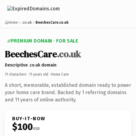
Home
.co.uk
BeechesCare.co.uk
PREMIUM DOMAIN · FOR SALE
BeechesCare
.co.uk
Descriptive .co.uk domain
11 characters ·
11 years old
· Home Care
A short, memorable, established domain ready to power
your home care brand. Backed by 1 referring domains
and 11 years of online authority.
BUY-IT-NOW
$100
USD