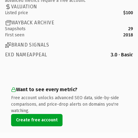
advanced metrics require a free account.
VALUATION
Listed price
$100
WAYBACK ARCHIVE
Snapshots
29
First seen
2018
BRAND SIGNALS
EXD NAMEAPPEAL
3.0 · Basic
Want to see every metric?
Free account unlocks advanced SEO data, side-by-side
comparisons, and price-drop alerts on domains you're
watching.
Create free account