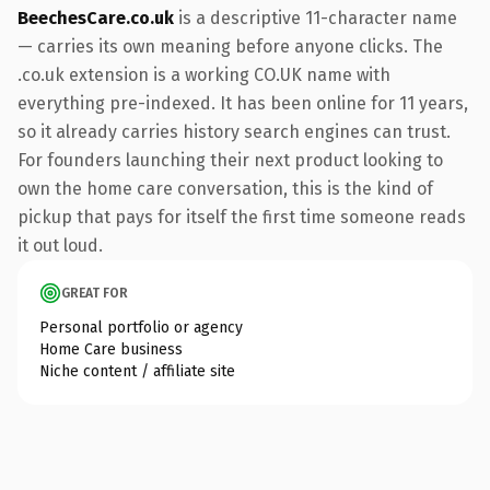
BeechesCare.co.uk
is a descriptive 11-character name
— carries its own meaning before anyone clicks. The
.co.uk extension is a working CO.UK name with
everything pre-indexed. It has been online for 11 years,
so it already carries history search engines can trust.
For founders launching their next product looking to
own the home care conversation, this is the kind of
pickup that pays for itself the first time someone reads
it out loud.
GREAT FOR
Personal portfolio or agency
Home Care business
Niche content / affiliate site