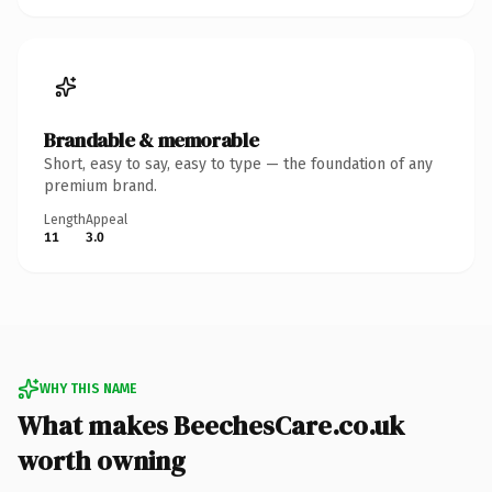
Brandable & memorable
Short, easy to say, easy to type — the foundation of any
premium brand.
Length
Appeal
11
3.0
WHY THIS NAME
What makes BeechesCare.co.uk
worth owning