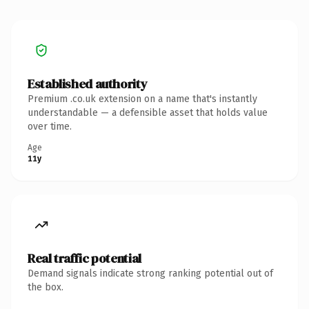
Established authority
Premium .co.uk extension on a name that's instantly
understandable — a defensible asset that holds value
over time.
Age
11y
Real traffic potential
Demand signals indicate strong ranking potential out of
the box.