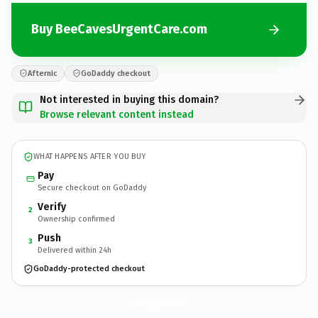
Buy BeeCavesUrgentCare.com
Afternic
GoDaddy checkout
Not interested in buying this domain?
Browse relevant content instead
WHAT HAPPENS AFTER YOU BUY
Pay
Secure checkout on GoDaddy
Verify
2
Ownership confirmed
Push
3
Delivered within 24h
GoDaddy-protected checkout
BeeCavesUrgentCare.
com