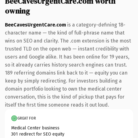
BeeCavesUrgentCare.com worth
owning
BeeCavesUrgentCare.com
is a category-defining 18-
character name — the kind of full-phrase name that
wins on SEO and clarity. The .com extension is the most
trusted TLD on the open web — instant credibility with
users and Google alike. It has been online for 19 years,
so it already carries history search engines can trust.
189 referring domains link back to it — equity you can
keep by simply redirecting. For investors building a
domain portfolio looking to own the medical center
conversation, this is the kind of pickup that pays for
itself the first time someone reads it out loud.
GREAT FOR
Medical Center business
301 redirect for SEO equity