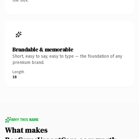
the box.
Brandable & memorable
Short, easy to say, easy to type — the foundation of any
premium brand.
Length
18
WHY THIS NAME
What makes