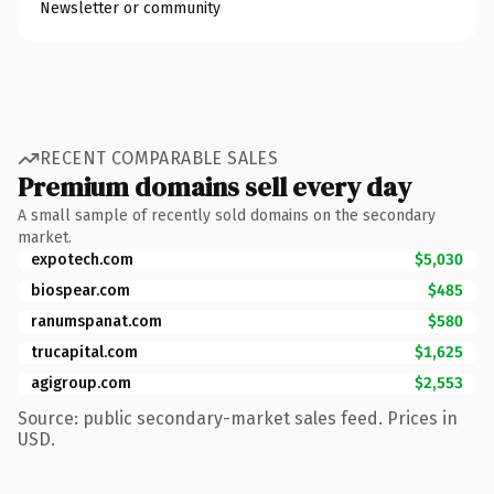
Newsletter or community
RECENT COMPARABLE SALES
Premium domains sell every day
A small sample of recently sold domains on the secondary
market.
expotech.com
$5,030
biospear.com
$485
ranumspanat.com
$580
trucapital.com
$1,625
agigroup.com
$2,553
Source: public secondary-market sales feed. Prices in
USD.