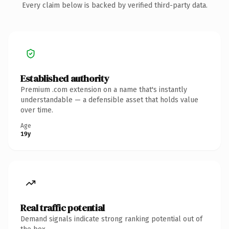
Every claim below is backed by verified third-party data.
Established authority
Premium .com extension on a name that's instantly
understandable — a defensible asset that holds value
over time.
Age
19y
Real traffic potential
Demand signals indicate strong ranking potential out of