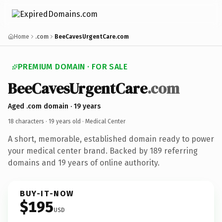
Home
.com
BeeCavesUrgentCare.com
PREMIUM DOMAIN · FOR SALE
BeeCavesUrgentCare
.com
Aged .com domain · 19 years
18 characters ·
19 years old
· Medical Center
A short, memorable, established domain ready to power
your medical center brand. Backed by 189 referring
domains and 19 years of online authority.
BUY-IT-NOW
$195
USD