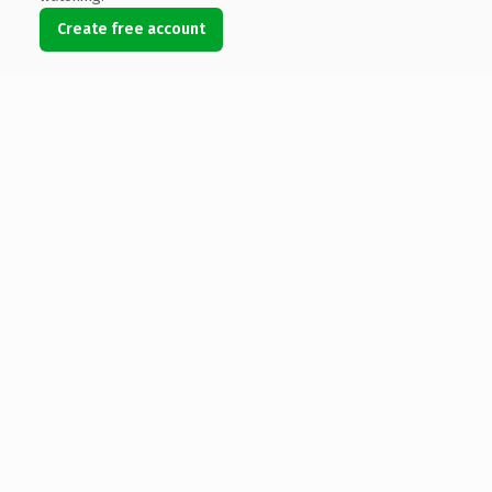
Create free account