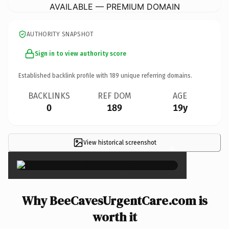
AVAILABLE — PREMIUM DOMAIN
AUTHORITY SNAPSHOT
Sign in to view authority score
Established backlink profile with
189
unique referring domains.
BACKLINKS
REF DOM
AGE
0
189
19y
View historical screenshot
×
Why BeeCavesUrgentCare.com is
worth it