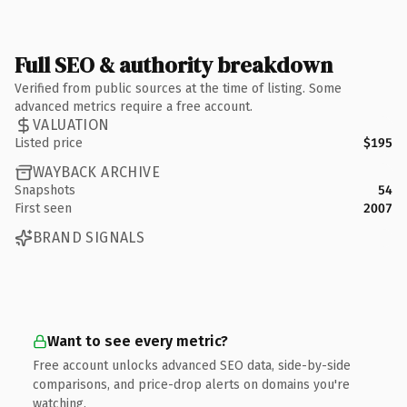
Full SEO & authority breakdown
Verified from public sources at the time of listing. Some
advanced metrics require a free account.
VALUATION
Listed price
$195
WAYBACK ARCHIVE
Snapshots
54
First seen
2007
BRAND SIGNALS
Want to see every metric?
Free account unlocks advanced SEO data, side-by-side
comparisons, and price-drop alerts on domains you're
watching.