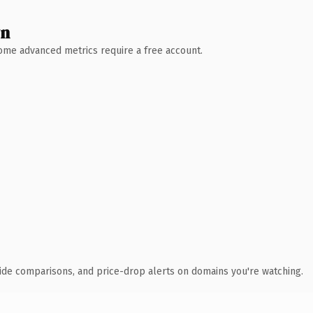
wn
 Some advanced metrics require a free account.
ide comparisons, and price-drop alerts on domains you're watching.