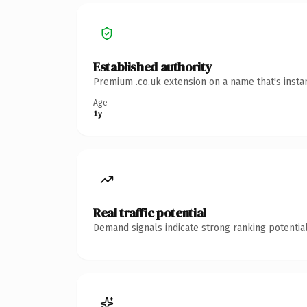
Established authority
Premium .co.uk extension on a name that's insta
Age
1y
Real traffic potential
Demand signals indicate strong ranking potential