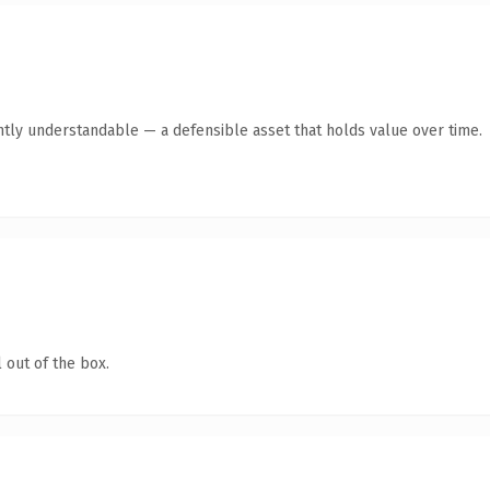
ntly understandable — a defensible asset that holds value over time.
 out of the box.