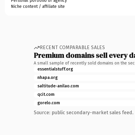
Personal portfolio or agency
Niche content / affiliate site
RECENT COMPARABLE SALES
Premium domains sell every d
A small sample of recently sold domains on the se
essentialstuff.org
nhapa.org
saltitude-anilao.com
qcit.com
gorelo.com
Source: public secondary-market sales feed. 