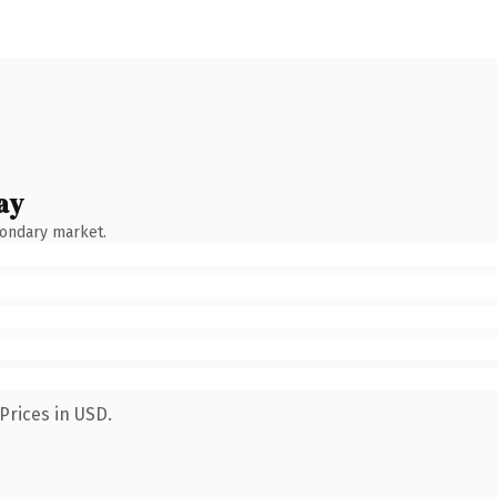
ay
condary market.
Prices in USD.