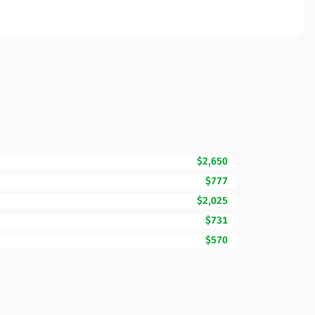
$2,650
$777
$2,025
$731
$570