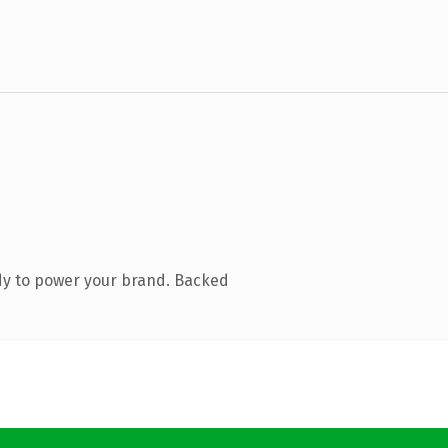
dy to power your brand. Backed