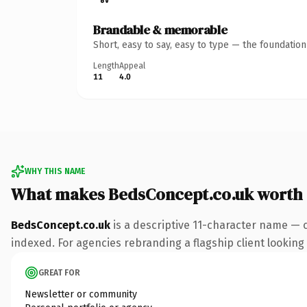
Brandable & memorable
Short, easy to say, easy to type — the foundatio
Length
Appeal
11
4.0
WHY THIS NAME
What makes BedsConcept.co.uk worth
BedsConcept.co.uk
is a descriptive 11-character name — 
indexed. For agencies rebranding a flagship client looking t
GREAT FOR
Newsletter or community