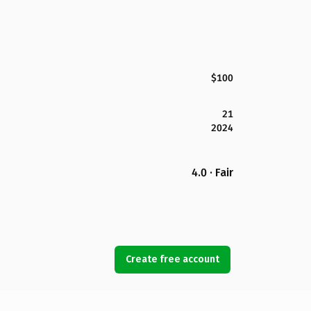
$100
21
2024
4.0 · Fair
Create free account