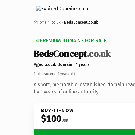
Home
.co.uk
BedsConcept.co.uk
PREMIUM DOMAIN · FOR SALE
BedsConcept
.co.uk
Aged .co.uk domain · 1 years
11 characters ·
1 years old
·
A short, memorable, established domain rea
by 1 years of online authority.
BUY-IT-NOW
$100
USD