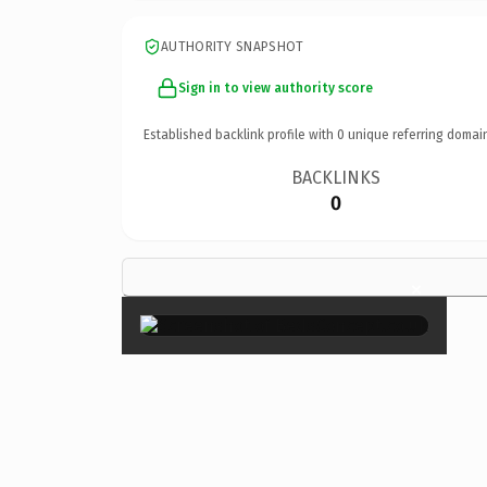
AUTHORITY SNAPSHOT
Sign in to view authority score
Established backlink profile with
0
unique referring domai
BACKLINKS
0
×