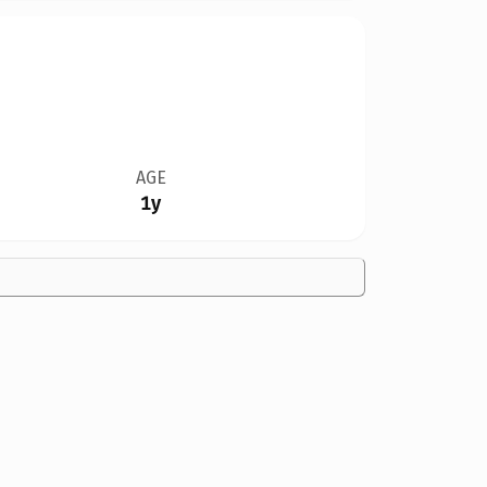
AGE
1y