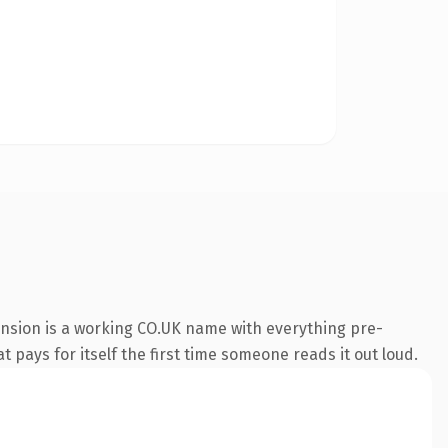
ension is a working CO.UK name with everything pre-
t pays for itself the first time someone reads it out loud.