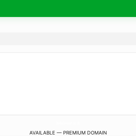
BedsConcept.
co.uk
AVAILABLE — PREMIUM DOMAIN