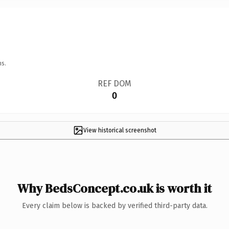
ns.
REF DOM
0
View historical screenshot
Why BedsConcept.co.uk is worth it
Every claim below is backed by verified third-party data.