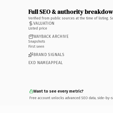
Full SEO & authority breakdo
Verified from public sources at the time of listing.
VALUATION
Listed price
WAYBACK ARCHIVE
Snapshots
First seen
BRAND SIGNALS
EXD NAMEAPPEAL
Want to see every metric?
Free account unlocks advanced SEO data, side-by-s