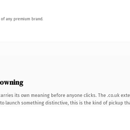
n of any premium brand.
 owning
carries its own meaning before anyone clicks. The .co.uk ext
o launch something distinctive, this is the kind of pickup tha