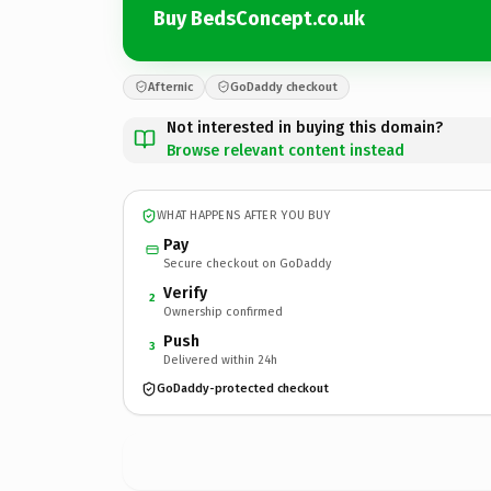
Buy BedsConcept.co.uk
Afternic
GoDaddy checkout
Not interested in buying this domain?
Browse relevant content instead
WHAT HAPPENS AFTER YOU BUY
Pay
Secure checkout on GoDaddy
Verify
2
Ownership confirmed
Push
3
Delivered within 24h
GoDaddy-protected checkout