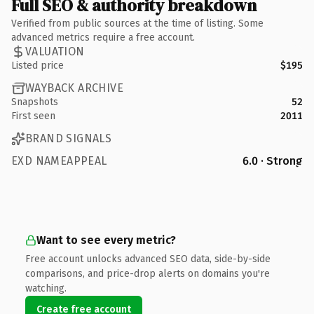
Full SEO & authority breakdown
Verified from public sources at the time of listing. Some
advanced metrics require a free account.
VALUATION
Listed price
$195
WAYBACK ARCHIVE
Snapshots
52
First seen
2011
BRAND SIGNALS
EXD NAMEAPPEAL
6.0 · Strong
Want to see every metric?
Free account unlocks advanced SEO data, side-by-side
comparisons, and price-drop alerts on domains you're
watching.
Create free account