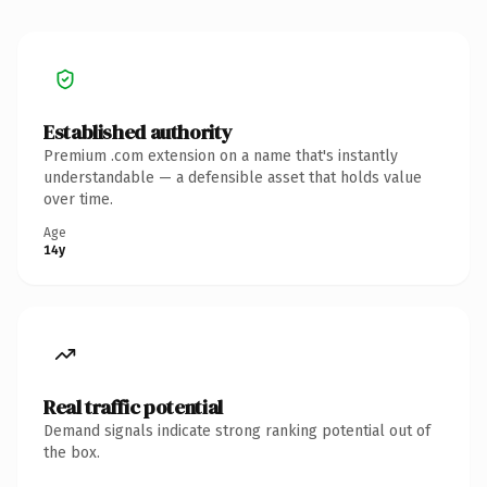
Established authority
Premium .com extension on a name that's instantly
understandable — a defensible asset that holds value
over time.
Age
14y
Real traffic potential
Demand signals indicate strong ranking potential out of
the box.