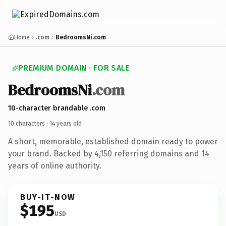
Home
.com
BedroomsNi.com
PREMIUM DOMAIN · FOR SALE
BedroomsNi
.com
10-character brandable .com
10 characters ·
14 years old
·
A short, memorable, established domain ready to power
your brand. Backed by 4,150 referring domains and 14
years of online authority.
BUY-IT-NOW
$195
USD