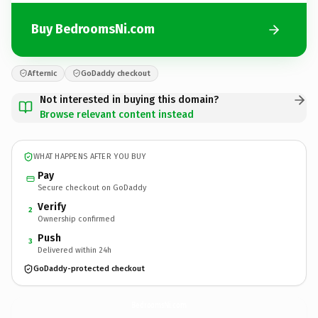
Buy BedroomsNi.com
Afternic
GoDaddy checkout
Not interested in buying this domain?
Browse relevant content instead
WHAT HAPPENS AFTER YOU BUY
Pay
Secure checkout on GoDaddy
Verify
2
Ownership confirmed
Push
3
Delivered within 24h
GoDaddy-protected checkout
BedroomsNi.
com