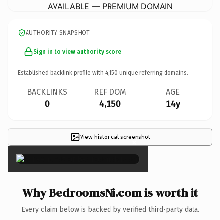
AVAILABLE — PREMIUM DOMAIN
AUTHORITY SNAPSHOT
Sign in to view authority score
Established backlink profile with
4,150
unique referring domains.
BACKLINKS
REF DOM
AGE
0
4,150
14y
View historical screenshot
×
Why BedroomsNi.com is worth it
Every claim below is backed by verified third-party data.