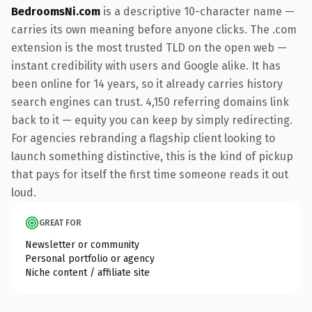
BedroomsNi.com
is a descriptive 10-character name —
carries its own meaning before anyone clicks. The .com
extension is the most trusted TLD on the open web —
instant credibility with users and Google alike. It has
been online for 14 years, so it already carries history
search engines can trust. 4,150 referring domains link
back to it — equity you can keep by simply redirecting.
For agencies rebranding a flagship client looking to
launch something distinctive, this is the kind of pickup
that pays for itself the first time someone reads it out
loud.
GREAT FOR
Newsletter or community
Personal portfolio or agency
Niche content / affiliate site