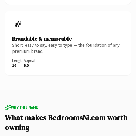
Brandable & memorable
Short, easy to say, easy to type — the foundation of any
premium brand.
Length
Appeal
10
6.0
WHY THIS NAME
What makes BedroomsNi.com worth
owning