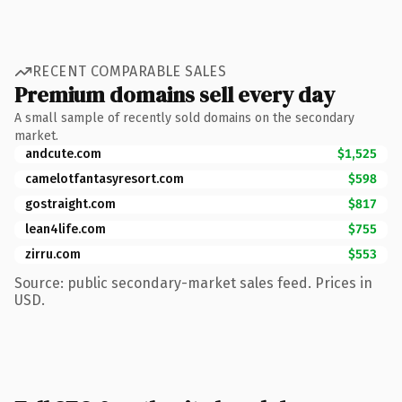
RECENT COMPARABLE SALES
Premium domains sell every day
A small sample of recently sold domains on the secondary
market.
andcute.com
$1,525
camelotfantasyresort.com
$598
gostraight.com
$817
lean4life.com
$755
zirru.com
$553
Source: public secondary-market sales feed. Prices in
USD.