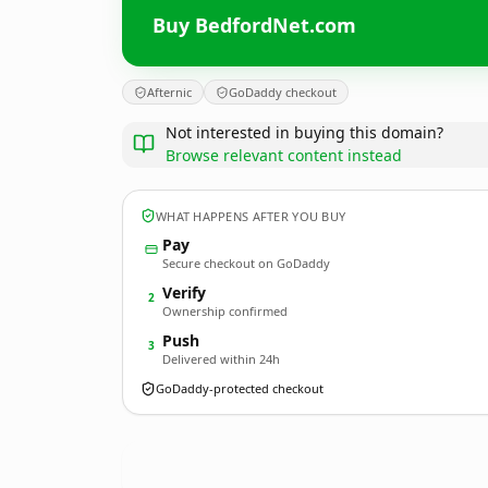
Buy BedfordNet.com
Afternic
GoDaddy checkout
Not interested in buying this domain?
Browse relevant content instead
WHAT HAPPENS AFTER YOU BUY
Pay
Secure checkout on GoDaddy
Verify
2
Ownership confirmed
Push
3
Delivered within 24h
GoDaddy-protected checkout