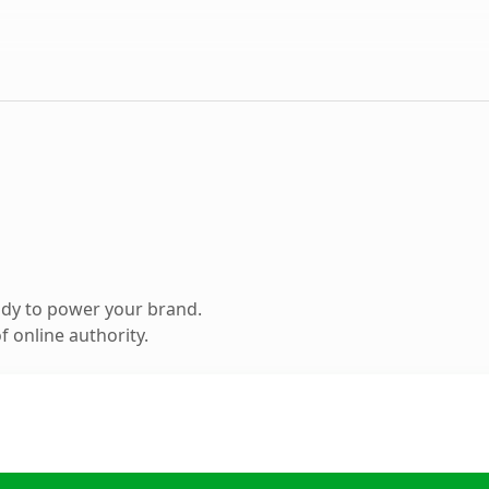
ady to power your brand.
 online authority.