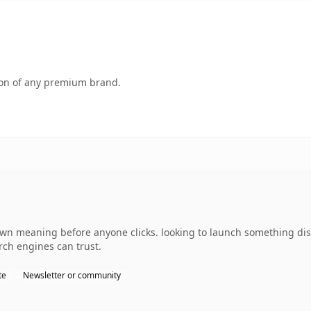
tion of any premium brand.
wn meaning before anyone clicks. looking to launch something disti
arch engines can trust.
te
Newsletter or community