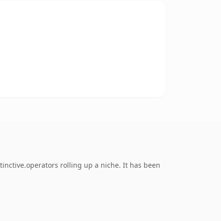
nctive.operators rolling up a niche. It has been