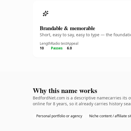
Brandable & memorable
Short, easy to say, easy to type — the founda
Length
Radio test
Appeal
10
Passes
6.0
Why this name works
BedfordNet.com is a descriptive namecarries its o
online for 8 years, so it already carries history se
Personal portfolio or agency
Niche content / affiliate si