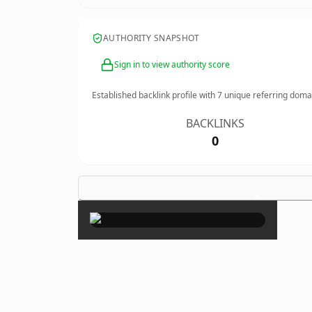
AUTHORITY SNAPSHOT
Sign in to view authority score
Established backlink profile with
7
unique referring doma
BACKLINKS
0
×