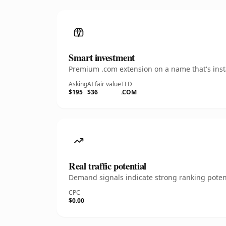
Smart investment
Premium .com extension on a name that's insta
Asking
AI fair value
TLD
$195
$36
.COM
Real traffic potential
Demand signals indicate strong ranking potent
CPC
$0.00