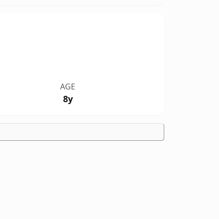
AGE
8y