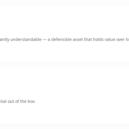
ntly understandable — a defensible asset that holds value over t
ial out of the box.