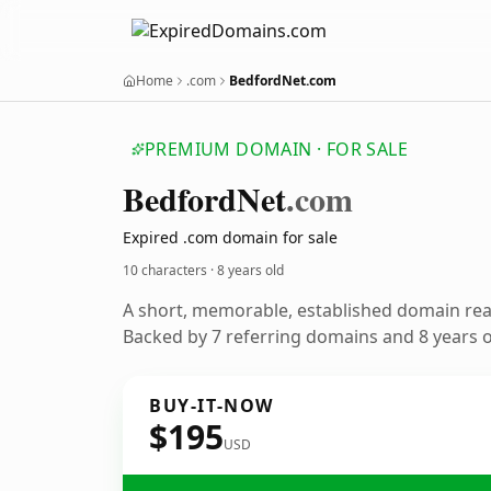
Home
.com
BedfordNet.com
PREMIUM DOMAIN · FOR SALE
Bedford
Net
.com
Expired .com domain for sale
10 characters ·
8 years old
A short, memorable, established domain re
Backed by 7 referring domains and 8 years of
BUY-IT-NOW
$195
USD