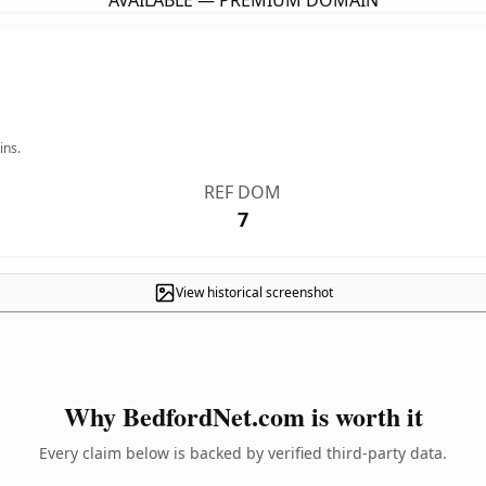
AVAILABLE — PREMIUM DOMAIN
ins.
REF DOM
7
View historical screenshot
Why BedfordNet.com is worth it
Every claim below is backed by verified third-party data.