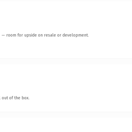
te — room for upside on resale or development.
 out of the box.