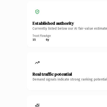
Established authority
Currently listed below our AI fair-value estima
Trust Flow
Age
15
6y
Real traffic potential
Demand signals indicate strong ranking potential