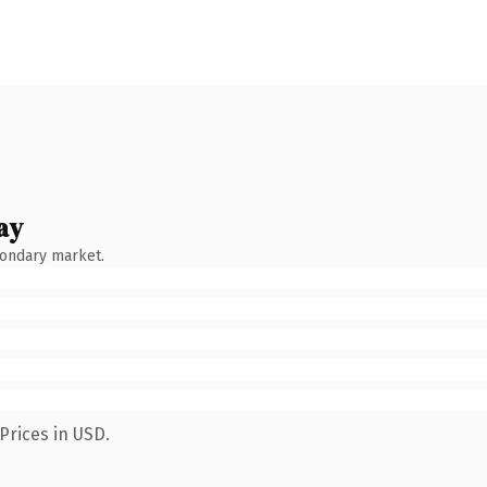
ay
condary market.
Prices in USD.