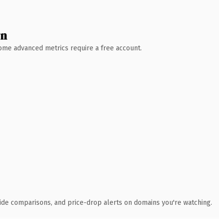
wn
 Some advanced metrics require a free account.
ide comparisons, and price-drop alerts on domains you're watching.