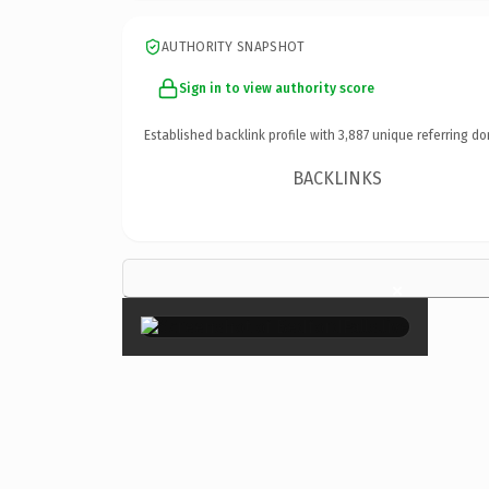
AUTHORITY SNAPSHOT
Sign in to view authority score
Established backlink profile with
3,887
unique referring do
BACKLINKS
×