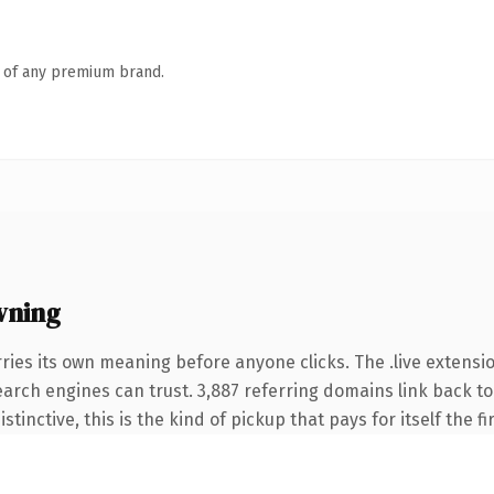
n of any premium brand.
wning
ries its own meaning before anyone clicks. The .live extensi
search engines can trust. 3,887 referring domains link back to
tinctive, this is the kind of pickup that pays for itself the f