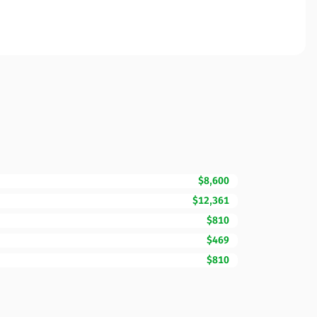
$8,600
$12,361
$810
$469
$810