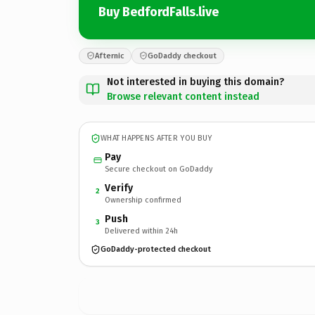
Buy BedfordFalls.live
Afternic
GoDaddy checkout
Not interested in buying this domain?
Browse relevant content instead
WHAT HAPPENS AFTER YOU BUY
Pay
Secure checkout on GoDaddy
Verify
2
Ownership confirmed
Push
3
Delivered within 24h
GoDaddy-protected checkout