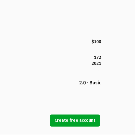
$100
172
2021
2.0 · Basic
Create free account