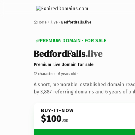
Home
.live
BedfordFalls.live
PREMIUM DOMAIN · FOR SALE
BedfordFalls
.live
Premium .live domain for sale
12 characters ·
6 years old
·
A short, memorable, established domain rea
by 3,887 referring domains and 6 years of onl
BUY-IT-NOW
$100
USD