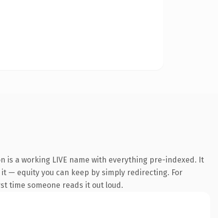
on is a working LIVE name with everything pre-indexed. It
 it — equity you can keep by simply redirecting. For
irst time someone reads it out loud.