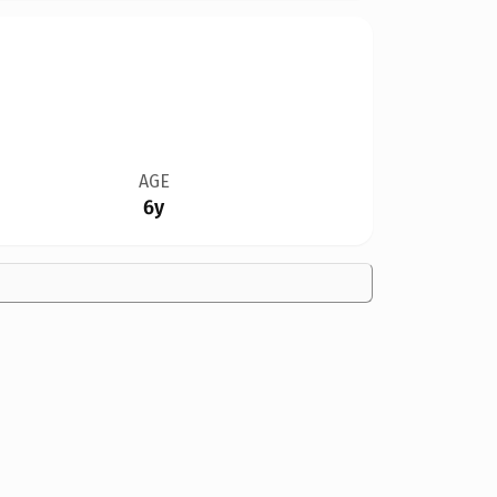
AGE
6y