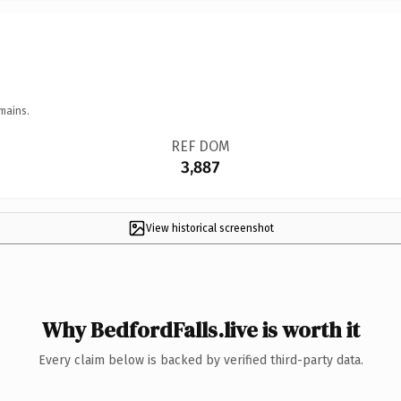
mains.
REF DOM
3,887
View historical screenshot
Why BedfordFalls.live is worth it
Every claim below is backed by verified third-party data.