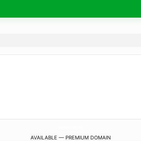
BedfordFalls.
live
AVAILABLE — PREMIUM DOMAIN