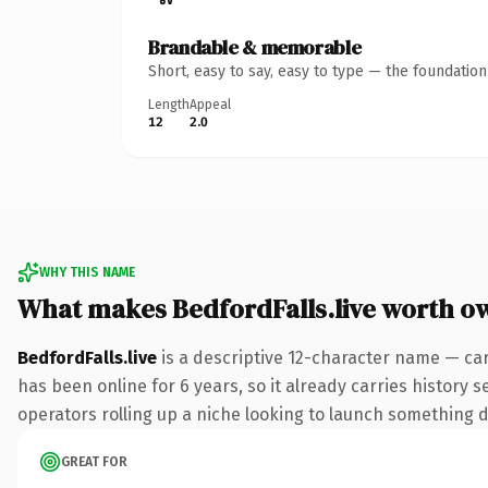
Brandable & memorable
Short, easy to say, easy to type — the foundatio
Length
Appeal
12
2.0
WHY THIS NAME
What makes BedfordFalls.live worth o
BedfordFalls.live
is a descriptive 12-character name — car
has been online for 6 years, so it already carries history 
operators rolling up a niche looking to launch something dis
GREAT FOR