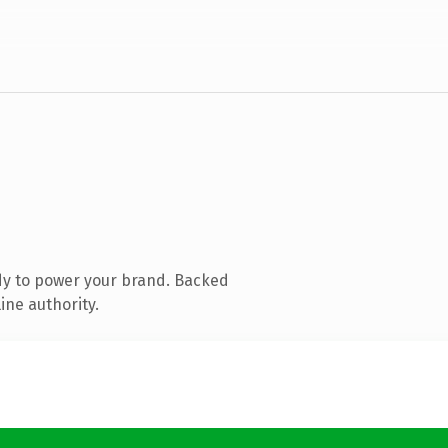
dy to power your brand. Backed
ine authority.