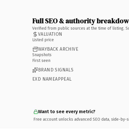
Full SEO & authority breakdo
Verified from public sources at the time of listing.
VALUATION
Listed price
WAYBACK ARCHIVE
Snapshots
First seen
BRAND SIGNALS
EXD NAMEAPPEAL
Want to see every metric?
Free account unlocks advanced SEO data, side-by-s