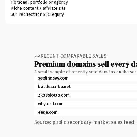
Personal portfolio or agency
Niche content / affiliate site
301 redirect for SEO equity
RECENT COMPARABLE SALES
Premium domains sell every d
A small sample of recently sold domains on the se
seelindsay.com
battlescribe.net
2kbeslotto.com
whylord.com
eeqe.com
Source: public secondary-market sales feed. 