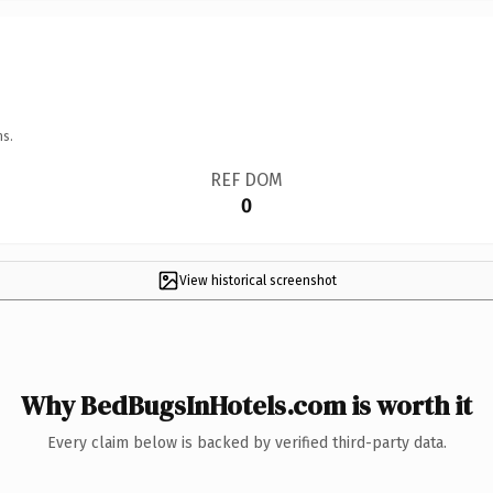
ns.
REF DOM
0
View historical screenshot
Why BedBugsInHotels.com is worth it
Every claim below is backed by verified third-party data.