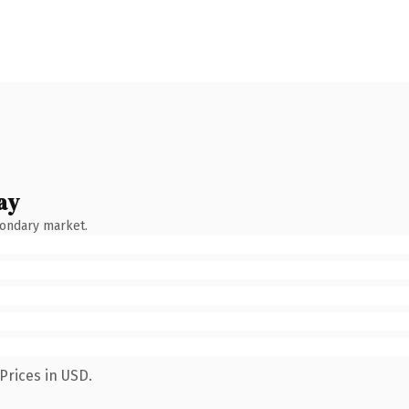
ay
condary market.
Prices in USD.