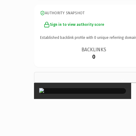
AUTHORITY SNAPSHOT
Sign in to view authority score
Established backlink profile with
0
unique referring domai
BACKLINKS
0
×