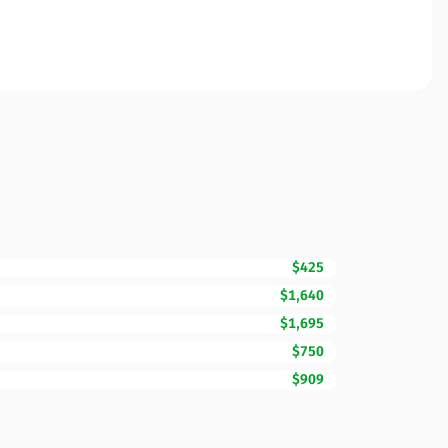
$425
$1,640
$1,695
$750
$909