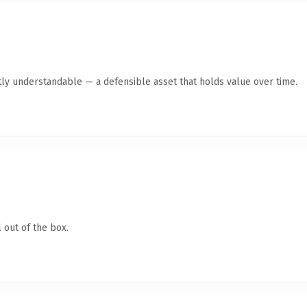
ly understandable — a defensible asset that holds value over time.
 out of the box.