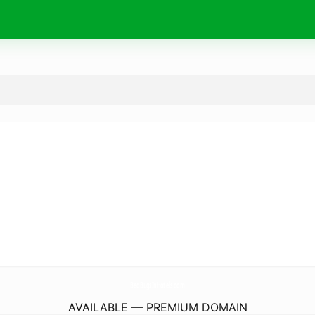
BedBugsInHotels.
com
AVAILABLE — PREMIUM DOMAIN