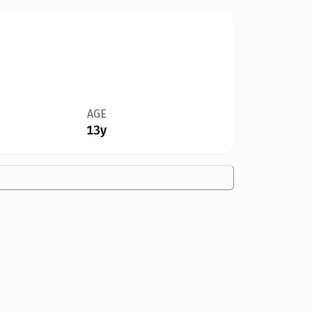
AGE
13y