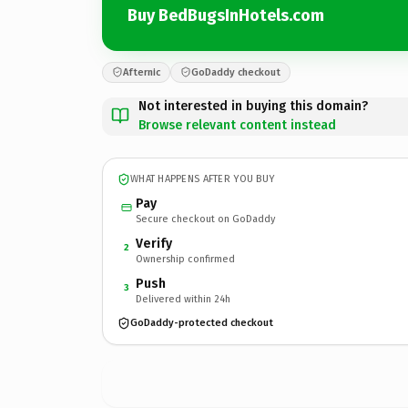
Buy BedBugsInHotels.com
Afternic
GoDaddy checkout
Not interested in buying this domain?
Browse relevant content instead
WHAT HAPPENS AFTER YOU BUY
Pay
Secure checkout on GoDaddy
Verify
2
Ownership confirmed
Push
3
Delivered within 24h
GoDaddy-protected checkout