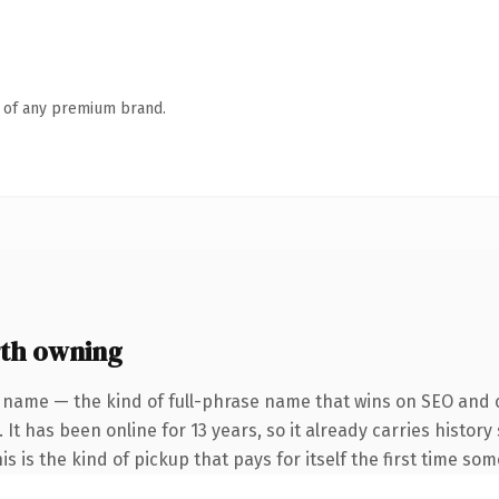
n of any premium brand.
th owning
 name — the kind of full-phrase name that wins on SEO and c
 It has been online for 13 years, so it already carries histo
is is the kind of pickup that pays for itself the first time so