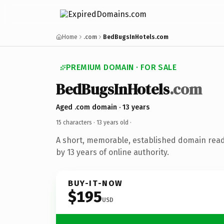
Home
.com
BedBugsInHotels.com
PREMIUM DOMAIN · FOR SALE
BedBugsInHotels
.com
Aged .com domain · 13 years
15 characters ·
13 years old
·
A short, memorable, established domain rea
by 13 years of online authority.
BUY-IT-NOW
$195
USD