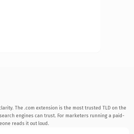
larity. The .com extension is the most trusted TLD on the
ry search engines can trust. For marketers running a paid-
meone reads it out loud.