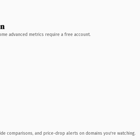
wn
 Some advanced metrics require a free account.
ide comparisons, and price-drop alerts on domains you're watching.