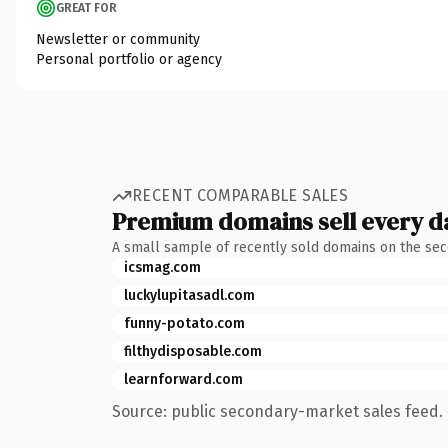
GREAT FOR
Newsletter or community
Personal portfolio or agency
RECENT COMPARABLE SALES
Premium domains sell every d
A small sample of recently sold domains on the se
icsmag.com
luckylupitasadl.com
funny-potato.com
filthydisposable.com
learnforward.com
Source: public secondary-market sales feed. 