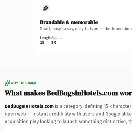
Brandable & memorable
Short, easy to say, easy to type — the foundatio
Length
Appeal
15
3.0
WHY THIS NAME
What makes BedBugsInHotels.com wor
BedBugsInHotels.com
is a category-defining 15-character
open web — instant credibility with users and Google alike.
acquisition play looking to launch something distinctive, th