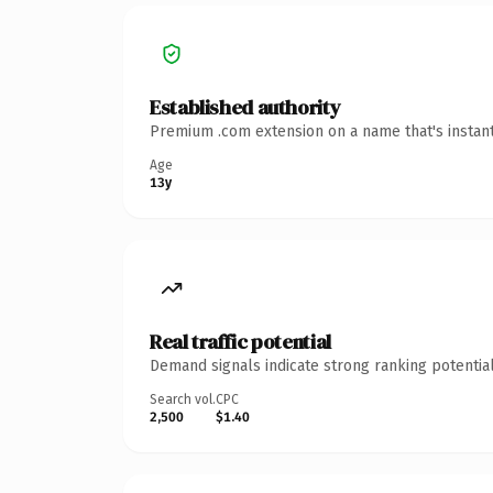
Established authority
Premium .com extension on a name that's instant
Age
13y
Real traffic potential
Demand signals indicate strong ranking potential
Search vol.
CPC
2,500
$1.40