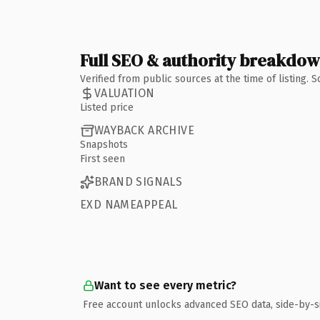
Full SEO & authority breakdo
Verified from public sources at the time of listing.
VALUATION
Listed price
WAYBACK ARCHIVE
Snapshots
First seen
BRAND SIGNALS
EXD NAMEAPPEAL
Want to see every metric?
Free account unlocks advanced SEO data, side-by-s