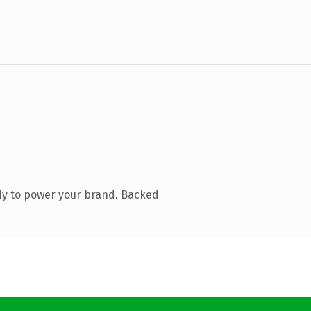
dy to power your brand. Backed