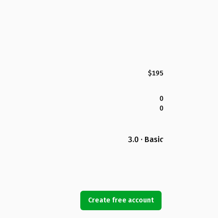
$195
0
0
3.0 · Basic
Create free account