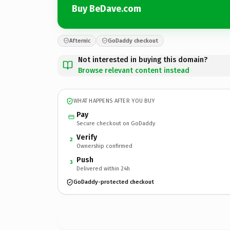
Buy BeDave.com
Afternic
GoDaddy checkout
Not interested in buying this domain?
Browse relevant content instead
WHAT HAPPENS AFTER YOU BUY
Pay
Secure checkout on GoDaddy
Verify
2
Ownership confirmed
Push
3
Delivered within 24h
GoDaddy-protected checkout