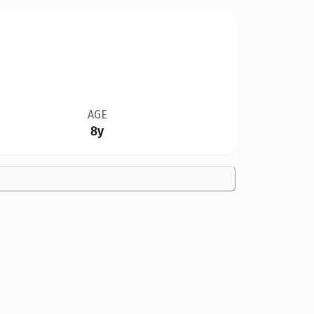
AGE
8y