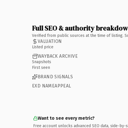
Full SEO & authority breakdo
Verified from public sources at the time of listing.
VALUATION
Listed price
WAYBACK ARCHIVE
Snapshots
First seen
BRAND SIGNALS
EXD NAMEAPPEAL
Want to see every metric?
Free account unlocks advanced SEO data, side-by-s