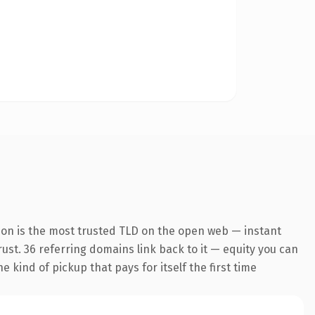
ion is the most trusted TLD on the open web — instant
trust. 36 referring domains link back to it — equity you can
 kind of pickup that pays for itself the first time