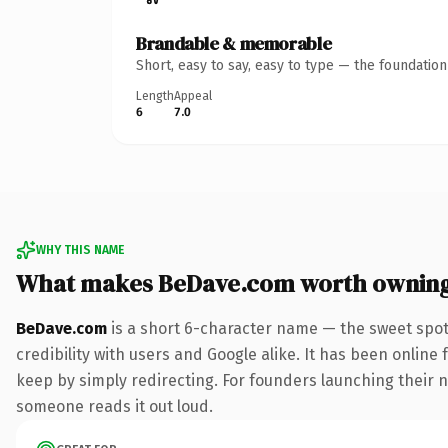
Brandable & memorable
Short, easy to say, easy to type — the foundatio
Length
Appeal
6
7.0
WHY THIS NAME
What makes BeDave.com worth ownin
BeDave.com
is a short 6-character name — the sweet spot
credibility with users and Google alike. It has been online 
keep by simply redirecting. For founders launching their nex
someone reads it out loud.