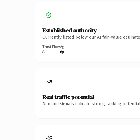
Established authority
Currently listed below our AI fair-value estima
Trust Flow
Age
8
8y
Real traffic potential
Demand signals indicate strong ranking potential