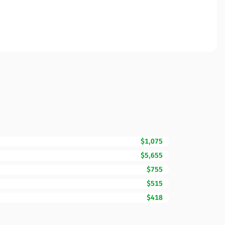
$1,075
$5,655
$755
$515
$418