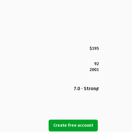
$195
92
2001
7.0 · Strong
Create free account