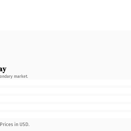
ay
condary market.
Prices in USD.