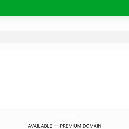
BeDave.
com
AVAILABLE — PREMIUM DOMAIN