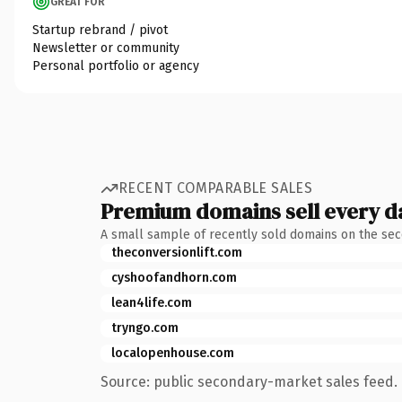
GREAT FOR
Startup rebrand / pivot
Newsletter or community
Personal portfolio or agency
RECENT COMPARABLE SALES
Premium domains sell every d
A small sample of recently sold domains on the se
theconversionlift.com
cyshoofandhorn.com
lean4life.com
tryngo.com
localopenhouse.com
Source: public secondary-market sales feed. 