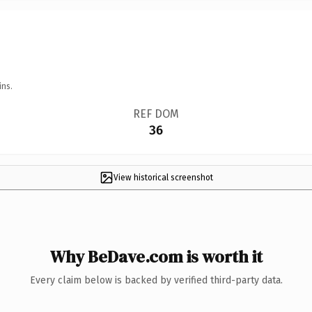
ins.
REF DOM
36
View historical screenshot
Why BeDave.com is worth it
Every claim below is backed by verified third-party data.