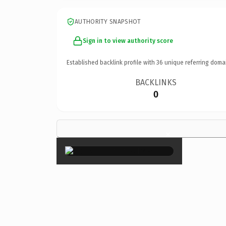
AUTHORITY SNAPSHOT
Sign in to view authority score
Established backlink profile with
36
unique referring doma
BACKLINKS
0
×