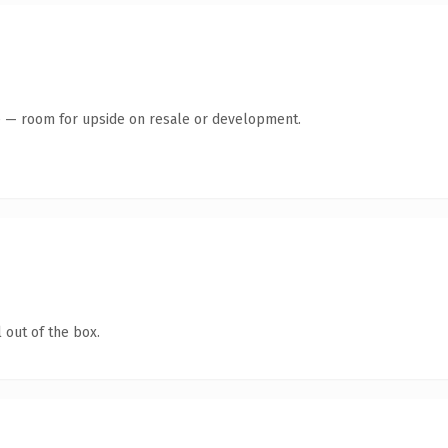
te — room for upside on resale or development.
 out of the box.