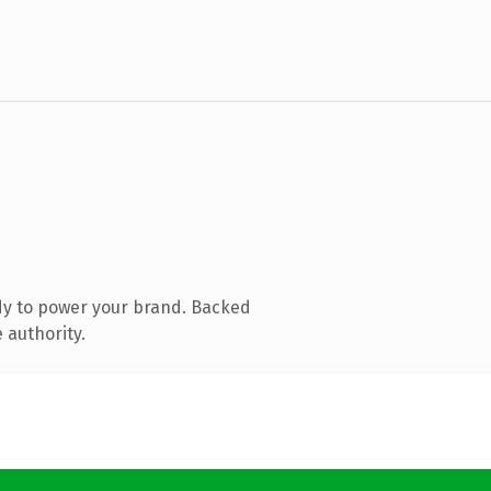
dy to power your brand. Backed
 authority.