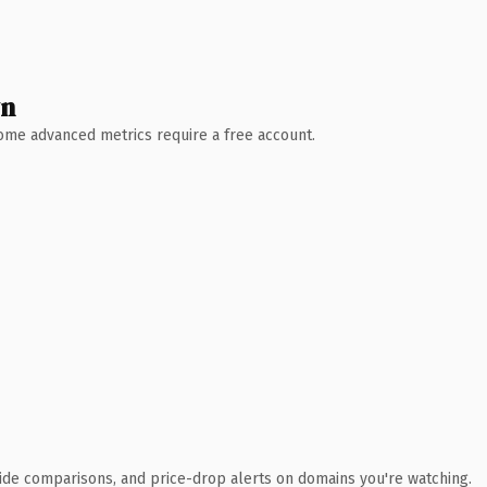
wn
 Some advanced metrics require a free account.
ide comparisons, and price-drop alerts on domains you're watching.