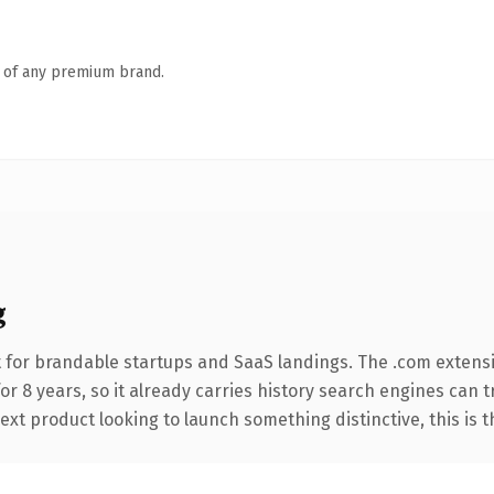
n of any premium brand.
g
 for brandable startups and SaaS landings. The .com extens
for 8 years, so it already carries history search engines can 
t product looking to launch something distinctive, this is the