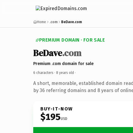
Home
.com
BeDave.com
PREMIUM DOMAIN · FOR SALE
BeDave
.com
Premium .com domain for sale
6 characters ·
8 years old
·
A short, memorable, established domain rea
by 36 referring domains and 8 years of online
BUY-IT-NOW
$195
USD