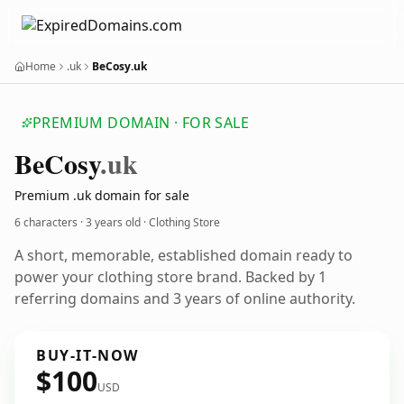
Home
.uk
BeCosy.uk
PREMIUM DOMAIN · FOR SALE
Be
Cosy
.uk
Premium .uk domain for sale
6 characters ·
3 years old
· Clothing Store
A short, memorable, established domain ready to
power your clothing store brand. Backed by 1
referring domains and 3 years of online authority.
BUY-IT-NOW
$100
USD