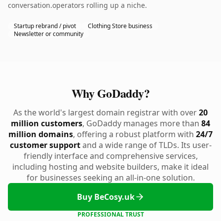
conversation.operators rolling up a niche.
Startup rebrand / pivot
Clothing Store business
Newsletter or community
Why GoDaddy?
As the world's largest domain registrar with over
20
million customers
, GoDaddy manages more than
84
million domains
, offering a robust platform with
24/7
customer support
and a wide range of TLDs. Its user-
friendly interface and comprehensive services,
including hosting and website builders, make it ideal
for businesses seeking an all-in-one solution.
Buy BeCosy.uk
PROFESSIONAL TRUST