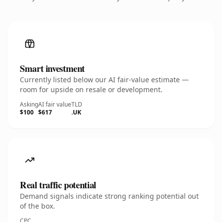
Smart investment
Currently listed below our AI fair-value estimate —
room for upside on resale or development.
Asking
AI fair value
TLD
$100
$617
.UK
Real traffic potential
Demand signals indicate strong ranking potential out
of the box.
CPC