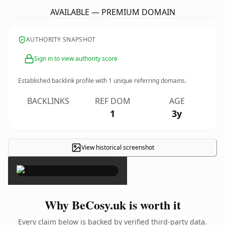
AVAILABLE — PREMIUM DOMAIN
AUTHORITY SNAPSHOT
Sign in to view authority score
Established backlink profile with
1
unique referring domains.
BACKLINKS
REF DOM
AGE
1
3y
View historical screenshot
×
Why BeCosy.uk is worth it
Every claim below is backed by verified third-party data.