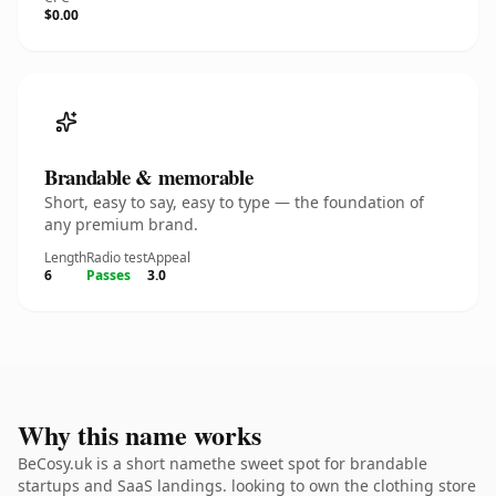
$0.00
Brandable & memorable
Short, easy to say, easy to type — the foundation of
any premium brand.
Length
Radio test
Appeal
6
Passes
3.0
Why this name works
BeCosy.uk is a short namethe sweet spot for brandable
startups and SaaS landings. looking to own the clothing store