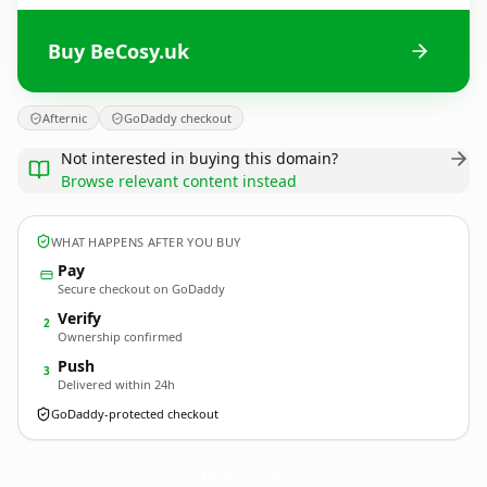
Buy BeCosy.uk
Afternic
GoDaddy checkout
Not interested in buying this domain?
Browse relevant content instead
WHAT HAPPENS AFTER YOU BUY
Pay
Secure checkout on GoDaddy
Verify
2
Ownership confirmed
Push
3
Delivered within 24h
GoDaddy-protected checkout
BeCosy.
uk